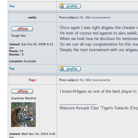
Top
walla
Post subject:
Re: Blitz tournaments
Once again I was right ahgpeu the cheater is
He took of course red against to alex,walek
Tough Nut
When we look how he disclose his territorie
So we can all say congratulation for this ma
Joined:
Sat Oct 03, 2009 5:13
am
Deeply the next tournament with our ahgpeu 
Posts:
23
Karma:
-5
Location:
Australia
Top
Tiger
Post subject:
Re: Blitz tournaments
I know AHgpeu as one of the best player in
Supreme Marshal
_________________
Massive Assault Clan "Tiger's Galactic Emp
Joined:
Wed Nov 19, 2003 4:40
pm