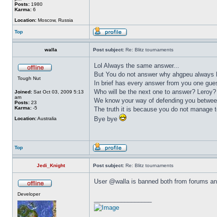
Posts:
1980
Karma:
6
Location:
Moscow, Russia
Top
walla
Post subject:
Re: Blitz tournaments
Lol Always the same answer...
But You do not answer why ahgpeu always ha
Tough Nut
In brief has every answer from you one gu
Who will be the next one to answer? Leroy
Joined:
Sat Oct 03, 2009 5:13
am
We know your way of defending you between
Posts:
23
Karma:
-5
The truth it is because you do not manage 
Bye bye
Location:
Australia
Top
Jedi_Knight
Post subject:
Re: Blitz tournaments
User @walla is banned both from forums and
Developer
_________________