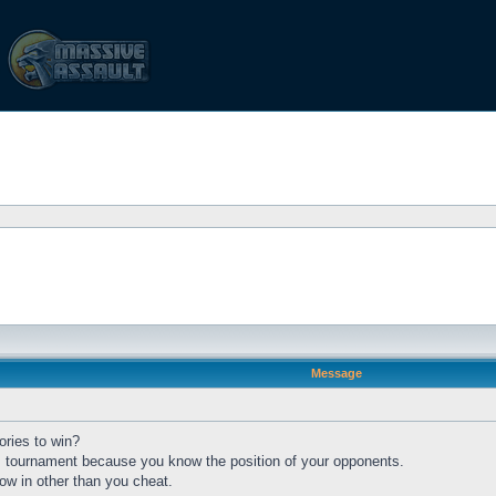
Message
ories to win?
is tournament because you know the position of your opponents.
ow in other than you cheat.