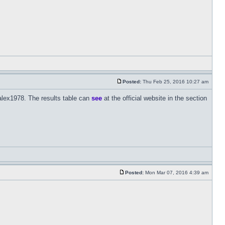
Posted:
Thu Feb 25, 2016 10:27 am
alex1978. The results table can
see
at the official website in the section
Posted:
Mon Mar 07, 2016 4:39 am