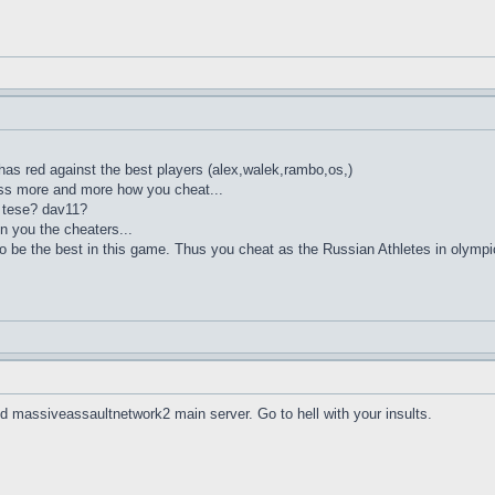
s red against the best players (alex,walek,rambo,os,)
ess more and more how you cheat...
? tese? dav11?
 you the cheaters...
to be the best in this game. Thus you cheat as the Russian Athletes in olym
 massiveassaultnetwork2 main server. Go to hell with your insults.