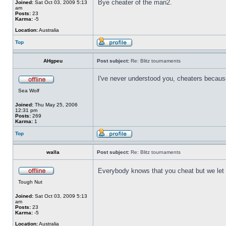
Bye cheater of the man2.
Joined:
Sat Oct 03, 2009 5:13
am
Posts:
23
Karma:
-5
Location:
Australia
Top
AHgpeu
Post subject:
Re: Blitz tournaments
I've never understood you, cheaters because
Sea Wolf
Joined:
Thu May 25, 2006
12:31 pm
Posts:
269
Karma:
1
Top
walla
Post subject:
Re: Blitz tournaments
Everybody knows that you cheat but we let
Tough Nut
Joined:
Sat Oct 03, 2009 5:13
am
Posts:
23
Karma:
-5
Location:
Australia