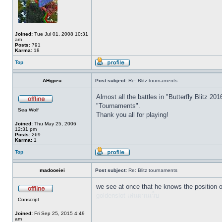
Joined:
Tue Jul 01, 2008 10:31
am
Posts:
791
Karma:
18
Top
AHgpeu
Post subject:
Re: Blitz tournaments
Almost all the battles in "Butterfly Blitz
"Tournaments".
Sea Wolf
Thank you all for playing!
Joined:
Thu May 25, 2006
12:31 pm
Posts:
269
Karma:
1
Top
madooeiei
Post subject:
Re: Blitz tournaments
we see at once that he knows the position o
goldenslot เล่นผ่านเว็บ
Conscript
Joined:
Fri Sep 25, 2015 4:49
am