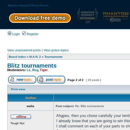
Massive Assault Official Forum
Login
Register
View unanswered posts
|
View active topics
Board index
»
M.A.N. 2
»
Tournaments
Blitz tournaments
Moderators:
Le_Roy
,
Tiger
Page
2
of
2
[ 29 posts ]
Print view
Author
walla
Post subject:
Re: Blitz tournaments
Ahgpeu, then you chose carefully your territ
I already know that you are going to win th
Tough Nut
I shall comment on each of your parts to sh