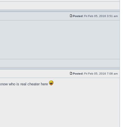
Posted:
Fri Feb 05, 2016 3:51 am
Posted:
Fri Feb 05, 2016 7:08 am
 know who is real cheater here