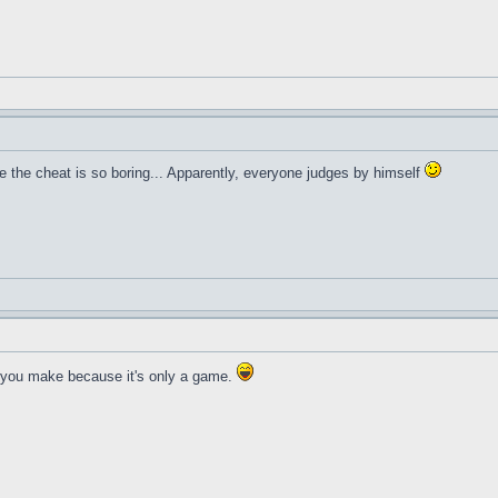
 the cheat is so boring... Apparently, everyone judges by himself
 you make because it's only a game.