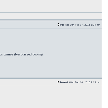
Posted:
Sun Feb 07, 2016 1:34 am
pics games (Recognized doping).
Posted:
Wed Feb 10, 2016 2:15 pm