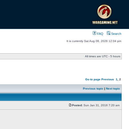
FAQ
Search
It is currently Sat Aug 08, 2026 12:04 pm
All times are UTC - 5 hours
Go to page
Previous
1
,
2
Previous topic
|
Next topic
Posted:
Sun Jan 31, 2016 7:20 am