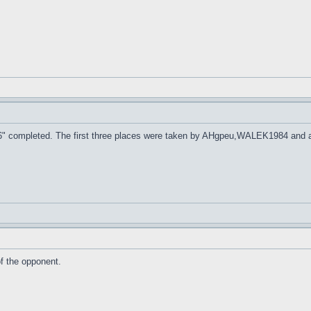
 2016" completed. The first three places were taken by AHgpeu,WALEK1984 and 
f the opponent.