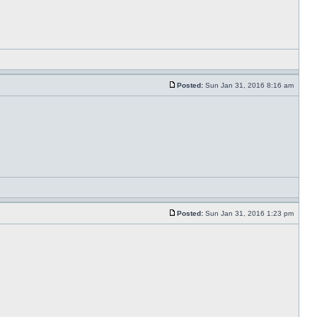
Posted:
Sun Jan 31, 2016 8:16 am
Posted:
Sun Jan 31, 2016 1:23 pm