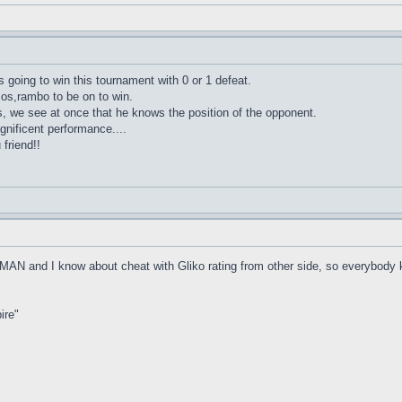
 going to win this tournament with 0 or 1 defeat.
,os,rambo to be on to win.
s, we see at once that he knows the position of the opponent.
gnificent performance....
friend!!
 MAN and I know about cheat with Gliko rating from other side, so everybody
ire"