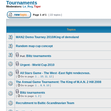
Tournaments
Moderators:
Le_Roy
,
Tiger
Page
1
of
1
[ 22 topics ]
Topics
MAN2 Demo Tourney 2010/King of demoland
Random map cup concept
Blitz tournaments
Poll:
Urgent - World Cup 2010
All Stars Game - The West -East fight rendezvous.
[
Go to page:
1
...
10
,
11
,
12
]
The Annual Game Tournament: The King of M.A.N. 2 Hill 2008
[
Go to page:
1
...
8
,
9
,
10
]
Blitz tournaments
[
Go to page:
1
,
2
]
Recruitment to Baltic-Scandinavian Team