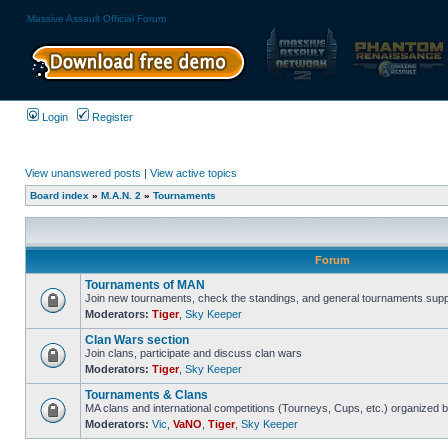
Massive Assault Official Forum
Login
Register
View unanswered posts
|
View active topics
Board index
»
M.A.N. 2
»
Tournaments
Forum
Tournaments of MAN
Join new tournaments, check the standings, and general tournaments supp
Moderators:
Tiger
,
Sky Keeper
Clan Wars section
Join clans, participate and discuss clan wars
Moderators:
Tiger
,
Sky Keeper
Tournaments & Clans
MA clans and international competitions (Tourneys, Cups, etc.) organized
Moderators:
Vic
,
VaNO
,
Tiger
,
Sky Keeper