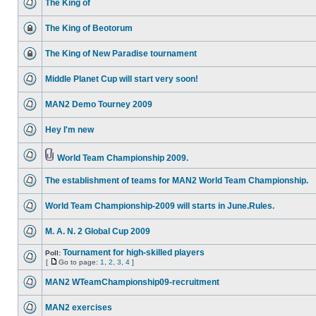
The King of
The King of Beotorum
The King of New Paradise tournament
Middle Planet Cup will start very soon!
MAN2 Demo Tourney 2009
Hey I'm new
World Team Championship 2009.
The establishment of teams for MAN2 World Team Championship.
World Team Championship-2009 will starts in June.Rules.
M. A. N. 2 Global Cup 2009
Tournament for high-skilled players
Poll:
[
Go to page:
1
,
2
,
3
,
4
]
MAN2 WTeamChampionship09-recruitment
MAN2 exercises