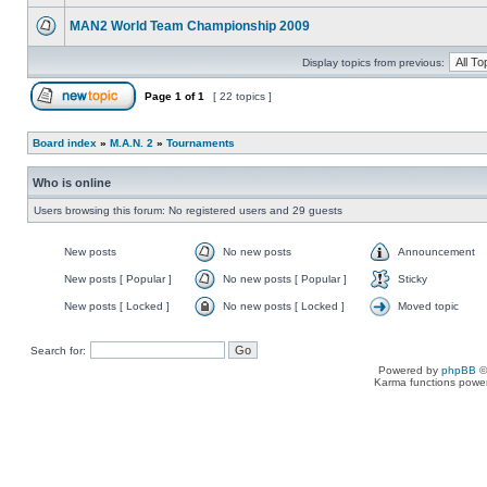
MAN2 World Team Championship 2009
Display topics from previous:
Page
1
of
1
[ 22 topics ]
Board index
»
M.A.N. 2
»
Tournaments
Who is online
Users browsing this forum: No registered users and 29 guests
New posts
No new posts
Announcement
New posts [ Popular ]
No new posts [ Popular ]
Sticky
New posts [ Locked ]
No new posts [ Locked ]
Moved topic
Search for:
Powered by
phpBB
©
Karma functions pow