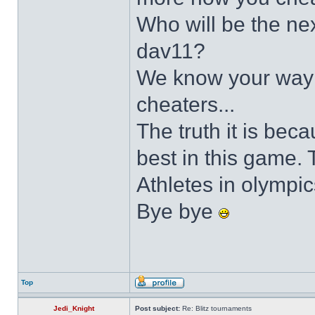
Who will be the ne
dav11?
We know your way 
cheaters...
The truth it is be
best in this game.
Athletes in olympi
Bye bye
Top
Jedi_Knight
Post subject:
Re: Blitz tournaments