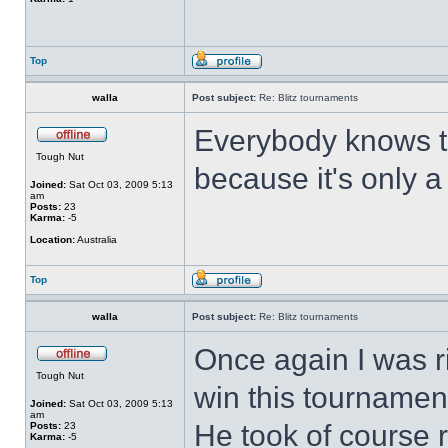
Top
walla
Post subject:
Re: Blitz tournaments
Everybody knows t
Tough Nut
because it's only 
Joined:
Sat Oct 03, 2009 5:13
am
Posts:
23
Karma:
-5
Location:
Australia
Top
walla
Post subject:
Re: Blitz tournaments
Once again I was r
Tough Nut
win this tournament
Joined:
Sat Oct 03, 2009 5:13
am
He took of course 
Posts:
23
Karma:
-5