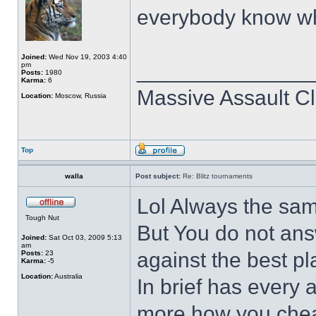
everybody know wh
Joined:
Wed Nov 19, 2003 4:40
______________
pm
Posts:
1980
Karma:
6
Massive Assault Cl
Location:
Moscow, Russia
Top
walla
Post subject:
Re: Blitz tournaments
Lol Always the sam
Tough Nut
But You do not an
Joined:
Sat Oct 03, 2009 5:13
am
against the best p
Posts:
23
Karma:
-5
Location:
Australia
In brief has every
more how you cheat