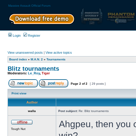
Massive Assault Official Forum
Login
Register
View unanswered posts
|
View active topics
Board index
»
M.A.N. 2
»
Tournaments
Blitz tournaments
Moderators:
Le_Roy
,
Tiger
Page
2
of
2
[ 29 posts ]
Print view
Author
walla
Post subject:
Re: Blitz tournaments
Ahgpeu, then you ch
Tough Nut
win?