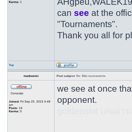
AHgpeu,WALEK1984
Karma:
1
can
see
at the offi
"Tournaments".
Thank you all for p
Top
madooeiei
Post subject:
Re: Blitz tournaments
we see at once tha
Conscript
opponent.
Joined:
Fri Sep 25, 2015 4:49
am
goldenslot เล่นผ่าน
Posts:
19
Karma:
0