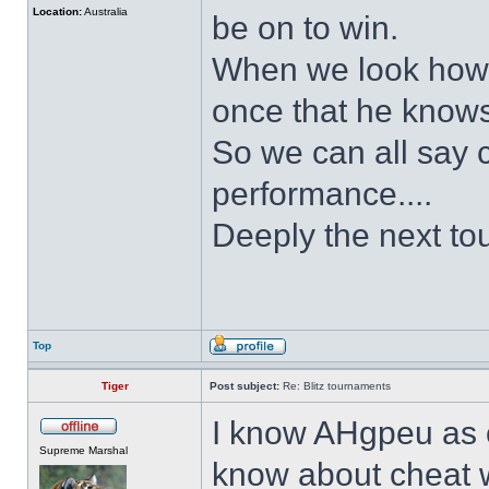
Location:
Australia
be on to win.
When we look how h
once that he knows
So we can all say c
performance....
Deeply the next to
Top
Tiger
Post subject:
Re: Blitz tournaments
I know AHgpeu as o
Supreme Marshal
know about cheat wi