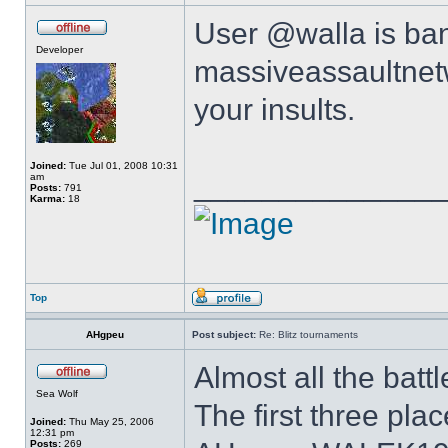
User @walla is ba
Developer
massiveassaultnetw
your insults.
Joined:
Tue Jul 01, 2008 10:31
______________
am
Posts:
791
Karma:
18
Top
AHgpeu
Post subject:
Re: Blitz tournaments
Almost all the battl
Sea Wolf
The first three pla
Joined:
Thu May 25, 2006
12:31 pm
Posts:
269