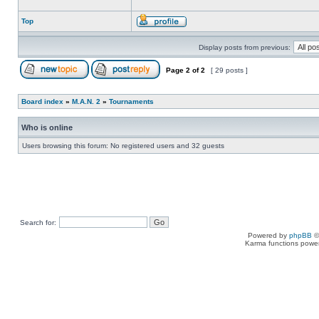
Top
Display posts from previous:
Page
2
of
2
[ 29 posts ]
Board index
»
M.A.N. 2
»
Tournaments
Who is online
Users browsing this forum: No registered users and 32 guests
Search for:
Powered by
phpBB
©
Karma functions pow