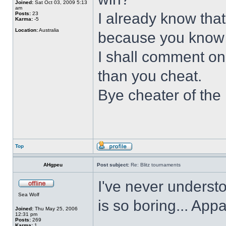
Joined:
Sat Oct 03, 2009 5:13
am
I already know that
Posts:
23
Karma:
-5
Location:
Australia
because you know t
I shall comment on
than you cheat.
Bye cheater of the
Top
AHgpeu
Post subject:
Re: Blitz tournaments
I've never underst
Sea Wolf
is so boring... App
Joined:
Thu May 25, 2006
12:31 pm
Posts:
269
Karma:
1