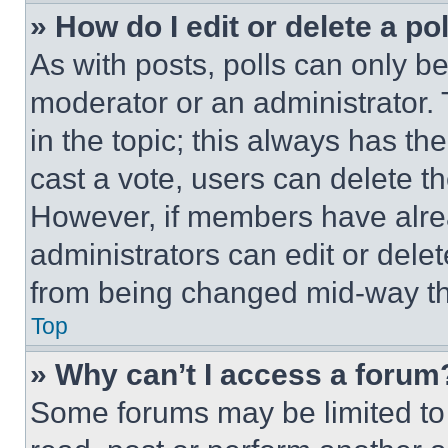
» How do I edit or delete a po
As with posts, polls can only be
moderator or an administrator. To 
in the topic; this always has the
cast a vote, users can delete the
However, if members have alre
administrators can edit or delete
from being changed mid-way th
Top
» Why can’t I access a forum
Some forums may be limited to 