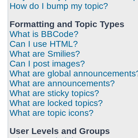
How do I bump my topic?
Formatting and Topic Types
What is BBCode?
Can I use HTML?
What are Smilies?
Can I post images?
What are global announcements
What are announcements?
What are sticky topics?
What are locked topics?
What are topic icons?
User Levels and Groups