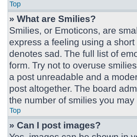
Top
» What are Smilies?
Smilies, or Emoticons, are sma
express a feeling using a short 
denotes sad. The full list of e
form. Try not to overuse smilie
a post unreadable and a moder
post altogether. The board admi
the number of smilies you may 
Top
» Can I post images?
Yes, images can be shown in you