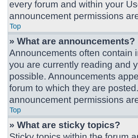
every forum and within your Us
announcement permissions are 
Top
» What are announcements?
Announcements often contain im
you are currently reading and
possible. Announcements appear
forum to which they are posted
announcement permissions are 
Top
» What are sticky topics?
Sticky topics within the foru