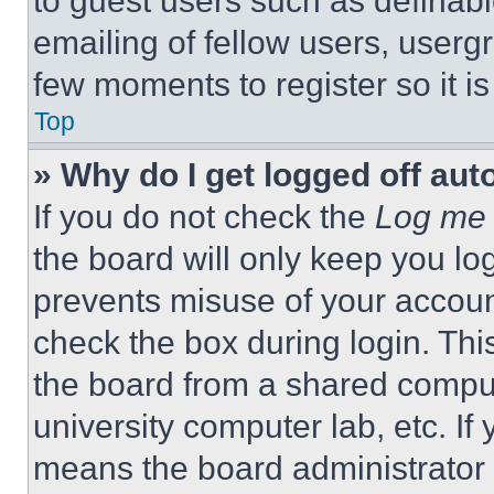
to guest users such as definab
emailing of fellow users, usergr
few moments to register so it 
Top
» Why do I get logged off aut
If you do not check the
Log me 
the board will only keep you log
prevents misuse of your accoun
check the box during login. Th
the board from a shared computer
university computer lab, etc. If
means the board administrator h