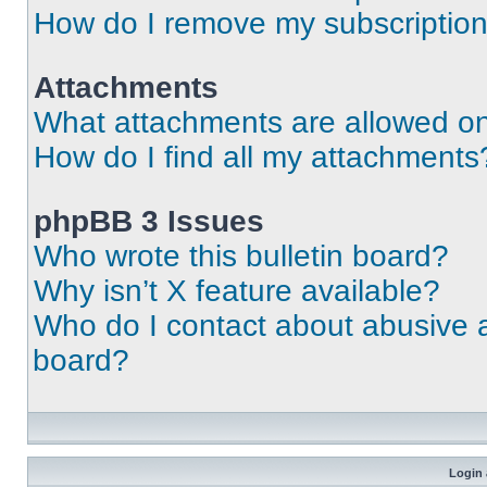
How do I remove my subscriptio
Attachments
What attachments are allowed on
How do I find all my attachments
phpBB 3 Issues
Who wrote this bulletin board?
Why isn’t X feature available?
Who do I contact about abusive an
board?
Login 