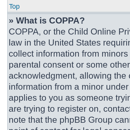
Top
» What is COPPA?
COPPA, or the Child Online Priv
law in the United States requir
collect information from minors
parental consent or some other
acknowledgment, allowing the co
information from a minor under t
applies to you as someone tryin
are trying to register on, conta
note that the phpBB Group cann