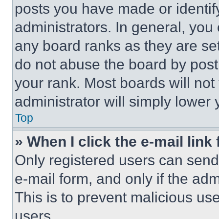
posts you have made or identif
administrators. In general, you
any board ranks as they are set
do not abuse the board by posti
your rank. Most boards will not
administrator will simply lower 
Top
» When I click the e-mail link 
Only registered users can send e
e-mail form, and only if the adm
This is to prevent malicious u
users.