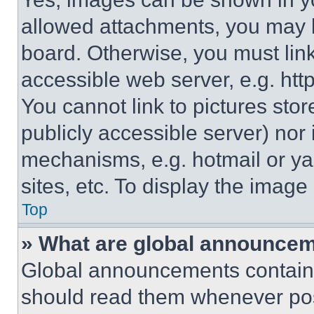
allowed attachments, you may b
board. Otherwise, you must link
accessible web server, e.g. ht
You cannot link to pictures sto
publicly accessible server) nor
mechanisms, e.g. hotmail or y
sites, etc. To display the imag
Top
» What are global announce
Global announcements contain 
should read them whenever poss