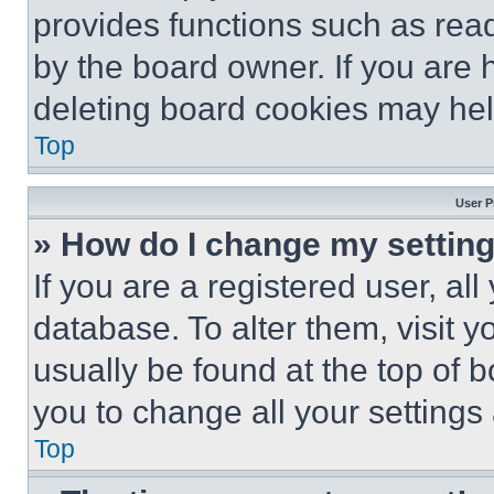
provides functions such as rea
by the board owner. If you are 
deleting board cookies may hel
Top
User P
» How do I change my settin
If you are a registered user, all
database. To alter them, visit y
usually be found at the top of 
you to change all your settings
Top