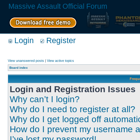
Massive Assault Official Forum
Login
Register
View unanswered posts
|
View active topics
Board index
Frequ
Login and Registration Issues
Why can’t I login?
Why do I need to register at all?
Why do I get logged off automati
How do I prevent my username app
I’ve lost my password!