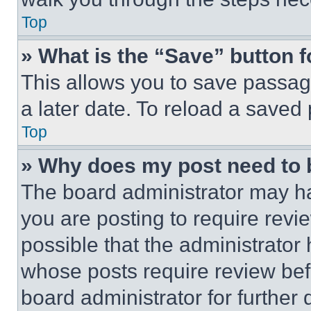
Top
» What is the “Save” button f
This allows you to save passag
a later date. To reload a saved
Top
» Why does my post need to
The board administrator may ha
you are posting to require revie
possible that the administrator
whose posts require review bef
board administrator for further d