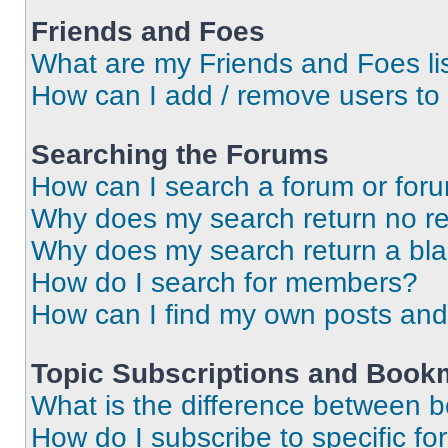
Friends and Foes
What are my Friends and Foes li
How can I add / remove users to 
Searching the Forums
How can I search a forum or for
Why does my search return no re
Why does my search return a bl
How do I search for members?
How can I find my own posts and
Topic Subscriptions and Book
What is the difference between 
How do I subscribe to specific fo