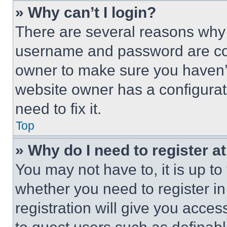
» Why can’t I login?
There are several reasons why t
username and password are corr
owner to make sure you haven’t
website owner has a configurat
need to fix it.
Top
» Why do I need to register at
You may not have to, it is up to
whether you need to register i
registration will give you acces