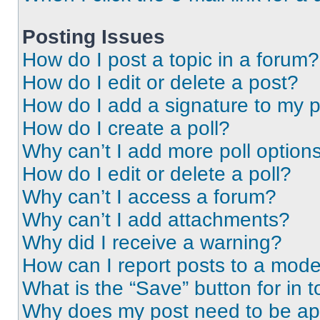
Posting Issues
How do I post a topic in a forum?
How do I edit or delete a post?
How do I add a signature to my 
How do I create a poll?
Why can’t I add more poll option
How do I edit or delete a poll?
Why can’t I access a forum?
Why can’t I add attachments?
Why did I receive a warning?
How can I report posts to a mode
What is the “Save” button for in t
Why does my post need to be a