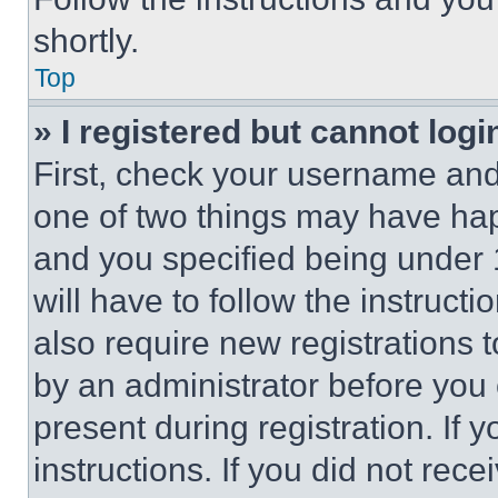
shortly.
Top
» I registered but cannot logi
First, check your username and 
one of two things may have ha
and you specified being under 1
will have to follow the instruct
also require new registrations t
by an administrator before you 
present during registration. If 
instructions. If you did not re