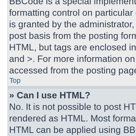
BBCode is a special implementa
formatting control on particula
is granted by the administrator,
post basis from the posting form
HTML, but tags are enclosed in 
and >. For more information o
accessed from the posting pag
Top
» Can I use HTML?
No. It is not possible to post 
rendered as HTML. Most format
HTML can be applied using BB