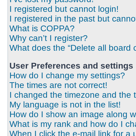
I registered but cannot login!
I registered in the past but cann
What is COPPA?
Why can’t I register?
What does the “Delete all board 
User Preferences and settings
How do I change my settings?
The times are not correct!
I changed the timezone and the ti
My language is not in the list!
How do I show an image along 
What is my rank and how do I ch
When I click the e-mail link for a 