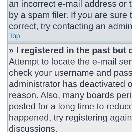
an incorrect e-mail address or
by a spam filer. If you are sure
correct, try contacting an admini
Top
» I registered in the past but
Attempt to locate the e-mail sen
check your username and passwo
administrator has deactivated 
reason. Also, many boards per
posted for a long time to reduce
happened, try registering agai
discussions.