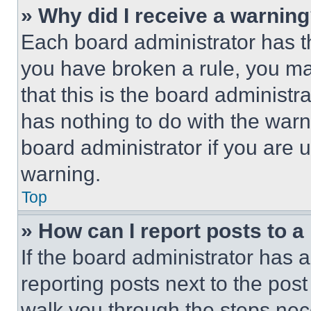
» Why did I receive a warnin
Each board administrator has thei
you have broken a rule, you m
that this is the board administ
has nothing to do with the warn
board administrator if you are
warning.
Top
» How can I report posts to 
If the board administrator has a
reporting posts next to the post 
walk you through the steps nece