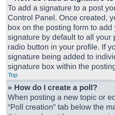
To add a signature to a post yo
Control Panel. Once created, 
box on the posting form to add
signature by default to all you
radio button in your profile. If 
signature being added to indiv
signature box within the postin
Top
» How do I create a poll?
When posting a new topic or editi
“Poll creation” tab below the m