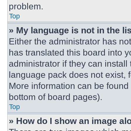
problem.
Top
» My language is not in the lis
Either the administrator has no
has translated this board into 
administrator if they can instal
language pack does not exist, fe
More information can be found 
bottom of board pages).
Top
» How do I show an image a