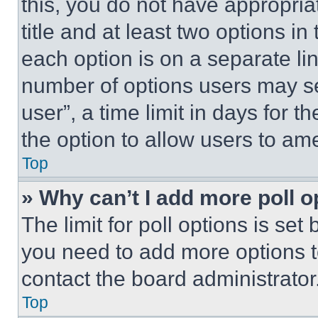
this, you do not have appropria
title and at least two options i
each option is on a separate lin
number of options users may se
user”, a time limit in days for th
the option to allow users to am
Top
» Why can’t I add more poll o
The limit for poll options is set
you need to add more options t
contact the board administrator
Top