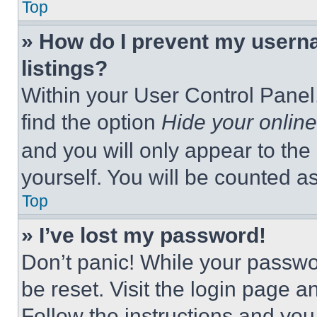
Top
» How do I prevent my userna
listings?
Within your User Control Panel,
find the option
Hide your online
and you will only appear to the
yourself. You will be counted a
Top
» I’ve lost my password!
Don’t panic! While your passwor
be reset. Visit the login page a
Follow the instructions and you