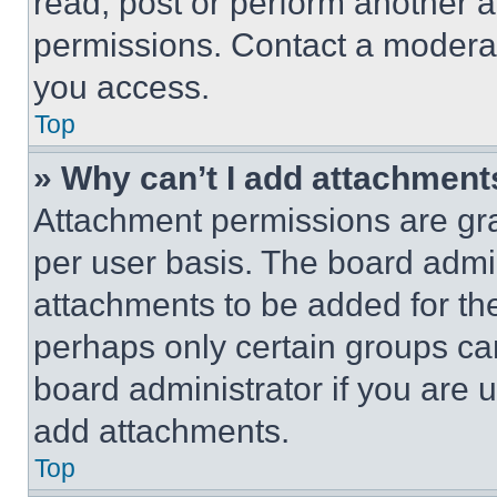
read, post or perform another 
permissions. Contact a moderat
you access.
Top
» Why can’t I add attachment
Attachment permissions are gra
per user basis. The board admi
attachments to be added for the
perhaps only certain groups ca
board administrator if you are
add attachments.
Top