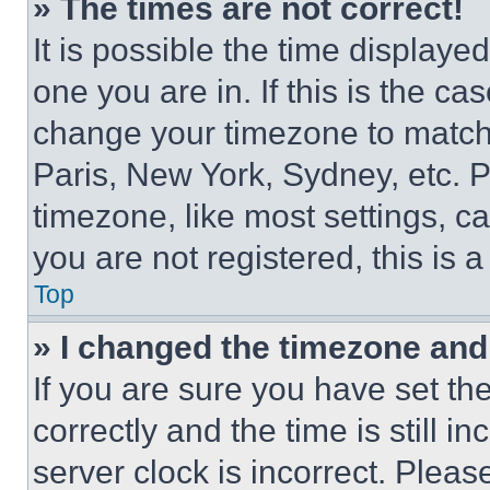
» The times are not correct!
It is possible the time displaye
one you are in. If this is the c
change your timezone to match 
Paris, New York, Sydney, etc. 
timezone, like most settings, ca
you are not registered, this is 
Top
» I changed the timezone and t
If you are sure you have set 
correctly and the time is still i
server clock is incorrect. Please