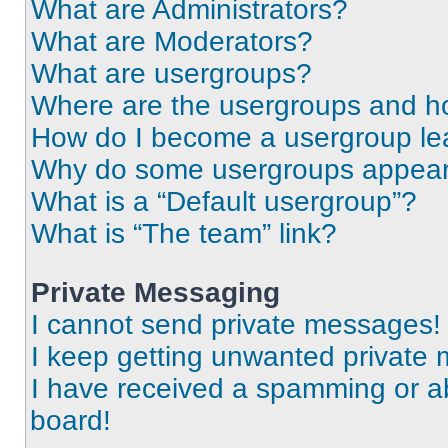
What are Administrators?
What are Moderators?
What are usergroups?
Where are the usergroups and ho
How do I become a usergroup le
Why do some usergroups appear i
What is a “Default usergroup”?
What is “The team” link?
Private Messaging
I cannot send private messages!
I keep getting unwanted private
I have received a spamming or a
board!