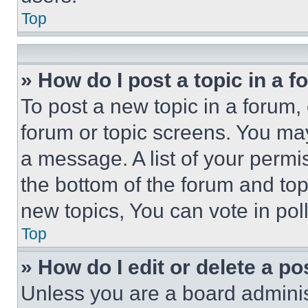
Top
» How do I post a topic in a 
To post a new topic in a forum, 
forum or topic screens. You ma
a message. A list of your permi
the bottom of the forum and to
new topics, You can vote in poll
Top
» How do I edit or delete a po
Unless you are a board adminis