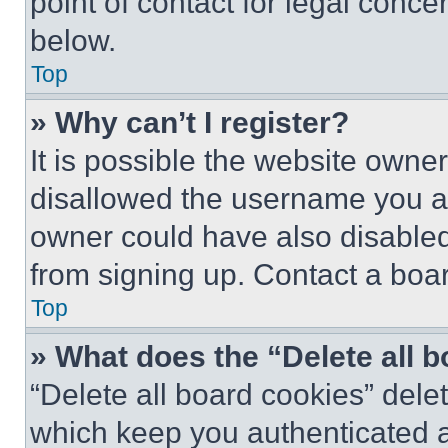
point of contact for legal conce
below.
Top
» Why can’t I register?
It is possible the website own
disallowed the username you ar
owner could have also disabled 
from signing up. Contact a boar
Top
» What does the “Delete all 
“Delete all board cookies” del
which keep you authenticated an