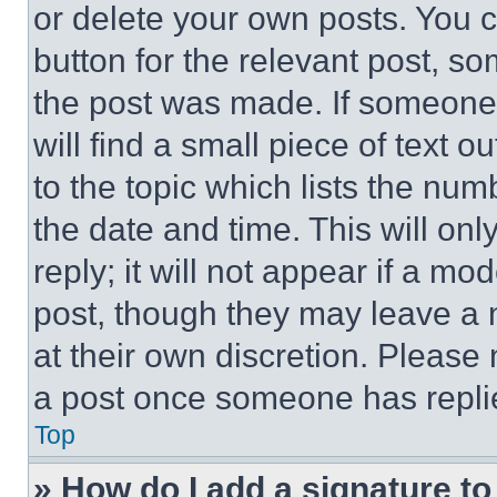
or delete your own posts. You ca
button for the relevant post, so
the post was made. If someone 
will find a small piece of text 
to the topic which lists the num
the date and time. This will o
reply; it will not appear if a mo
post, though they may leave a n
at their own discretion. Please
a post once someone has repli
Top
» How do I add a signature t