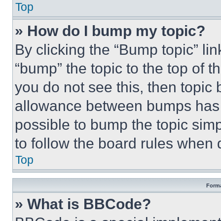
Top
» How do I bump my topic?
By clicking the “Bump topic” li
“bump” the topic to the top of t
you do not see this, then topi
allowance between bumps has no
possible to bump the topic simp
to follow the board rules when 
Top
Forma
» What is BBCode?