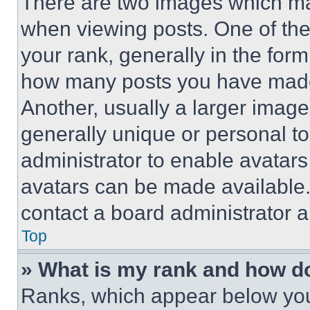
There are two images which m
when viewing posts. One of th
your rank, generally in the form 
how many posts you have made 
Another, usually a larger image
generally unique or personal to 
administrator to enable avatar
avatars can be made available. 
contact a board administrator a
Top
» What is my rank and how do
Ranks, which appear below you