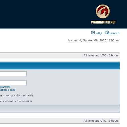
FAQ
Search
It is currently Sat Aug 08, 2026 11:00 am
All times are UTC - 5 hours
password
ation e-mail
 automatically each visit
nline status this session
All times are UTC - 5 hours