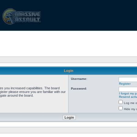
Login
Username:
Register
ves you increased capabilities. The board
Password:
ister please ensure you are familiar with our
I forgot my 
igate around the board.
Resend activ
Log me on
Hide my o