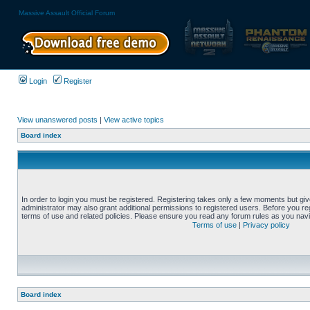
Massive Assault Official Forum
Login
Register
View unanswered posts
|
View active topics
Board index
In order to login you must be registered. Registering takes only a few moments but gi
administrator may also grant additional permissions to registered users. Before you reg
terms of use and related policies. Please ensure you read any forum rules as you nav
Terms of use
|
Privacy policy
Board index