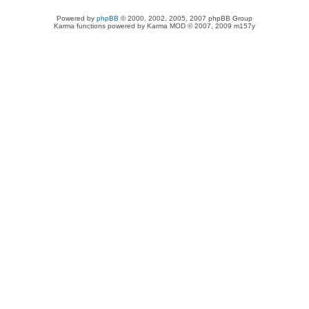
Powered by
phpBB
© 2000, 2002, 2005, 2007 phpBB Group
Karma functions powered by Karma MOD © 2007, 2009 m157y