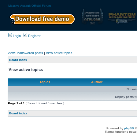
Massive Assault Official Forum
Login
Register
View unanswered posts
|
View active topics
Board index
View active topics
Topics
Author
No sui
Display posts f
Page
1
of
1
[ Search found 0 matches ]
Board index
Powered by
phpBB
©
Karma functions pow