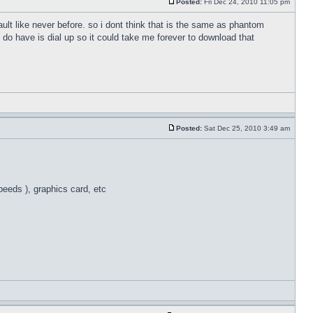
Posted:
Fri Dec 24, 2010 11:05 pm
ult like never before. so i dont think that is the same as phantom
 do have is dial up so it could take me forever to download that
Posted:
Sat Dec 25, 2010 3:49 am
eeds ), graphics card, etc