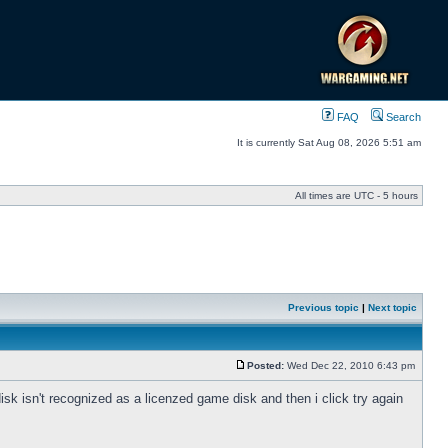
FAQ
Search
It is currently Sat Aug 08, 2026 5:51 am
All times are UTC - 5 hours
Previous topic
|
Next topic
Posted:
Wed Dec 22, 2010 6:43 pm
 disk isn't recognized as a licenzed game disk and then i click try again