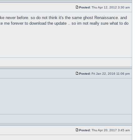
Posted:
Thu Apr 12, 2012 3:30 am
like never before. so do not think it's the same ghost Renaissance. and
e me forever to download the update .. so im not really sure what to do
Posted:
Fri Jan 22, 2016 11:06 pm
Posted:
Thu Apr 20, 2017 3:45 am