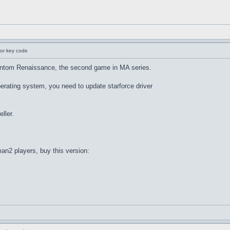
for key code
ntom Renaissance, the second game in MA series.
rating system, you need to update starforce driver
eller.
man2 players, buy this version: