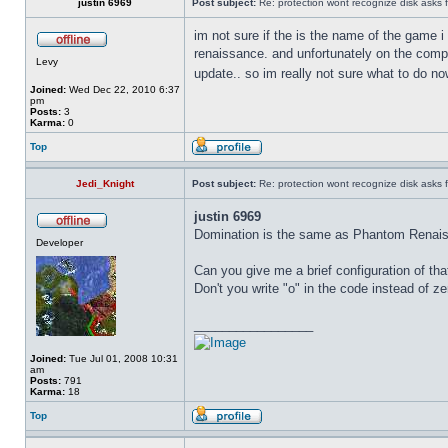
justin 6969
Post subject:
Re: protection wont recognize disk asks 
im not sure if the is the name of the game 
renaissance. and unfortunately on the comput
Levy
update.. so im really not sure what to do n
Joined:
Wed Dec 22, 2010 6:37
pm
Posts:
3
Karma:
0
Top
Jedi_Knight
Post subject:
Re: protection wont recognize disk asks 
justin 6969
Domination is the same as Phantom Renaissa
Developer
Can you give me a brief configuration of t
Don't you write "o" in the code instead of z
_________________
Joined:
Tue Jul 01, 2008 10:31
am
Posts:
791
Karma:
18
Top