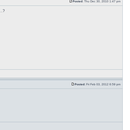
Posted:
Thu Dec 30, 2010 1:47 pm
..?
Posted:
Fri Feb 03, 2012 6:59 pm