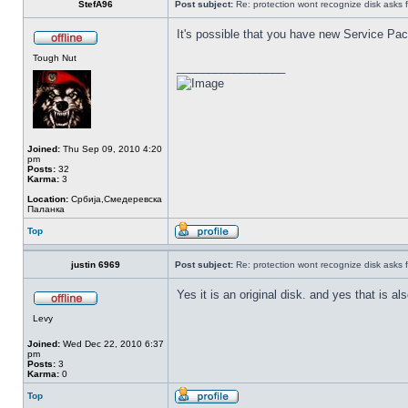
StefA96
Post subject:
Re: protection wont recognize disk asks 
It's possible that you have new Service Pack
Tough Nut
_________________
Joined:
Thu Sep 09, 2010 4:20
pm
Posts:
32
Karma:
3
Location:
Србија,Смедеревска
Паланка
Top
justin 6969
Post subject:
Re: protection wont recognize disk asks 
Yes it is an original disk. and yes that is 
Levy
Joined:
Wed Dec 22, 2010 6:37
pm
Posts:
3
Karma:
0
Top