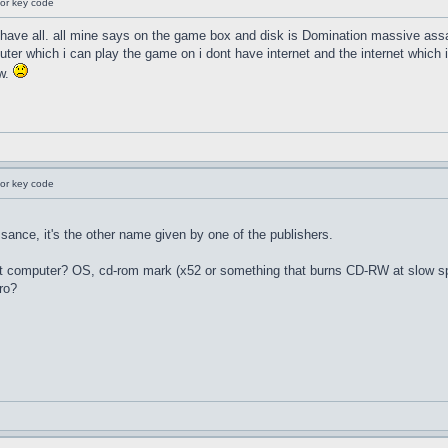
for key code
i have all. all mine says on the game box and disk is Domination massive assa
er which i can play the game on i dont have internet and the internet which i
ow.
for key code
nce, it's the other name given by one of the publishers.
hat computer? OS, cd-rom mark (x52 or something that burns CD-RW at slow sp
ero?