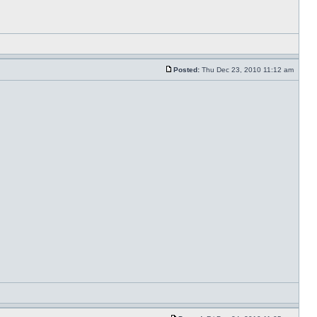
Posted:
Thu Dec 23, 2010 11:12 am