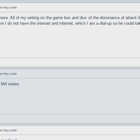
for key code
 have. All of my writing on the game box and disc of the dominance of attack 
 I do not have the internet and internet, which I am a dial-up so he could tak
for key code
 MA series.
for key code