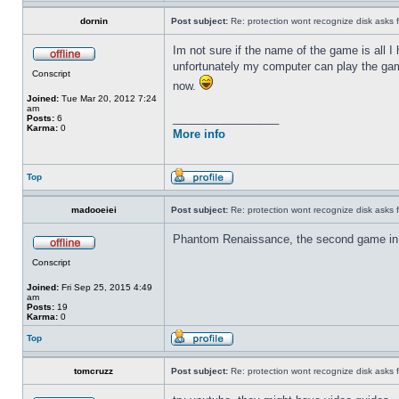
dornin
Post subject:
Re: protection wont recognize disk asks 
Im not sure if the name of the game is all I
unfortunately my computer can play the game
Conscript
now.
Joined:
Tue Mar 20, 2012 7:24
am
_________________
Posts:
6
Karma:
0
More info
Top
madooeiei
Post subject:
Re: protection wont recognize disk asks 
Phantom Renaissance, the second game in
ดาวน์โหลด gclub
Conscript
Joined:
Fri Sep 25, 2015 4:49
am
Posts:
19
Karma:
0
Top
tomcruzz
Post subject:
Re: protection wont recognize disk asks 