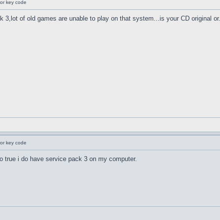
for key code
 3,lot of old games are unable to play on that system...is your CD original or.
for key code
also true i do have service pack 3 on my computer.