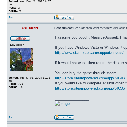
Joined:
Wed Dec 22, 2010 6:37
pm
Posts:
3
Karma:
0
Top
Jedi_Knight
Post subject:
Re: protection wont recognize disk asks 
I assume you bought Massive Assault: Pha
Developer
If you have Windows Vista or Windows 7 ope
http://www.star-force.com/support/drivers/
if it would not work, then return the disk to s
You can buy the game through steam:
Joined:
Tue Jul 01, 2008 10:31
http://store.steampowered.com/app/34640/
am
If you would like to compete against other 
Posts:
791
Karma:
18
http://store.steampowered.com/app/34650/
_________________
Top