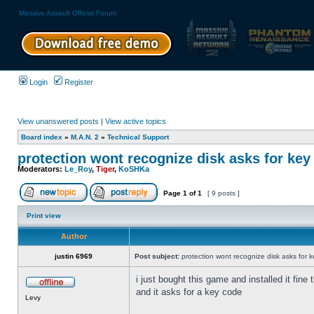
Massive Assault Official Forum
Login
Register
View unanswered posts
|
View active topics
Board index
»
M.A.N. 2
»
Technical Support
protection wont recognize disk asks for key
Moderators:
Le_Roy
,
Tiger
,
KoSHKa
Page
1
of
1
[ 9 posts ]
Print view
Author
justin 6969
Post subject:
protection wont recognize disk asks for 
i just bought this game and installed it fine
and it asks for a key code
Levy