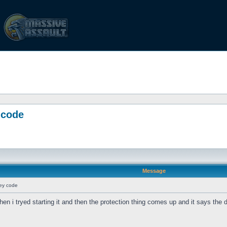
 code
Message
key code
 then i tryed starting it and then the protection thing comes up and it says the