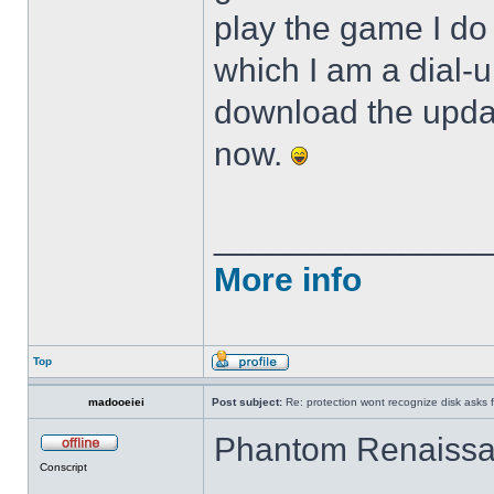
play the game I do 
which I am a dial-
download the update
now.
______________
More info
Top
madooeiei
Post subject:
Re: protection wont recognize disk asks 
Phantom Renaissan
Conscript
ดาวน์โหลด gclub