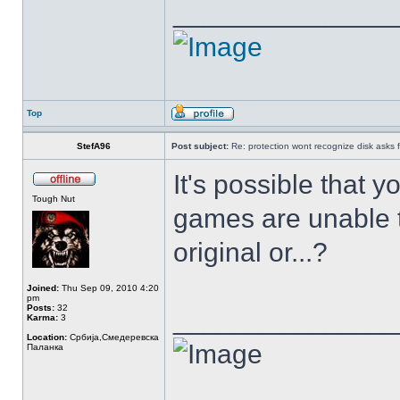
______________
Top
StefA96
Post subject:
Re: protection wont recognize disk asks 
It's possible that 
Tough Nut
games are unable t
original or...?
Joined:
Thu Sep 09, 2010 4:20
pm
Posts:
32
______________
Karma:
3
Location:
Србија,Смедеревска
Паланка