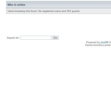
Who is online
Users browsing this forum: No registered users and 202 guests
Search for:
Powered by
phpBB
©
Karma functions pow