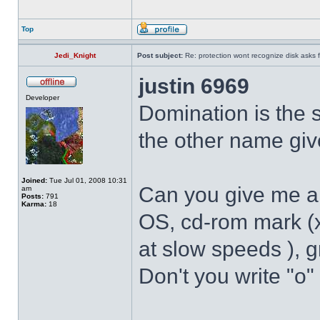
Top
Jedi_Knight
Post subject:
Re: protection wont recognize disk asks 
justin 6969
Developer
Domination is the
the other name giv
Joined:
Tue Jul 01, 2008 10:31
Can you give me a 
am
Posts:
791
Karma:
18
OS, cd-rom mark (
at slow speeds ), g
Don't you write "o"