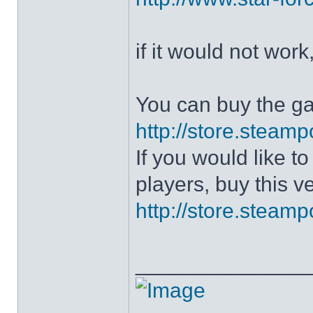
if it would not work
You can buy the g
http://store.stea
If you would like 
players, buy this v
http://store.stea
______________