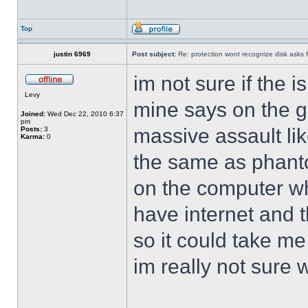
Top
justin 6969
Post subject:
Re: protection wont recognize disk asks 
im not sure if the i
Levy
mine says on the 
Joined:
Wed Dec 22, 2010 6:37
pm
massive assault lik
Posts:
3
Karma:
0
the same as phant
on the computer wh
have internet and t
so it could take me
im really not sure