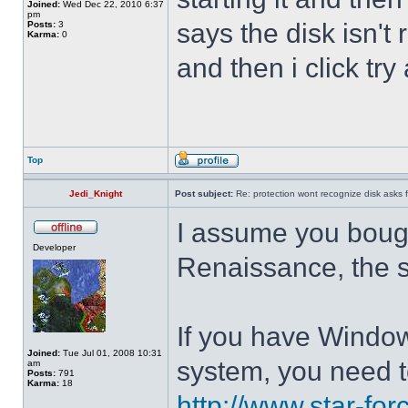
Joined:
Wed Dec 22, 2010 6:37
pm
says the disk isn'
Posts:
3
Karma:
0
and then i click try
Top
Jedi_Knight
Post subject:
Re: protection wont recognize disk asks 
I assume you boug
Developer
Renaissance, the 
If you have Windo
Joined:
Tue Jul 01, 2008 10:31
system, you need t
am
Posts:
791
Karma:
18
http://www.star-for