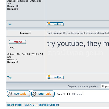
Joined:
Fri Sep 25, 2015 4:49
am
Posts:
19
Karma:
0
Top
tomcruzz
Post subject:
Re: protection wont recognize disk asks 
try youtube, they 
Levy
ดาวน์โหลด gclub
Joined:
Thu Feb 23, 2017 4:54
am
Posts:
1
Karma:
0
Top
Display posts from previous:
Page
1
of
1
[ 9 posts ]
Board index
»
M.A.N. 2
»
Technical Support