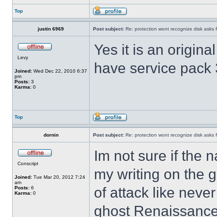
Top
justin 6969
Post subject:
Re: protection wont recognize disk asks 
Yes it is an origina
Levy
have service pack
Joined:
Wed Dec 22, 2010 6:37
pm
Posts:
3
Karma:
0
Top
dornin
Post subject:
Re: protection wont recognize disk asks 
Im not sure if the n
Conscript
my writing on the 
Joined:
Tue Mar 20, 2012 7:24
am
of attack like never
Posts:
6
Karma:
0
ghost Renaissance