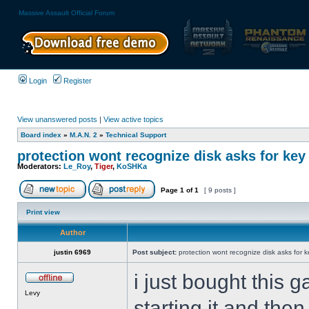
Massive Assault Official Forum
Login
Register
View unanswered posts
|
View active topics
Board index
»
M.A.N. 2
»
Technical Support
protection wont recognize disk asks for key
Moderators:
Le_Roy
,
Tiger
,
KoSHKa
Page
1
of
1
[ 9 posts ]
Print view
Author
justin 6969
Post subject:
protection wont recognize disk asks for 
i just bought this g
Levy
starting it and the