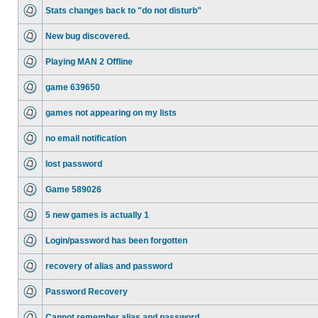
Stats changes back to "do not disturb"
New bug discovered.
Playing MAN 2 Offline
game 639650
games not appearing on my lists
no email notification
lost password
Game 589026
5 new games is actually 1
Login/password has been forgotten
recovery of alias and password
Password Recovery
Cannot remember alias and password