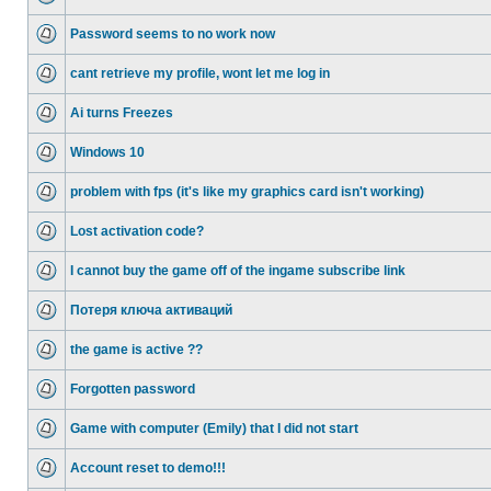
Password seems to no work now
cant retrieve my profile, wont let me log in
Ai turns Freezes
Windows 10
problem with fps (it's like my graphics card isn't working)
Lost activation code?
I cannot buy the game off of the ingame subscribe link
Потеря ключа активаций
the game is active ??
Forgotten password
Game with computer (Emily) that I did not start
Account reset to demo!!!