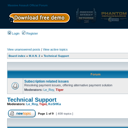
Massive Assault Official Forum
Login
Register
View unanswered posts
|
View active topics
Board index
»
M.A.N. 2
»
Technical Support
Forum
Subscription related issues
Resolving payment issues, offering alternative payment solution
Moderators:
Le_Roy
,
Tiger
Technical Support
Moderators:
Le_Roy
,
Tiger
,
KoSHKa
Page
1
of
9
[ 408 topics ]