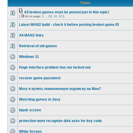
Topics
All broken games must be posted just in this topic!
[
Go to page:
1
...
10
,
11
,
12
]
Latest MAN2 build - check it before posting broken game ID
All MAN2 links
Retrieval of old games
Windows 11
Huge interface problem has me locked out
recover game password
Могу я купить пожизненную подписку на Ман?
Watching games in Java
blank screen
protection wont recognize disk asks for key code
White Screen