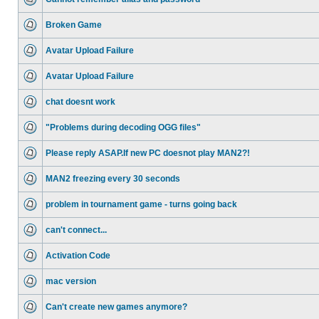
Broken Game
Avatar Upload Failure
Avatar Upload Failure
chat doesnt work
"Problems during decoding OGG files"
Please reply ASAP.If new PC doesnot play MAN2?!
MAN2 freezing every 30 seconds
problem in tournament game - turns going back
can't connect...
Activation Code
mac version
Can't create new games anymore?