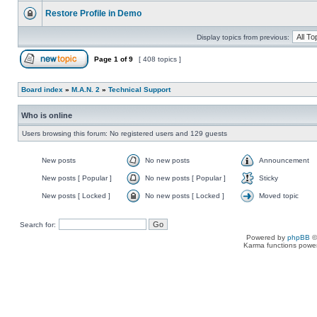
Restore Profile in Demo
Display topics from previous:
Page
1
of
9
[ 408 topics ]
Board index
»
M.A.N. 2
»
Technical Support
Who is online
Users browsing this forum: No registered users and 129 guests
New posts
No new posts
Announcement
New posts [ Popular ]
No new posts [ Popular ]
Sticky
New posts [ Locked ]
No new posts [ Locked ]
Moved topic
Search for:
Powered by
phpBB
©
Karma functions pow