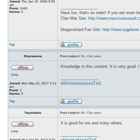
Joined:
Thu Jan 15, 2004 8:50
am
_________________
Posts:
1443
Karma:
0
Have fun, that's an order! If you win even be
Clan War Site:
http://www.massiveassault.
Dragonshard Fan Site:
http://www.rpgplane
Top
Klearwanna
Post subject:
Re: Clan wars
Knowledge in this content. It is very good. I 
Levy
_________________
สมัครแทงบอลออนไลน์
Joined:
Mon May 22, 2017 2:12
am
Posts:
2
Karma:
0
Top
Yayoimitsu
Post subject:
Re: Clan wars
It is good for me and many others.
Levy
_________________
เล่นบาคาร่าออนไลน์
Joined:
Mon Oct 30, 2017 3:32