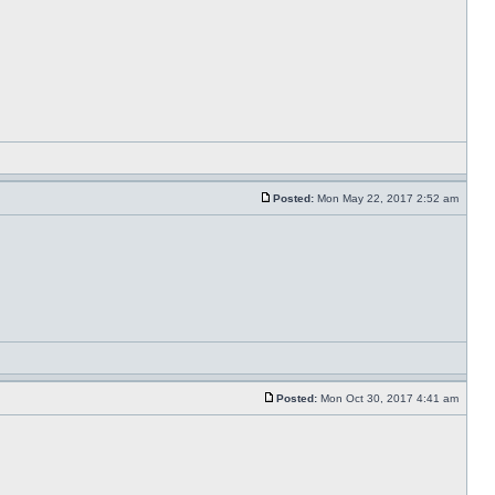
Posted:
Mon May 22, 2017 2:52 am
Posted:
Mon Oct 30, 2017 4:41 am