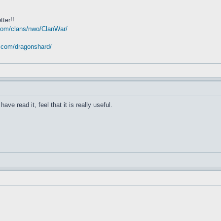
tter!!
com/clans/nwo/ClanWar/
t.com/dragonshard/
have read it, feel that it is really useful.