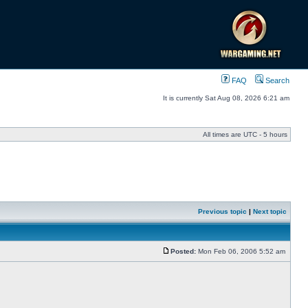
FAQ
Search
It is currently Sat Aug 08, 2026 6:21 am
All times are UTC - 5 hours
Previous topic
|
Next topic
Posted:
Mon Feb 06, 2006 5:52 am