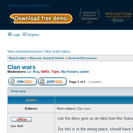
Massive Assault Official Forum
Login
Register
View unanswered posts
|
View active topics
Board index
»
Massive Assault Series
»
General Discussion
Clan wars
Moderators:
Le_Roy
,
VaNO
,
Tiger
,
Sky Keeper
,
vadim
Page
1
of
1
[ 3 posts ]
Print view
Author
Enforcer
Post subject:
Clan wars
can the devs give us an idea how this featur
Sea Wolf
Sry this is in the wrong place, should have 