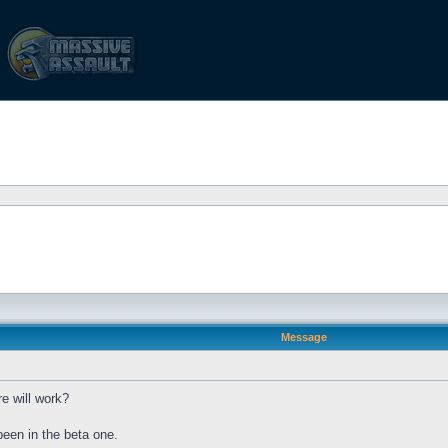
Message
e will work?
been in the beta one.