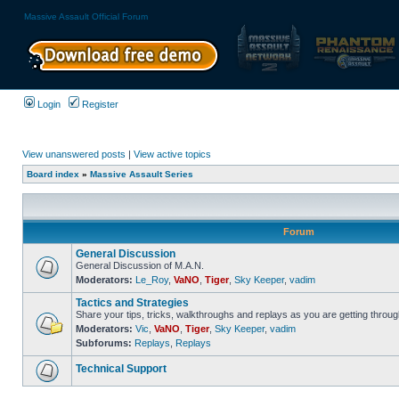
Massive Assault Official Forum
Login
Register
View unanswered posts
|
View active topics
Board index
»
Massive Assault Series
Forum
General Discussion
General Discussion of M.A.N.
Moderators:
Le_Roy
,
VaNO
,
Tiger
,
Sky Keeper
,
vadim
Tactics and Strategies
Share your tips, tricks, walkthroughs and replays as you are getting throu
Moderators:
Vic
,
VaNO
,
Tiger
,
Sky Keeper
,
vadim
Subforums:
Replays
,
Replays
Technical Support