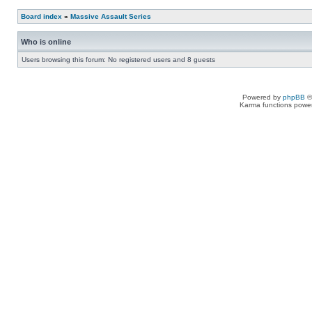
Board index
»
Massive Assault Series
Who is online
Users browsing this forum: No registered users and 8 guests
Powered by
phpBB
©
Karma functions pow