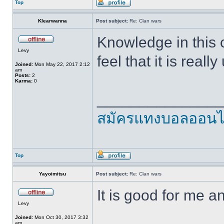
Top
Klearwanna
Post subject:
Re: Clan wars
Knowledge in this co
Levy
feel that it is real
Joined:
Mon May 22, 2017 2:12
am
Posts:
2
Karma:
0
______________
สมัครแทงบอลออนไ
Top
Yayoimitsu
Post subject:
Re: Clan wars
It is good for me 
Levy
Joined:
Mon Oct 30, 2017 3:32
am