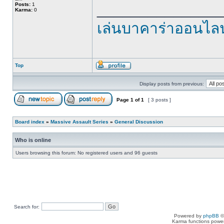
______________
Posts:
1
Karma:
0
เล่นบาคาร่าออนไลน
Top
Display posts from previous:
Page
1
of
1
[ 3 posts ]
Board index
»
Massive Assault Series
»
General Discussion
Who is online
Users browsing this forum: No registered users and 96 guests
Search for:
Powered by
phpBB
©
Karma functions pow