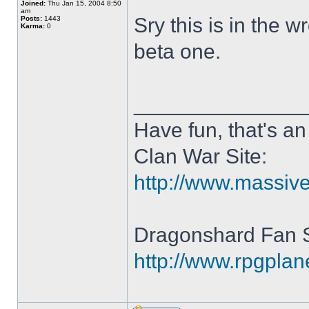
Joined:
Thu Jan 15, 2004 8:50
am
Sry this is in the 
Posts:
1443
Karma:
0
beta one.
______________
Have fun, that's an 
Clan War Site:
http://www.massiv
Dragonshard Fan S
http://www.rpgpla