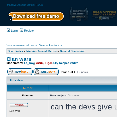
Massive Assault Official Forum
Login
Register
View unanswered posts
|
View active topics
Board index
»
Massive Assault Series
»
General Discussion
Clan wars
Moderators:
Le_Roy
,
VaNO
,
Tiger
,
Sky Keeper
,
vadim
Page
1
of
1
[ 3 posts ]
Print view
Author
Enforcer
Post subject:
Clan wars
can the devs give u
Sea Wolf