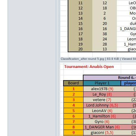
Classification_after round 5.jpg [ 83.9 KiB | Viewed 8