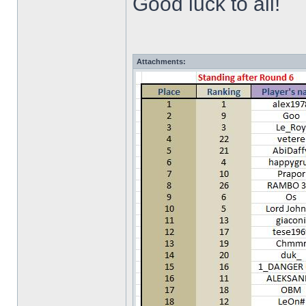
Good luck to all!
Attachments: