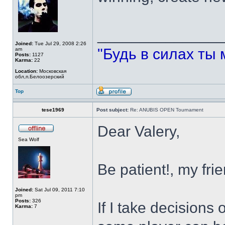
______________
Joined:
Tue Jul 29, 2008 2:26
"Будь в силах ты 
am
Posts:
1127
Karma:
22
Location:
Московская
обл,п.Белоозерский
Top
tese1969
Post subject:
Re: ANUBIS OPEN Tournament
Dear Valery,
Sea Wolf
Be patient!, my frie
Joined:
Sat Jul 09, 2011 7:10
pm
Posts:
326
If I take decisions
Karma:
7