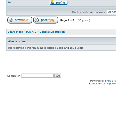
Top
Display posts from previous:
Page
2
of
2
[ 36 posts ]
Board index
»
M.A.N. 2
»
General Discussion
Who is online
Users browsing this forum: No registered users and 158 guests
Search for:
Powered by
phpBB
©
Karma functions pow