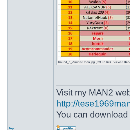
Round_6_Anubis Open.jpg [ 59.36 KiB | Viewed 8454
______________
Visit my MAN2 web
http://tese1969man
You can downloa
Top