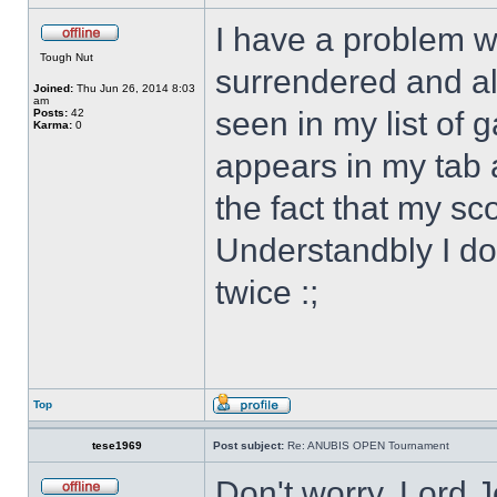
I have a problem w
Tough Nut
surrendered and alr
Joined:
Thu Jun 26, 2014 8:03
am
seen in my list of 
Posts:
42
Karma:
0
appears in my tab 
the fact that my s
Understandbly I don
twice :;
Top
tese1969
Post subject:
Re: ANUBIS OPEN Tournament
Don't worry, Lord J