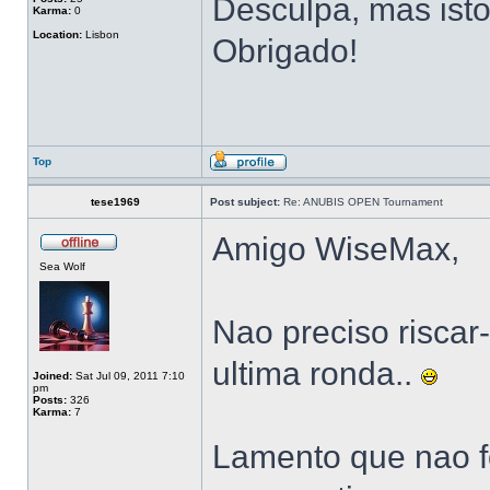
Desculpa, mas isto
Karma:
0
Location:
Lisbon
Obrigado!
Top
tese1969
Post subject:
Re: ANUBIS OPEN Tournament
Amigo WiseMax,
Sea Wolf
Nao preciso riscar-
ultima ronda..
Joined:
Sat Jul 09, 2011 7:10
pm
Posts:
326
Karma:
7
Lamento que nao f