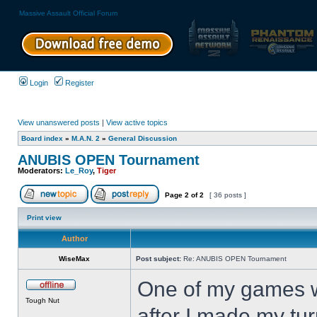
Massive Assault Official Forum
Login
Register
View unanswered posts
|
View active topics
Board index
»
M.A.N. 2
»
General Discussion
ANUBIS OPEN Tournament
Moderators:
Le_Roy
,
Tiger
Page
2
of
2
[ 36 posts ]
Print view
Author
WiseMax
Post subject:
Re: ANUBIS OPEN Tournament
One of my games w
Tough Nut
after I made my tu