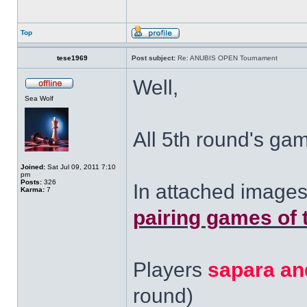
Top
tese1969
Post subject:
Re: ANUBIS OPEN Tournament
Well,
Sea Wolf
All 5th round's ga
Joined:
Sat Jul 09, 2011 7:10
pm
Posts:
326
In attached images
Karma:
7
pairing games of 
Players
sapara an
round)