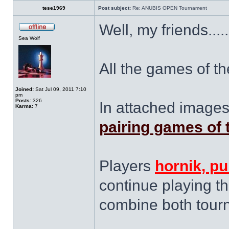
tese1969
Post subject:
Re: ANUBIS OPEN Tournament
Well, my friends.....
Sea Wolf
All the games of th
Joined:
Sat Jul 09, 2011 7:10
pm
Posts:
326
In attached images
Karma:
7
pairing games of 
Players
hornik, pu
continue playing thi
combine both tour