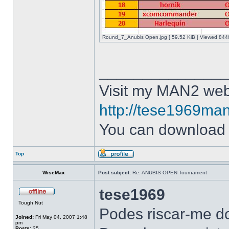
Round_7_Anubis Open.jpg [ 59.52 KiB | Viewed 8449
______________
Visit my MAN2 web
http://tese1969man
You can downloa
Top
WiseMax
Post subject:
Re: ANUBIS OPEN Tournament
tese1969
Tough Nut
Podes riscar-me do
Joined:
Fri May 04, 2007 1:48
pm
Posts:
25