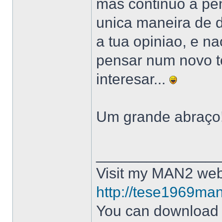
mas continuo a pe
unica maneira de d
a tua opiniao, e n
pensar num novo to
interesar...
Um grande abraço!
______________
Visit my MAN2 web
http://tese1969man
You can downloa