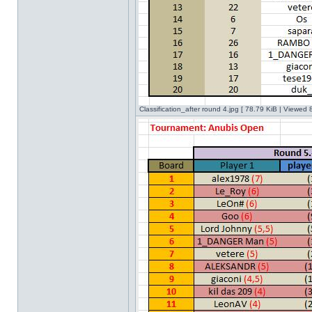
Classification_after round 4.jpg [ 78.79 KiB | Viewed