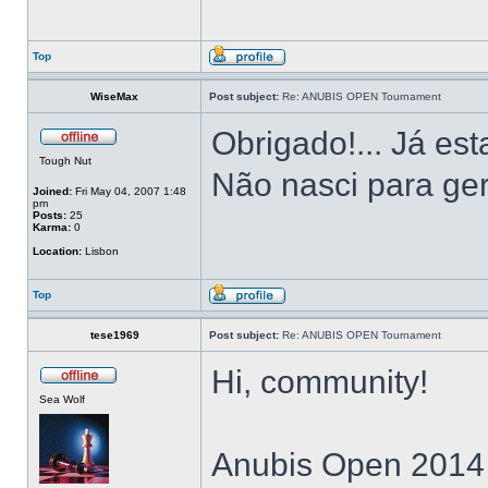
Top
WiseMax
Post subject:
Re: ANUBIS OPEN Tournament
Obrigado!... Já es
Tough Nut
Não nasci para ger
Joined:
Fri May 04, 2007 1:48
pm
Posts:
25
Karma:
0
Location:
Lisbon
Top
tese1969
Post subject:
Re: ANUBIS OPEN Tournament
Hi, community!
Sea Wolf
Anubis Open 2014 