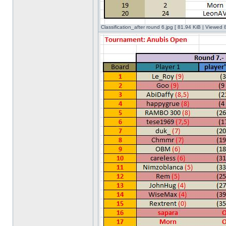
Classification_after round 6.jpg [ 81.94 KiB | Viewed