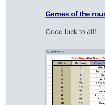
Games of the roun
Good luck to all!
Attachments: