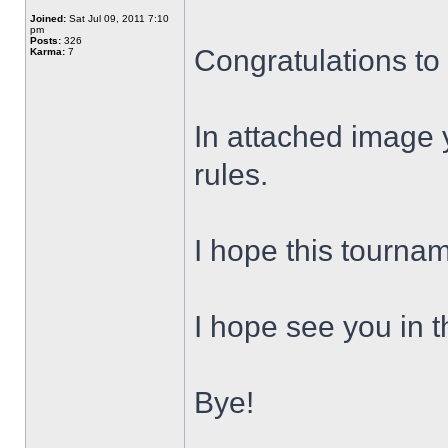
Joined:
Sat Jul 09, 2011 7:10
pm
Posts:
326
Congratulations to
Karma:
7
In attached image y
rules.
I hope this tourna
I hope see you in t
Bye!