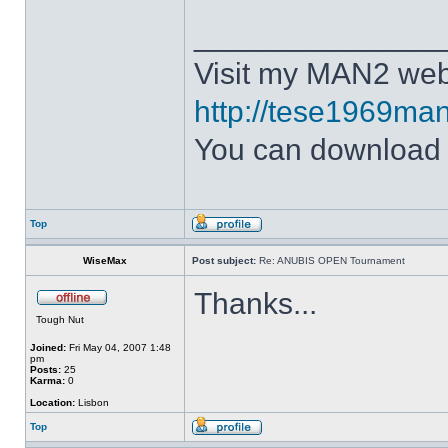
______________
Visit my MAN2 web
http://tese1969man
You can downloa
Top
WiseMax
Post subject:
Re: ANUBIS OPEN Tournament
Thanks...
Tough Nut
Joined:
Fri May 04, 2007 1:48
pm
Posts:
25
Karma:
0
Location:
Lisbon
Top