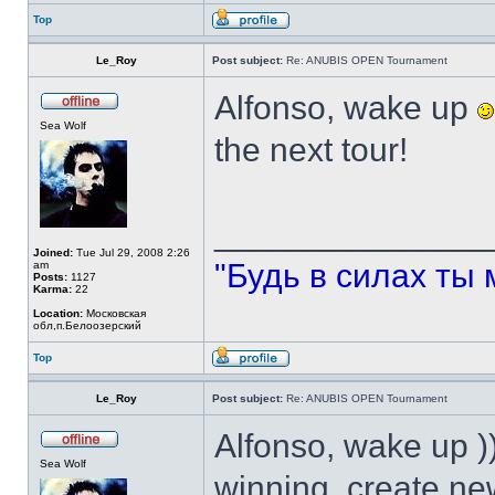
Top
Le_Roy
Post subject:
Re: ANUBIS OPEN Tournament
Alfonso, wake up
Sea Wolf
the next tour!
______________
Joined:
Tue Jul 29, 2008 2:26
"Будь в силах ты 
am
Posts:
1127
Karma:
22
Location:
Московская
обл,п.Белоозерский
Top
Le_Roy
Post subject:
Re: ANUBIS OPEN Tournament
Alfonso, wake up )
Sea Wolf
winning, create n