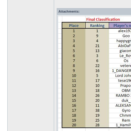
Attachments: