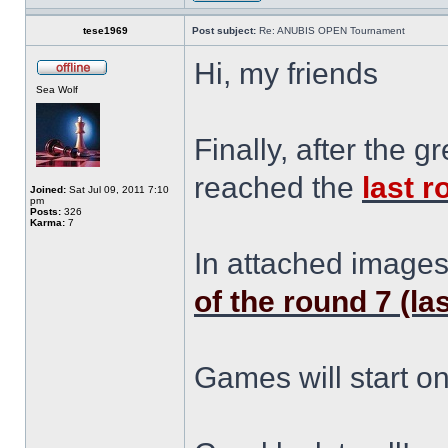
tese1969
Post subject:
Re: ANUBIS OPEN Tournament
Hi, my friends
Sea Wolf
Finally, after the
reached the
last 
Joined:
Sat Jul 09, 2011 7:10
pm
Posts:
326
Karma:
7
In attached image
of the round 7 (la
Games will start o