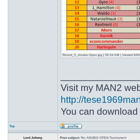
Round_5_Anubis Open.jpg [ 59.54 KiB | Viewed 8459
______________
Visit my MAN2 web
http://tese1969man
You can downloa
Top
Lord Johnny
Post subject:
Re: ANUBIS OPEN Tournament