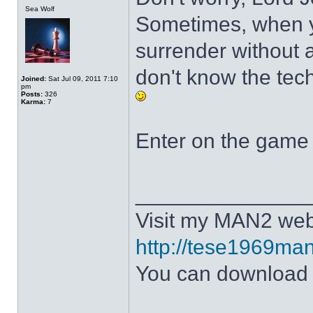
Sea Wolf
Sometimes, when y
surrender without a
don't know the tech
Joined:
Sat Jul 09, 2011 7:10
pm
Posts:
326
Karma:
7
Enter on the game 
______________
Visit my MAN2 web
http://tese1969man
You can downloa