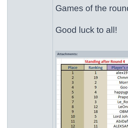
Games of the rou
Good luck to all!
Attachments: