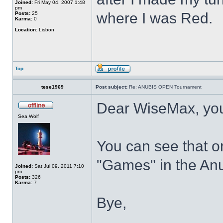
Joined:
Fri May 04, 2007 1:48
pm
where I was Red.
Posts:
25
Karma:
0
Location:
Lisbon
Top
tese1969
Post subject:
Re: ANUBIS OPEN Tournament
Dear WiseMax, your
Sea Wolf
You can see that o
"Games" in the An
Joined:
Sat Jul 09, 2011 7:10
pm
Posts:
326
Karma:
7
Bye,