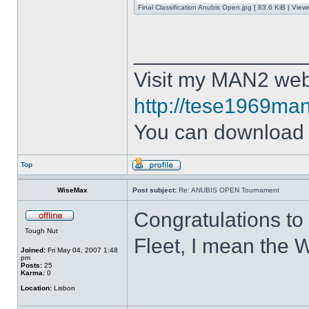
Final Classification Anubis Open.jpg [ 83.6 KiB | Vie
______________
Visit my MAN2 web
http://tese1969man
You can downloa
Top
WiseMax
Post subject:
Re: ANUBIS OPEN Tournament
Congratulations to
Tough Nut
Fleet, I mean the W
Joined:
Fri May 04, 2007 1:48
pm
Posts:
25
Karma:
0
Location:
Lisbon