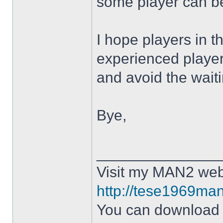
some player can b
I hope players in
experienced playe
and avoid the waitin
Bye,
______________
Visit my MAN2 web
http://tese1969man
You can downloa