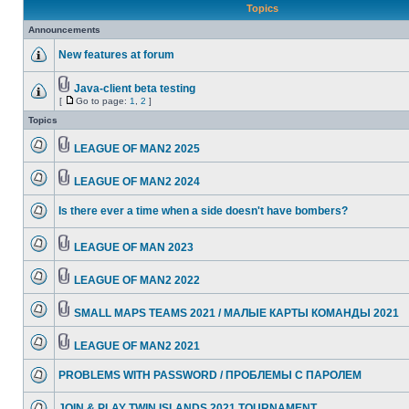
Topics
Announcements
New features at forum
Java-client beta testing
[
Go to page:
1
,
2
]
Topics
LEAGUE OF MAN2 2025
LEAGUE OF MAN2 2024
Is there ever a time when a side doesn't have bombers?
LEAGUE OF MAN 2023
LEAGUE OF MAN2 2022
SMALL MAPS TEAMS 2021 / МАЛЫЕ КАРТЫ КОМАНДЫ 2021
LEAGUE OF MAN2 2021
PROBLEMS WITH PASSWORD / ПРОБЛЕМЫ С ПАРОЛЕМ
JOIN & PLAY TWIN ISLANDS 2021 TOURNAMENT