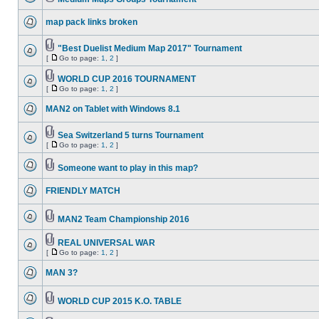
map pack links broken
"Best Duelist Medium Map 2017" Tournament
[
Go to page:
1
,
2
]
WORLD CUP 2016 TOURNAMENT
[
Go to page:
1
,
2
]
MAN2 on Tablet with Windows 8.1
Sea Switzerland 5 turns Tournament
[
Go to page:
1
,
2
]
Someone want to play in this map?
FRIENDLY MATCH
MAN2 Team Championship 2016
REAL UNIVERSAL WAR
[
Go to page:
1
,
2
]
MAN 3?
WORLD CUP 2015 K.O. TABLE