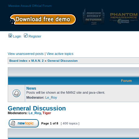
Massive Assault Official Forum
Login
Register
View unanswered posts
|
View active topics
Board index
»
M.A.N. 2
»
General Discussion
Forum
News
Posts will be shown at the MAN2 site and java-client.
Moderator:
Le_Roy
General Discussion
Moderators:
Le_Roy
,
Tiger
Page
1
of
8
[ 400 topics ]