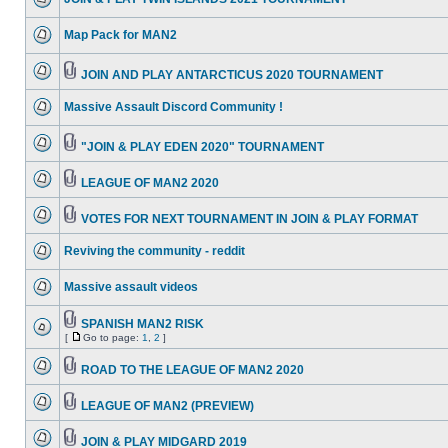
Map Pack for MAN2
JOIN AND PLAY ANTARCTICUS 2020 TOURNAMENT
Massive Assault Discord Community !
"JOIN & PLAY EDEN 2020" TOURNAMENT
LEAGUE OF MAN2 2020
VOTES FOR NEXT TOURNAMENT IN JOIN & PLAY FORMAT
Reviving the community - reddit
Massive assault videos
SPANISH MAN2 RISK
[
Go to page:
1
,
2
]
ROAD TO THE LEAGUE OF MAN2 2020
LEAGUE OF MAN2 (PREVIEW)
JOIN & PLAY MIDGARD 2019