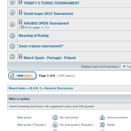
TRINITY 5 TURNS TOURNAMENT
Small maps 2015 Tournament
ANUBIS OPEN Tournament
[
Go to page:
1
,
2
]
Meaning of Rating
Soon crateus tourmanent?
Match Spain - Portugal - Poland
Display topics from previous:
Page
1
of
8
[ 400 topics ]
Board index
»
M.A.N. 2
»
General Discussion
Who is online
Users browsing this forum: No registered users and 186 guests
New posts
No new posts
Announcement
New posts [ Popular ]
No new posts [ Popular ]
Sticky