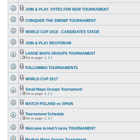
JOIN & PLAY. VOTES FOR NEW TOURNAMENT
CONQUER THE SWAMP TOURNAMENT
WORLD CUP 2018 - CANDIDATES STAGE
JOIN & PLAY BEOTORUM
LARGE MAPS GROUPS TOURNAMENT
[
Go to page:
1
,
2
]
FOLLOWING TOURNAMENTS
WORLD CUP 2017
Small Maps Groups Tournament
[
Go to page:
1
,
2
]
MATCH POLAND vs SPAIN
Tournament Schedule
[
Go to page:
1
,
2
]
Welcome to Hell 5 turns TOURNAMENT
Medium Maps Groups Tournament