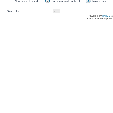
New posts [ Locked ]
No new posts [ Locked ]
Moved topic
Search for:
Powered by
phpBB
©
Karma functions pow