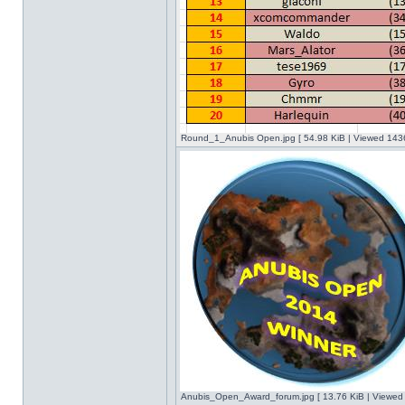
Round_1_Anubis Open.jpg [ 54.98 KiB | Viewed 1436
Anubis_Open_Award_forum.jpg [ 13.76 KiB | Viewed