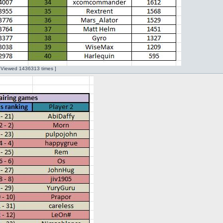
| Viewed 1436313 times ]