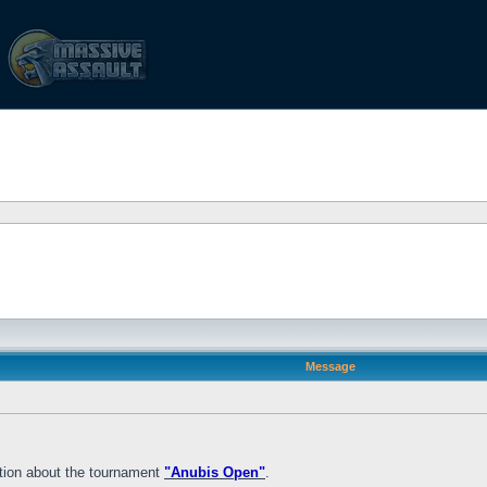
Message
mation about the tournament
"Anubis Open"
.