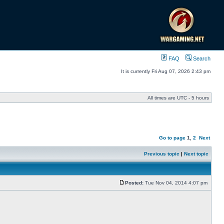
FAQ
Search
It is currently Fri Aug 07, 2026 2:43 pm
All times are UTC - 5 hours
Go to page
1
,
2
Next
Previous topic
|
Next topic
Posted:
Tue Nov 04, 2014 4:07 pm