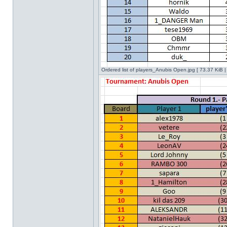
Ordered list of players_Anubis Open.jpg [ 73.37 KiB 