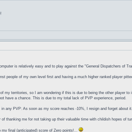
!
l
mputer is relatively easy and to play against the "General Dispatchers of Tr
inst people of my own level first and having a much higher ranked player pitte
of my territories, so I am wondering if this is due to being the other player to 
 not have a chance. This is due to my total lack of PVP experience, period.
 in any PVP: As soon as my score reaches -10%, I resign and forget about i
f thanking me for not taking up their valuable time with childish hopes of tu
my final (anticipated) score of Zero points!...