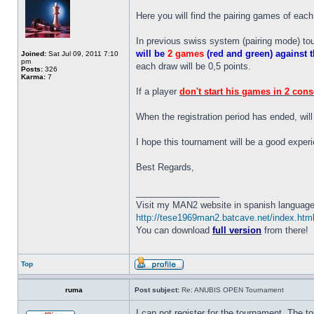
Here you will find the pairing games of each 
In previous swiss system (pairing mode) to
will be
2 games
(red and green) against
Joined:
Sat Jul 09, 2011 7:10
pm
each draw will be 0,5 points.
Posts:
326
Karma:
7
If a player
don't start his games in 2 con
When the registration period has ended, wil
I hope this tournament will be a good experie
Best Regards,
_________________
Visit my MAN2 website in spanish language
http://tese1969man2.batcave.net/index.htm
You can download
full version
from there!
Top
ruma
Post subject:
Re: ANUBIS OPEN Tournament
I can not register for the tournament. The