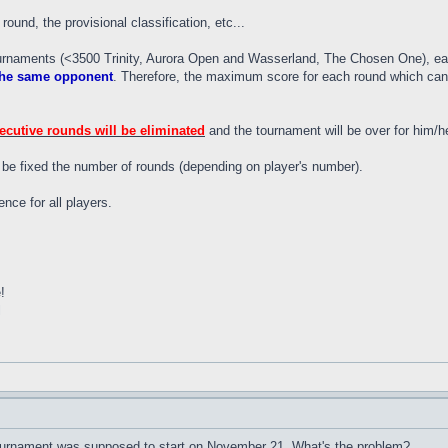
round, the provisional classification, etc...
urnaments (<3500 Trinity, Aurora Open and Wasserland, The Chosen One), eac
 the same opponent
. Therefore, the maximum score for each round which can g
secutive rounds will be eliminated
and the tournament will be over for him/he
l be fixed the number of rounds (depending on player's number).
nce for all players.
!
l
 tournament was supposed to start on November 21. What's the problem?