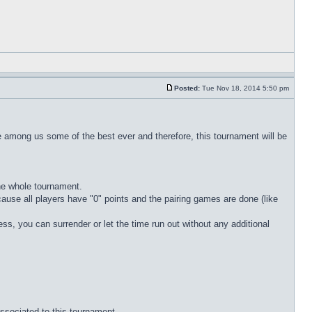
Posted:
Tue Nov 18, 2014 5:50 pm
 are among us some of the best ever and therefore, this tournament will be
the whole tournament.
ecause all players have "0" points and the pairing games are done (like
eless, you can surrender or let the time run out without any additional
associated to this tournament.