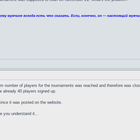
ему мужчине всегда есть что сказать. Если, конечно, он — настоящий мужчи
m number of players for the tournaments was reached and therefore was closed
 already 40 players signed up.
since it was posted on the website.
pe you understand it...