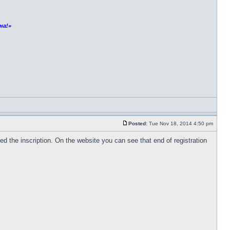
на!»
Posted:
Tue Nov 18, 2014 4:50 pm
 the inscription. On the website you can see that end of registration