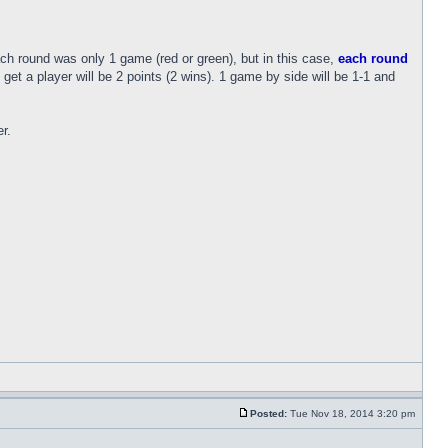
h round was only 1 game (red or green), but in this case,
each round
et a player will be 2 points (2 wins). 1 game by side will be 1-1 and
r.
Posted:
Tue Nov 18, 2014 3:20 pm