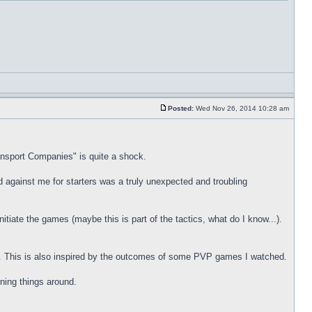
Posted:
Wed Nov 26, 2014 10:28 am
ansport Companies" is quite a shock.
d against me for starters was a truly unexpected and troubling
initiate the games (maybe this is part of the tactics, what do I know...).
t. This is also inspired by the outcomes of some PVP games I watched.
rning things around.