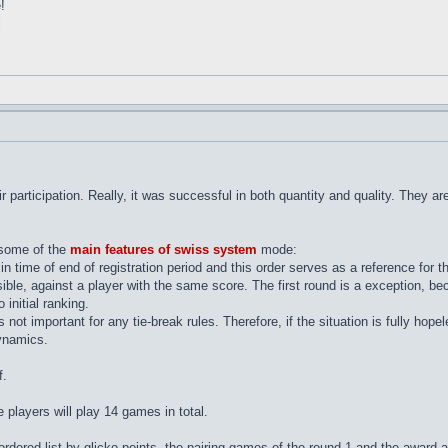
!
l
eir participation. Really, it was successful in both quantity and quality. They
l some of the
main features of swiss system
mode:
 in time of end of registration period and this order serves as a reference for 
ssible, against a player with the same score. The first round is a exception, b
 initial ranking.
s not important for any tie-break rules. Therefore, if the situation is fully hop
ynamics.
f.
he players will play 14 games in total.
rdered list by glicko-points, the pairing games of the round 1 and the award 