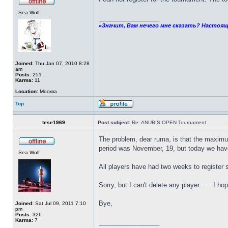
Sea Wolf
_________________
«Значит, Вам нечего мне сказать? Настоящ
Joined:
Thu Jan 07, 2010 8:28
am
Posts:
251
Karma:
11
Location:
Москва
Top
tese1969
Post subject:
Re: ANUBIS OPEN Tournament
The problem, dear ruma, is that the maximu
period was November, 19, but today we have
Sea Wolf
All players have had two weeks to register 
Sorry, but I can't delete any player.......I ho
Bye,
Joined:
Sat Jul 09, 2011 7:10
pm
Posts:
326
Karma:
7
_________________