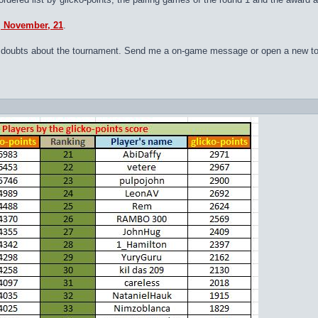
y, November, 21
.
 or doubts about the tournament. Send me a on-game message or open a new to