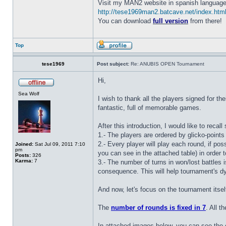
Visit my MAN2 website in spanish language
http://tese1969man2.batcave.net/index.htm
You can download
full version
from there!
Top
tese1969
Post subject:
Re: ANUBIS OPEN Tournament
Hi,
Sea Wolf
I wish to thank all the players signed for th
fantastic, full of memorable games.
After this introduction, I would like to recal
1.- The players are ordered by glicko-points
2.- Every player will play each round, if po
Joined:
Sat Jul 09, 2011 7:10
pm
you can see in the attached table) in order to
Posts:
326
Karma:
7
3.- The number of turns in won/lost battles i
consequence. This will help tournament's d
And now, let's focus on the tournament itsel
The
number of rounds is fixed in 7
. All t
In attached images below, you can see the o