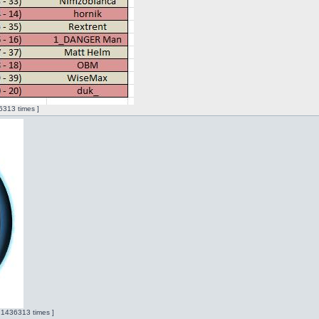
313 times ]
 1436313 times ]