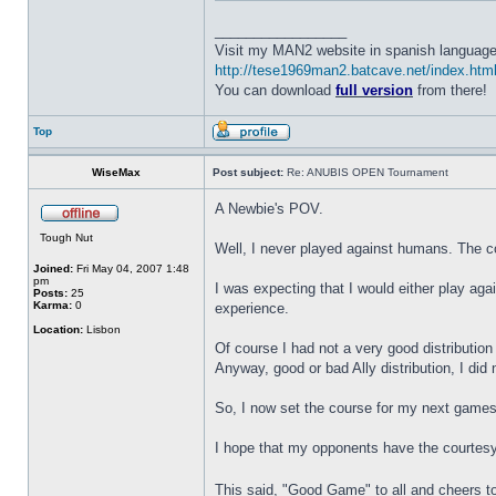
_________________
Visit my MAN2 website in spanish language
http://tese1969man2.batcave.net/index.htm
You can download
full version
from there!
Top
WiseMax
Post subject:
Re: ANUBIS OPEN Tournament
A Newbie's POV.
Tough Nut
Well, I never played against humans. The co
Joined:
Fri May 04, 2007 1:48
pm
I was expecting that I would either play aga
Posts:
25
Karma:
0
experience.
Location:
Lisbon
Of course I had not a very good distribution 
Anyway, good or bad Ally distribution, I did
So, I now set the course for my next games
I hope that my opponents have the courtesy o
This said, "Good Game" to all and cheers to 