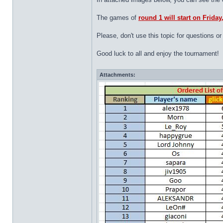
The games of
round 1 will start on Frida
Please, don't use this topic for questions
Good luck to all and enjoy the tournament!
Attachments: