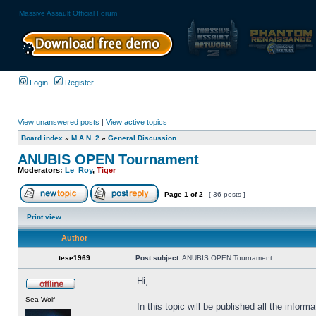
Massive Assault Official Forum
Login
Register
View unanswered posts
|
View active topics
Board index
»
M.A.N. 2
»
General Discussion
ANUBIS OPEN Tournament
Moderators:
Le_Roy
,
Tiger
Page
1
of
2
[ 36 posts ]
Print view
Author
tese1969
Post subject:
ANUBIS OPEN Tournament
Hi,
Sea Wolf
In this topic will be published all the infor