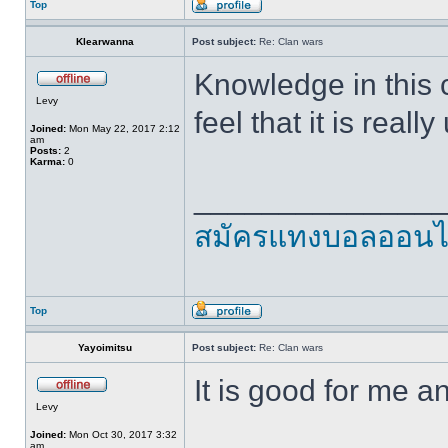
Top
Klearwanna
Post subject:
Re: Clan wars
Knowledge in this co
Levy
feel that it is real
Joined:
Mon May 22, 2017 2:12
am
Posts:
2
Karma:
0
______________
สมัครแทงบอลออนไ
Top
Yayoimitsu
Post subject:
Re: Clan wars
It is good for me 
Levy
Joined:
Mon Oct 30, 2017 3:32
am