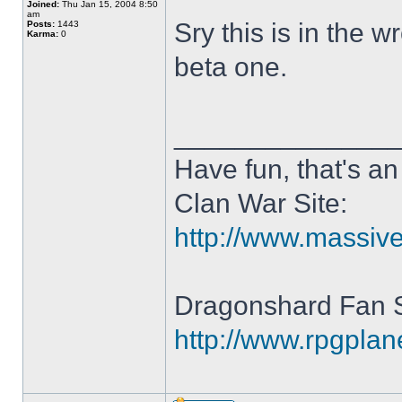
Joined:
Thu Jan 15, 2004 8:50
am
Sry this is in the 
Posts:
1443
Karma:
0
beta one.
______________
Have fun, that's an 
Clan War Site:
http://www.massiv
Dragonshard Fan S
http://www.rpgpla