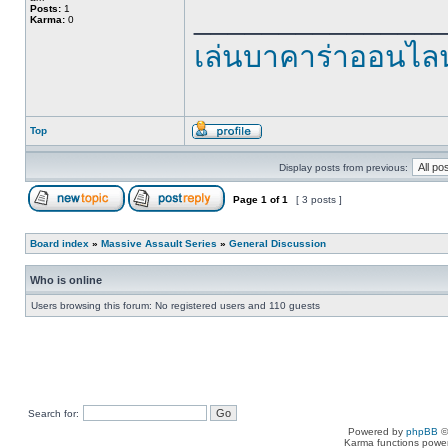
______________
Posts:
1
Karma:
0
เล่นบาคาร่าออนไลน
Top
Display posts from previous:
Page
1
of
1
[ 3 posts ]
Board index
»
Massive Assault Series
»
General Discussion
Who is online
Users browsing this forum: No registered users and 110 guests
Search for:
Powered by
phpBB
©
Karma functions pow