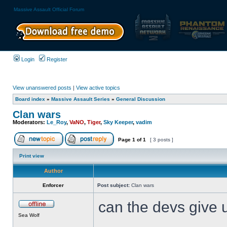
Massive Assault Official Forum
Login
Register
View unanswered posts
|
View active topics
Board index
»
Massive Assault Series
»
General Discussion
Clan wars
Moderators:
Le_Roy
,
VaNO
,
Tiger
,
Sky Keeper
,
vadim
Page
1
of
1
[ 3 posts ]
Print view
Author
Enforcer
Post subject:
Clan wars
can the devs give u
Sea Wolf