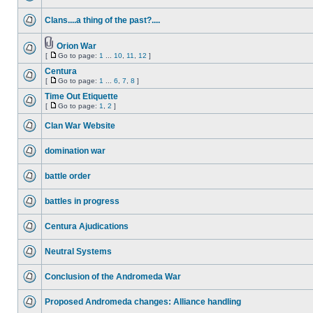
Clans....a thing of the past?....
Orion War
[
Go to page:
1
...
10
,
11
,
12
]
Centura
[
Go to page:
1
...
6
,
7
,
8
]
Time Out Etiquette
[
Go to page:
1
,
2
]
Clan War Website
domination war
battle order
battles in progress
Centura Ajudications
Neutral Systems
Conclusion of the Andromeda War
Proposed Andromeda changes: Alliance handling