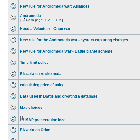
New rule for Andromeda war: Alliances
Andromeda
[
Go to page:
1
,
2
,
3
,
4
,
5
]
Need a Volunteer - Orion war
New rule for the Andromeda war - system capturing changes
New rule for Andromeda War - Battle planet scheme
Time limit policy
Bizzaria on Andromeda
calculating price of unity
Data used in Battle and creating a database
Map choices
MAP presentation idea
Bizzaria on Orion