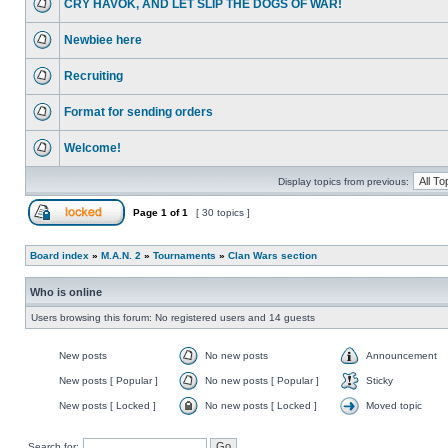
CRY HAVOK, AND LET SLIP THE DOGS OF WAR!
Newbiee here
Recruiting
Format for sending orders
Welcome!
Display topics from previous:
Page
1
of
1
[ 30 topics ]
Board index
»
M.A.N. 2
»
Tournaments
»
Clan Wars section
Who is online
Users browsing this forum: No registered users and 14 guests
New posts
No new posts
Announcement
New posts [ Popular ]
No new posts [ Popular ]
Sticky
New posts [ Locked ]
No new posts [ Locked ]
Moved topic
Search for: