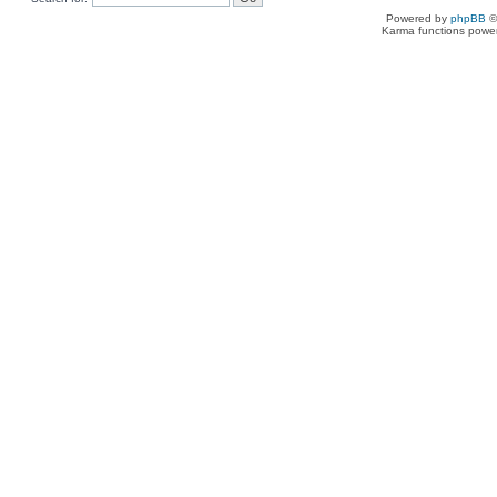
Powered by
phpBB
©
Karma functions pow