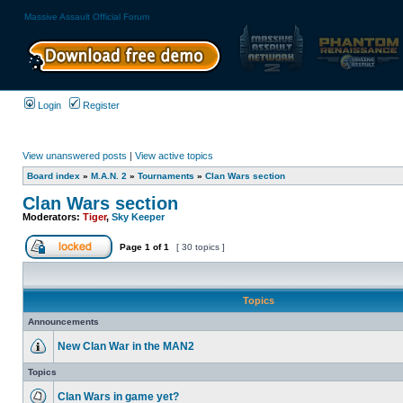
Massive Assault Official Forum
Login
Register
View unanswered posts
|
View active topics
Board index
»
M.A.N. 2
»
Tournaments
»
Clan Wars section
Clan Wars section
Moderators:
Tiger
,
Sky Keeper
Page
1
of
1
[ 30 topics ]
Topics
Announcements
New Clan War in the MAN2
Topics
Clan Wars in game yet?