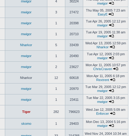
mwigor
4
30224
mwigor
Thu May 05, 2005 7:23 am
mwigor
3
27472
EasyE
Tue Apr 26, 2005 12:12 pm
mwigor
1
20398
mwigor
Tue Apr 19, 2005 11:38 am
mwigor
1
20710
mwigor
Wed Apr 13, 2005 12:59 pm
Nharkor
5
33439
Nharkor
Tue Apr 12, 2005 2:03 pm
mwigor
1
20490
mwigor
Mon Apr 11, 2005 10:57 pm
mwigor
2
23627
ChrisCraven
Mon Apr 11, 2005 6:18 pm
Nharkor
12
60618
Rextrent
Tue Mar 29, 2005 12:12 pm
mwigor
1
20970
mwigor
Tue Mar 22, 2005 3:15 pm
mwigor
1
23411
mwigor
Wed Jan 12, 2005 5:09 am
Tiger
282
796623
Enforcer
Mon Dec 13, 2004 5:16 pm
skomo
1
29403
mwigor
Wed Nov 24, 2004 10:34 am
mwigor
33
214765