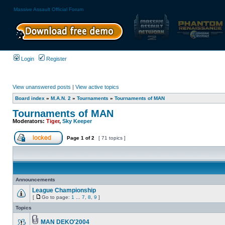
Massive Assault Official Forum
Login
Register
View unanswered posts
|
View active topics
Board index
»
M.A.N. 2
»
Tournaments
»
Tournaments of MAN
Tournaments of MAN
Moderators:
Tiger
,
Sky Keeper
Page
1
of
2
[ 71 topics ]
Announcements
League Championship
[
Go to page:
1
...
7
,
8
,
9
]
Topics
MAN DEKO'2004