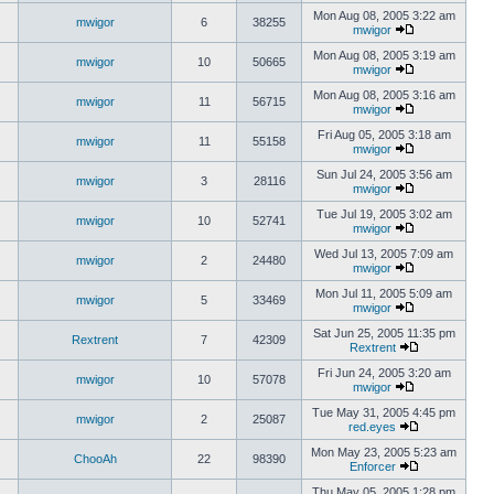
Mon Aug 08, 2005 3:22 am
mwigor
6
38255
mwigor
Mon Aug 08, 2005 3:19 am
mwigor
10
50665
mwigor
Mon Aug 08, 2005 3:16 am
mwigor
11
56715
mwigor
Fri Aug 05, 2005 3:18 am
mwigor
11
55158
mwigor
Sun Jul 24, 2005 3:56 am
mwigor
3
28116
mwigor
Tue Jul 19, 2005 3:02 am
mwigor
10
52741
mwigor
Wed Jul 13, 2005 7:09 am
mwigor
2
24480
mwigor
Mon Jul 11, 2005 5:09 am
mwigor
5
33469
mwigor
Sat Jun 25, 2005 11:35 pm
Rextrent
7
42309
Rextrent
Fri Jun 24, 2005 3:20 am
mwigor
10
57078
mwigor
Tue May 31, 2005 4:45 pm
mwigor
2
25087
red.eyes
Mon May 23, 2005 5:23 am
ChooAh
22
98390
Enforcer
Thu May 05, 2005 1:28 pm