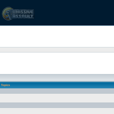
Topics