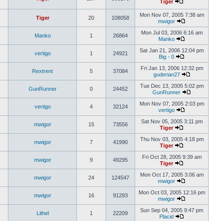
Tiger
Mon Nov 07, 2005 7:38 am
Tiger
20
108058
mwigor
Mon Jul 03, 2006 6:16 am
Manko
1
26864
Manko
Sat Jan 21, 2006 12:04 pm
vertigo
1
24921
Big - 0
Fri Jan 13, 2006 12:32 pm
Rextrent
5
37084
guderian27
Tue Dec 13, 2005 5:02 pm
GunRunner
0
24452
GunRunner
Mon Nov 07, 2005 2:03 pm
vertigo
4
32124
vertigo
Sat Nov 05, 2005 3:11 pm
mwigor
15
73556
Tiger
Thu Nov 03, 2005 4:18 pm
mwigor
7
41990
Tiger
Fri Oct 28, 2005 9:39 am
mwigor
9
49295
Tiger
Mon Oct 17, 2005 3:06 am
mwigor
24
124547
mwigor
Mon Oct 03, 2005 12:16 pm
mwigor
16
91293
mwigor
Sun Sep 04, 2005 9:47 pm
Lithel
1
22209
Placid