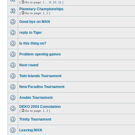
[
Go to page:
1
...
9
,
10
,
11
]
Planetary Championships
[
Go to page:
1
,
2
]
Good bye on MAN
reply to Tiger
Is this thing on?
Problem opening games
Next round
Twin Islands Tournament
New Paradise Tournament
Anubis Tournament
DEKO 2004 Consolation
[
Go to page:
1
,
2
]
Trinity Tournament
Leaving MAN