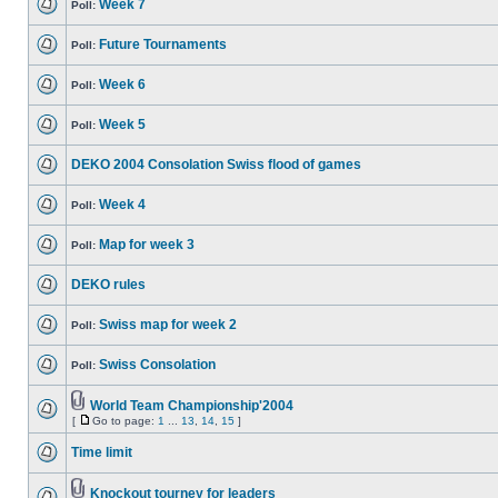
Week 7
Poll:
Future Tournaments
Poll:
Week 6
Poll:
Week 5
Poll:
DEKO 2004 Consolation Swiss flood of games
Week 4
Poll:
Map for week 3
Poll:
DEKO rules
Swiss map for week 2
Poll:
Swiss Consolation
Poll:
World Team Championship'2004
[
Go to page:
1
...
13
,
14
,
15
]
Time limit
Knockout tourney for leaders