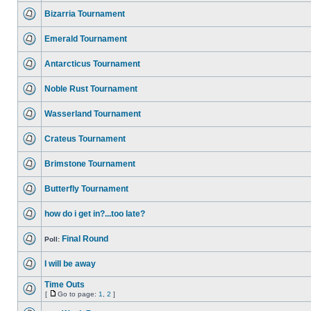
Bizarria Tournament
Emerald Tournament
Antarcticus Tournament
Noble Rust Tournament
Wasserland Tournament
Crateus Tournament
Brimstone Tournament
Butterfly Tournament
how do i get in?...too late?
Final Round
Poll:
I will be away
Time Outs
[
Go to page:
1
,
2
]