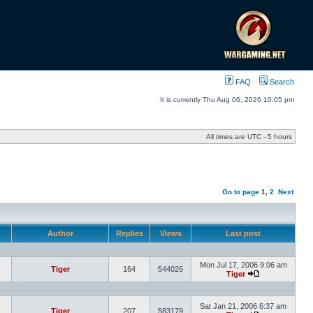
FAQ
Search
It is currently Thu Aug 06, 2026 10:05 pm
All times are UTC - 5 hours
Go to page
1
,
2
Next
Author
Replies
Views
Last post
Mon Jul 17, 2006 9:06 am
Tiger
164
544026
Tiger
Sat Jan 21, 2006 6:37 am
Tiger
207
583179