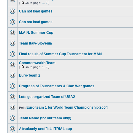
[
Go to page:
1
,
2
]
Can not load games
Can not load games
M.A.N. Summer Cup
Team Italy-Slovenia
Final resuls of Summer Cup Tournament for MAN
Commonwealth Team
[
Go to page:
1
,
2
]
Euro-Team 2
Progress of Tournaments & Clan War games
Lets get organized Team of USA2
Euro team 1 for World Team Championship 2004
Poll:
Team Name (for our team only)
Absolutely unofficial TRIAL cup