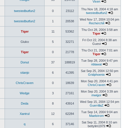
Vixen
Thu Nov 18, 2004 4:18 am
twestedbutfun2
0
23112
twestedbutfun2
Wed Nov 17, 2004 10:04 pm
twestedbutfun2
1
20538
Recherchй
Thu Oct 28, 2004 3:58 am
Tiger
11
53362
Tiger
Fri Oct 22, 2004 8:38 am
Giuko
5
32271
Guest
Thu Oct 21, 2004 7:01 am
Tiger
0
21778
Tiger
Tue Sep 28, 2004 9:47 pm
Donut
37
188819
nblawat
Sat Sep 25, 2004 12:50 pm
stianjo
6
41395
Gridphoenix
Mon Sep 20, 2004 4:41 pm
ChrisCraven
0
18639
ChrisCraven
Mon Sep 20, 2004 3:39 am
Wedge
3
27161
mwigor
Wed Sep 15, 2004 12:54 pm
Deda
8
43914
GuerrillaZ
Tue Sep 14, 2004 9:04 am
Xantrul
12
62284
Maelstrom
Sat Sep 11, 2004 8:10 am
q
6
37146
bettylim1979