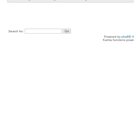
Search for:
Powered by
phpBB
©
Karma functions pow