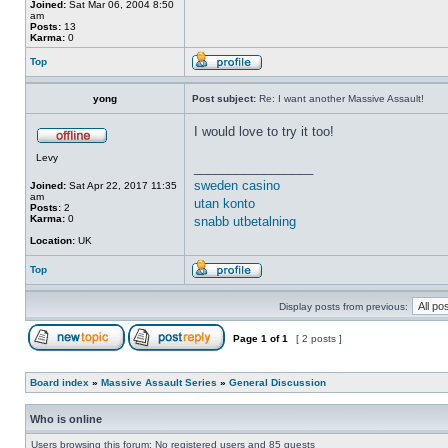
Joined:
Sat Mar 06, 2004 8:50
am
Posts:
13
Karma:
0
Top
yong
Post subject:
Re: I want another Massive Assault!
I would love to try it too!
Levy
_________________
sweden casino
Joined:
Sat Apr 22, 2017 11:35
am
utan konto
Posts:
2
Karma:
0
snabb utbetalning
Location:
UK
Top
Display posts from previous:
Page
1
of
1
[ 2 posts ]
Board index
»
Massive Assault Series
»
General Discussion
Who is online
Users browsing this forum: No registered users and 85 guests