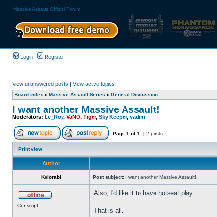
Massive Assault Official Forum
Login
Register
View unanswered posts
|
View active topics
Board index
»
Massive Assault Series
»
General Discussion
I want another Massive Assault!
Moderators:
Le_Roy
,
VaNO
,
Tiger
,
Sky Keeper
,
vadim
Page
1
of
1
[ 2 posts ]
Print view
Author
Kolorabi
Post subject:
I want another Massive Assault!
Also, I'd like it to have hotseat play.
Conscript
That is all.