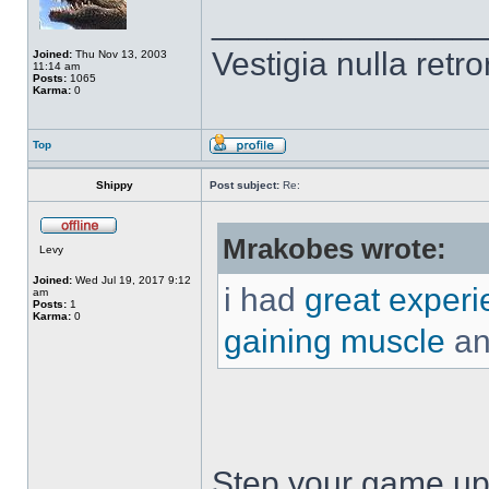
______________
Vestigia nulla retro
Joined:
Thu Nov 13, 2003
11:14 am
Posts:
1065
Karma:
0
Top
Shippy
Post subject:
Re:
Mrakobes wrote:
Levy
Joined:
Wed Jul 19, 2017 9:12
i had
great experi
am
Posts:
1
Karma:
0
gaining muscle
and
Step your game up 