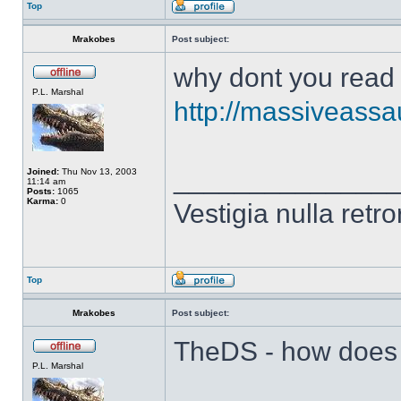
Top
Mrakobes
Post subject:
why dont you read 
P.L. Marshal
http://massiveassa
______________
Joined:
Thu Nov 13, 2003
11:14 am
Posts:
1065
Karma:
0
Vestigia nulla retro
Top
Mrakobes
Post subject:
TheDS - how does t
P.L. Marshal