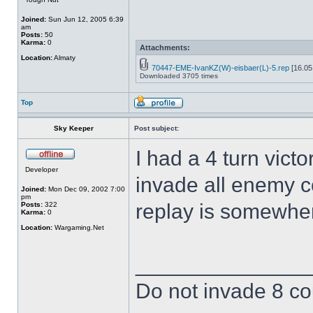
Joined:
Sun Jun 12, 2005 6:39
am
Posts:
50
Karma:
0
Attachments:
Location:
Almaty
70447-EME-IvanKZ(W)-eisbaer(L)-5.rep
[16.05
Downloaded 3705 times
Top
Sky Keeper
Post subject:
I had a 4 turn victo
Developer
invade all enemy c
Joined:
Mon Dec 09, 2002 7:00
pm
replay is somewher
Posts:
322
Karma:
0
Location:
Wargaming.Net
______________
Do not invade 8 cou