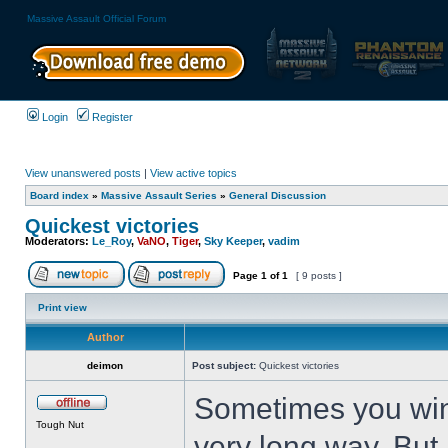
Massive Assault Official Forum
Login
Register
View unanswered posts
|
View active topics
Board index
»
Massive Assault Series
»
General Discussion
Quickest victories
Moderators:
Le_Roy
,
VaNO
,
Tiger
,
Sky Keeper
,
vadim
Page
1
of
1
[ 9 posts ]
Print view
Author
deimon
Post subject:
Quickest victories
Sometimes you win 
Tough Nut
very long way. But 