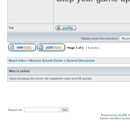
Top
Display posts from previous:
Page
1
of
1
[ 9 posts ]
Board index
»
Massive Assault Series
»
General Discussion
Who is online
Users browsing this forum: No registered users and 68 guests
Search for:
Powered by
phpBB
©
Karma functions pow