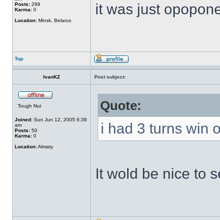
it was just opopon
Posts:
299
Karma:
0
Location:
Minsk, Belarus
Top
IvanKZ
Post subject:
Quote:
Tough Nut
Joined:
Sun Jun 12, 2005 6:39
i had 3 turns win o
am
Posts:
50
Karma:
0
Location:
Almaty
It wold be nice to 