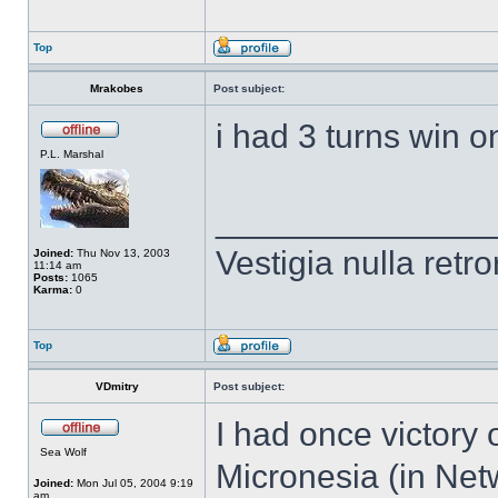
Top
Mrakobes
Post subject:
i had 3 turns win on
P.L. Marshal
______________
Vestigia nulla retro
Joined:
Thu Nov 13, 2003
11:14 am
Posts:
1065
Karma:
0
Top
VDmitry
Post subject:
I had once victory
Sea Wolf
Micronesia (in Ne
Joined:
Mon Jul 05, 2004 9:19
am