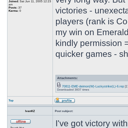
Joined:
Sat Jun 11, 2005 12:23
am
victories - unexect
Posts:
37
Karma:
0
players (rank is Co
my win on Emerald 
kindly permission =
quicker games - s
Attachments:
70811-EME-deimon(W)-Luckystrike(L)-6.rep
[1
Downloaded 3837 times
Top
IvanKZ
Post subject:
I've got victory wit
Tough Nut