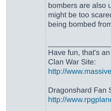
bombers are also 
might be too scare
being bombed from 
______________
Have fun, that's an 
Clan War Site:
http://www.massiv
Dragonshard Fan S
http://www.rpgpla