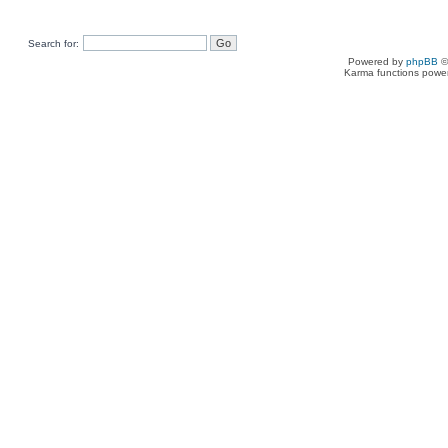
Search for:
Powered by
phpBB
©
Karma functions pow