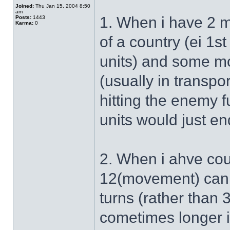
Joined:
Thu Jan 15, 2004 8:50
am
1. When i have 2 mo
Posts:
1443
Karma:
0
of a country (ei 1st
units) and some mo
(usually in transpo
hitting the enemy 
units would just en
2. When i ahve cou
12(movement) can a
turns (rather than 3
cometimes longer if