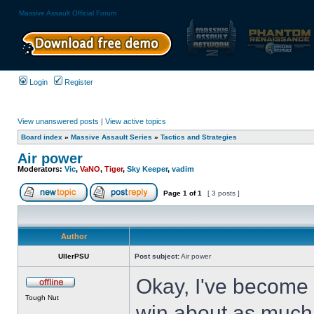
Massive Assault Official Forum
Login
Register
View unanswered posts
|
View active topics
Board index
»
Massive Assault Series
»
Tactics and Strategies
Air power
Moderators:
Vic
,
VaNO
,
Tiger
,
Sky Keeper
,
vadim
Page
1
of
1
[ 3 posts ]
Author
UllerPSU
Post subject:
Air power
Okay, I've become p
Tough Nut
win about as much 