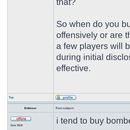
that?
So when do you b
offensively or are 
a few players will 
during initial discl
effective.
Top
Enforcer
Post subject:
i tend to buy bombe
Sea Wolf