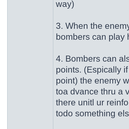
way)
3. When the enemy 
bombers can play h
4. Bombers can als
points. (Espically i
point) the enemy wi
toa dvance thru a 
there unitl ur reinf
todo something els