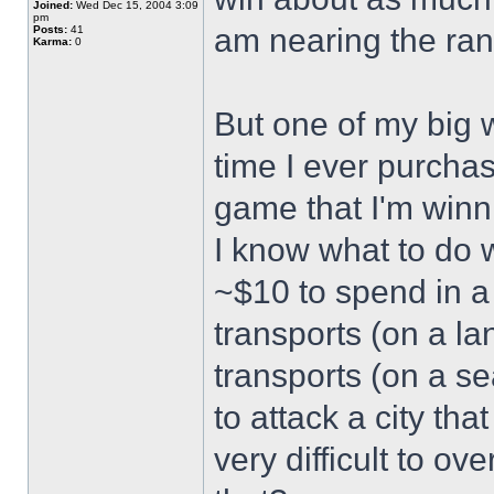
Joined:
Wed Dec 15, 2004 3:09
pm
am nearing the ran
Posts:
41
Karma:
0
But one of my big 
time I ever purcha
game that I'm win
I know what to do w
~$10 to spend in a 
transports (on a l
transports (on a se
to attack a city tha
very difficult to o