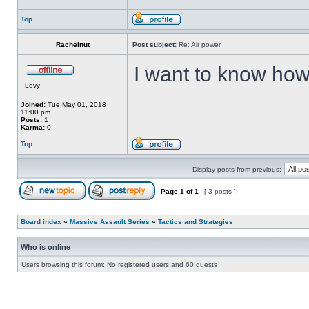
Top
Rachelnut
Post subject:
Re: Air power
I want to know how
Levy
Joined:
Tue May 01, 2018
11:00 pm
Posts:
1
Karma:
0
Top
Display posts from previous:
Page
1
of
1
[ 3 posts ]
Board index
»
Massive Assault Series
»
Tactics and Strategies
Who is online
Users browsing this forum: No registered users and 60 guests