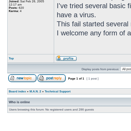
Joined:
Sat Feb 26, 2005
I've tried several basic f
12:17 am
Posts:
620
Karma:
4
have a virus.
This fail started severa
I welcome any form of as
Top
Display posts from previous:
Page
1
of
1
[ 1 post ]
Board index
»
M.A.N. 2
»
Technical Support
Who is online
Users browsing this forum: No registered users and 286 guests