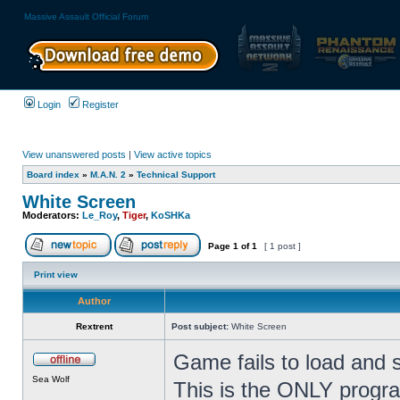
Massive Assault Official Forum
Login
Register
View unanswered posts
|
View active topics
Board index
»
M.A.N. 2
»
Technical Support
White Screen
Moderators:
Le_Roy
,
Tiger
,
KoSHKa
Page
1
of
1
[ 1 post ]
Print view
Author
Rextrent
Post subject:
White Screen
Game fails to load and 
Sea Wolf
This is the ONLY progr