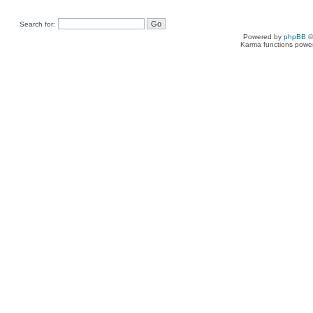
Search for:
Powered by
phpBB
©
Karma functions pow