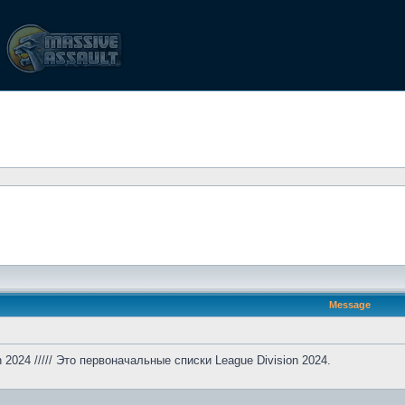
Message
ion 2024 ///// Это первоначальные списки League Division 2024.