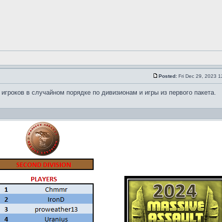
Posted:
Fri Dec 29, 2023 
иски игроков в случайном порядке по дивизионам и игры из первого пакета.