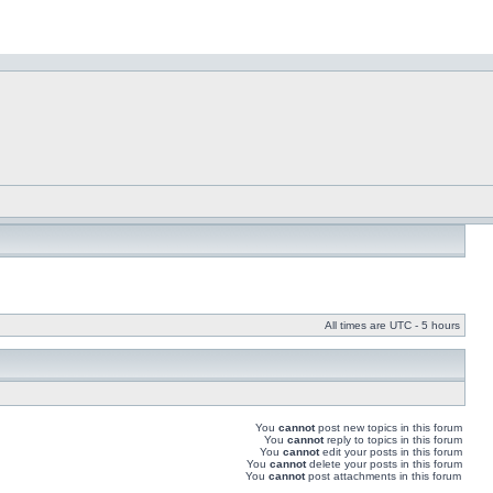
All times are UTC - 5 hours
You
cannot
post new topics in this forum
You
cannot
reply to topics in this forum
You
cannot
edit your posts in this forum
You
cannot
delete your posts in this forum
You
cannot
post attachments in this forum