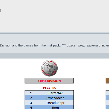
!
l
 by Division and the games from the first pack. //// Здесь представлены сп