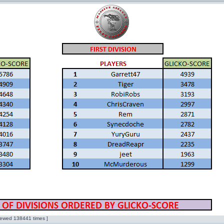
ewed 138441 times ]