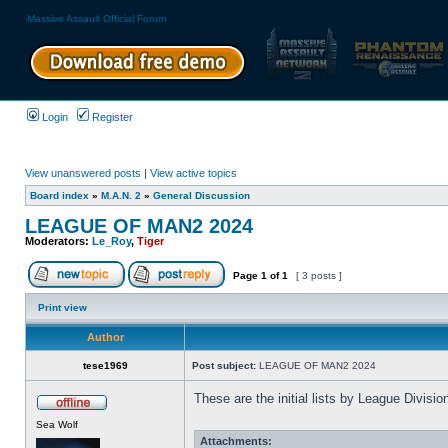
Massive Assault Official Forum
Login
Register
View unanswered posts
|
View active topics
Board index
»
M.A.N. 2
»
General Discussion
LEAGUE OF MAN2 2024
Moderators:
Le_Roy
,
Tiger
Page
1
of
1
[ 3 posts ]
Print view
Author
tese1969
Post subject:
LEAGUE OF MAN2 2024
These are the initial lists by League Divis
Sea Wolf
Attachments: