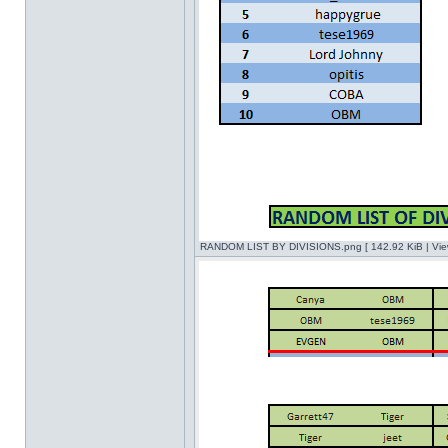
RANDOM LIST BY DIVISIONS.png [ 142.92 KiB | Vie