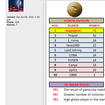
Joined:
Sat Jul 09, 2011 7:10
pm
Posts:
326
Karma:
7