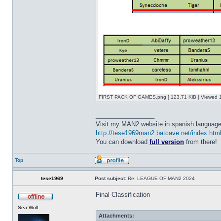
FIRST PACK OF GAMES.png [ 123.71 KiB | Viewed 1
_________________
Visit my MAN2 website in spanish language
http://tese1969man2.batcave.net/index.htm
You can download
full version
from there!
Top
tese1969
Post subject:
Re: LEAGUE OF MAN2 2024
Final Classification
Sea Wolf
Attachments: