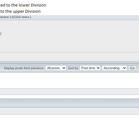
Viewed 132204 times ]
!
l
Display posts from previous:
Sort by