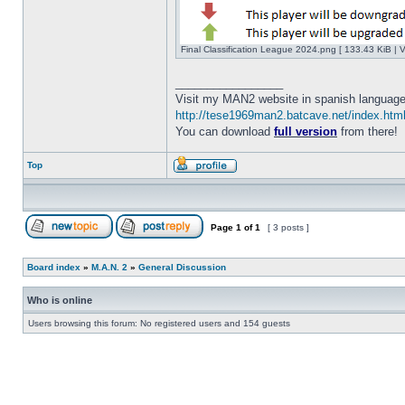
Final Classification League 2024.png [ 133.43 KiB | 
_________________
Visit my MAN2 website in spanish language
http://tese1969man2.batcave.net/index.htm
You can download
full version
from there!
Top
Page
1
of
1
[ 3 posts ]
Board index
»
M.A.N. 2
»
General Discussion
Who is online
Users browsing this forum: No registered users and 154 guests