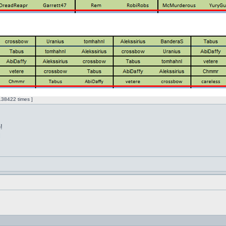
38422 times ]
!
l