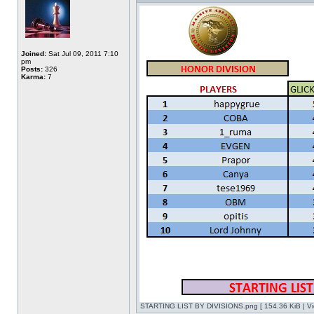
Joined:
Sat Jul 09, 2011 7:10
pm
Posts:
326
Karma:
7
STARTING LIST BY DIVISIONS.png [ 154.36 KiB | Vi