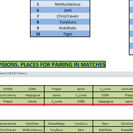
wed 138422 times ]