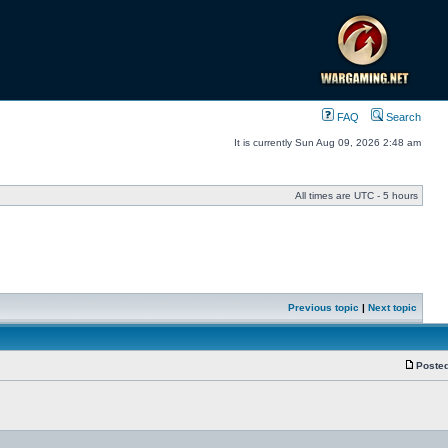
FAQ
Search
It is currently Sun Aug 09, 2026 2:48 am
All times are UTC - 5 hours
Previous topic
|
Next topic
Posted