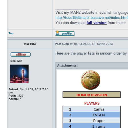
_________________
Visit my MAN2 website in spanish language
http://tese1969man2.batcave.net/index.htm
You can download
full version
from there!
Top
tese1969
Post subject:
Re: LEAGUE OF MAN2 2024
Here are the player lists in random order
Sea Wolf
Attachments:
Joined:
Sat Jul 09, 2011 7:10
pm
Posts:
326
Karma:
7