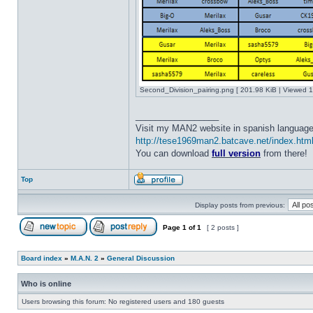
Second_Division_pairing.png [ 201.98 KiB | Viewed 1
_________________
Visit my MAN2 website in spanish language
http://tese1969man2.batcave.net/index.htm
You can download
full version
from there!
Top
Display posts from previous:
Page
1
of
1
[ 2 posts ]
Board index
»
M.A.N. 2
»
General Discussion
Who is online
Users browsing this forum: No registered users and 180 guests