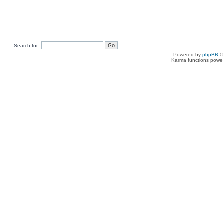
Search for:
Powered by
phpBB
©
Karma functions pow