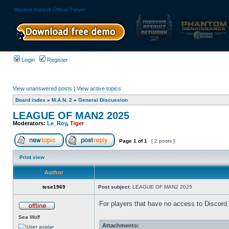
Massive Assault Official Forum
Login
Register
View unanswered posts
|
View active topics
Board index
»
M.A.N. 2
»
General Discussion
LEAGUE OF MAN2 2025
Moderators:
Le_Roy
,
Tiger
Page
1
of
1
[ 2 posts ]
Print view
Author
tese1969
Post subject:
LEAGUE OF MAN2 2025
For players that have no access to Discord.
Sea Wolf
Attachments: