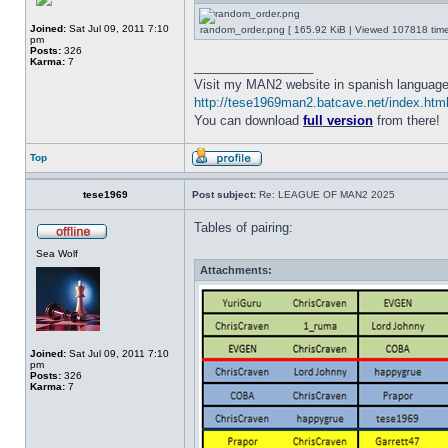
Joined:
Sat Jul 09, 2011 7:10
random_order.png [ 165.92 KiB | Viewed 107818 time
pm
Posts:
326
Karma:
7
_________________
Visit my MAN2 website in spanish language
http://tese1969man2.batcave.net/index.htm
You can download
full version
from there!
Top
tese1969
Post subject:
Re: LEAGUE OF MAN2 2025
Tables of pairing:
Sea Wolf
Attachments:
Joined:
Sat Jul 09, 2011 7:10
pm
Posts:
326
Karma:
7