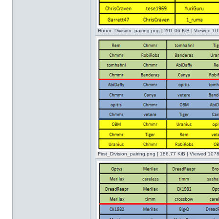
Honor_Division_pairing.png [ 201.06 KiB | Viewed 10
First_Division_pairing.png [ 186.77 KiB | Viewed 1078