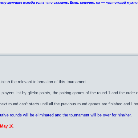
ему мужчине всегда есть что сказать. Если, конечно, он — настоящий мужчи
ublish the relevant information of this tournament.
players list by glicko-points, the pairing games of the round 1 and the orde
t round can't starts until all the previous round games are finished and I hop
cutive rounds will be eliminated and the tournament will be over for him/her
.
 May 16
.