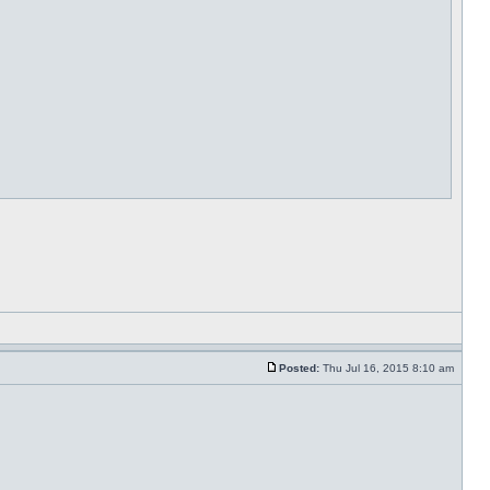
Posted:
Thu Jul 16, 2015 8:10 am