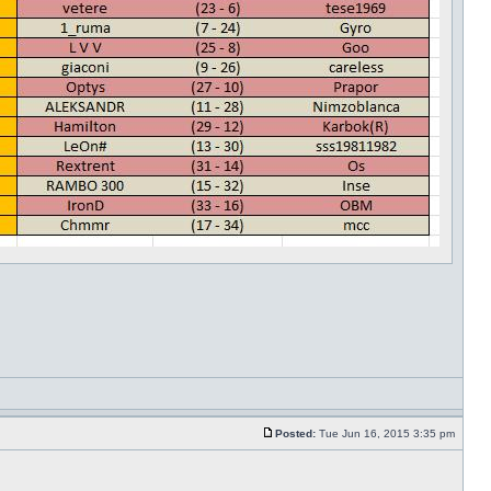
Posted:
Tue Jun 16, 2015 3:35 pm