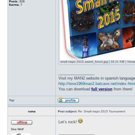
Posts:
326
Karma:
7
small maps 2015 award_forum.jpg [ 18.21 KiB | View
_________________
Visit my MAN2 website in spanish language
http://tese1969man2.batcave.net/index.htm
You can download
full version
from there!
Top
ruma
Post subject:
Re: Small maps 2015 Tournament
Let’s rock!
Sea Wolf
_________________