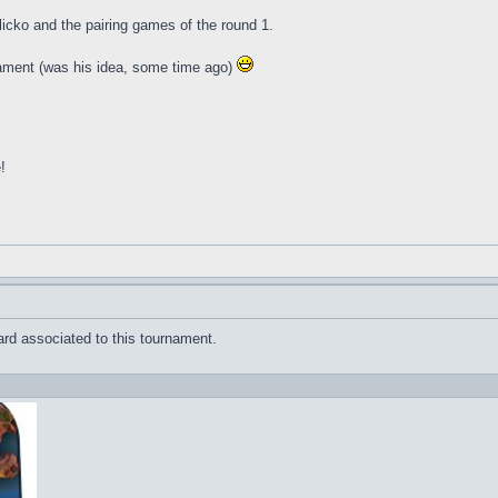
glicko and the pairing games of the round 1.
nament (was his idea, some time ago)
!
l
rd associated to this tournament.