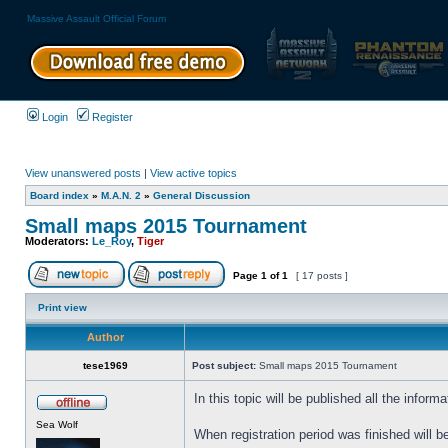
Massive Assault Official Forum
Login
Register
View unanswered posts
|
View active topics
Board index
»
M.A.N. 2
»
General Discussion
Small maps 2015 Tournament
Moderators:
Le_Roy
,
Tiger
Page
1
of
1
[ 17 posts ]
Print view
Author
tese1969
Post subject:
Small maps 2015 Tournament
In this topic will be published all the info
Sea Wolf
When registration period was finished will 