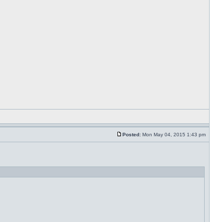
Posted:
Mon May 04, 2015 1:43 pm