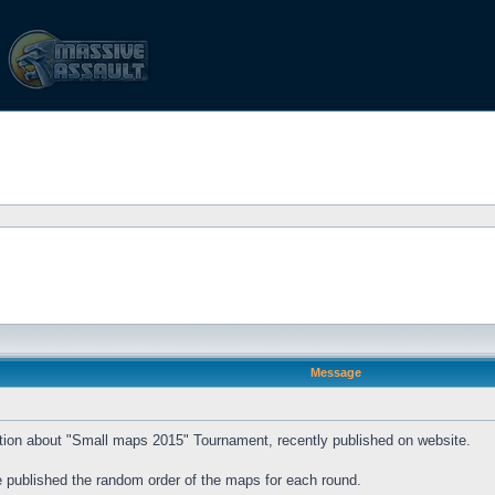
Message
rmation about "Small maps 2015" Tournament, recently published on website.
be published the random order of the maps for each round.