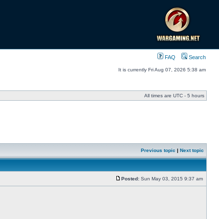
FAQ
Search
It is currently Fri Aug 07, 2026 5:38 am
All times are UTC - 5 hours
Previous topic
|
Next topic
Posted:
Sun May 03, 2015 9:37 am