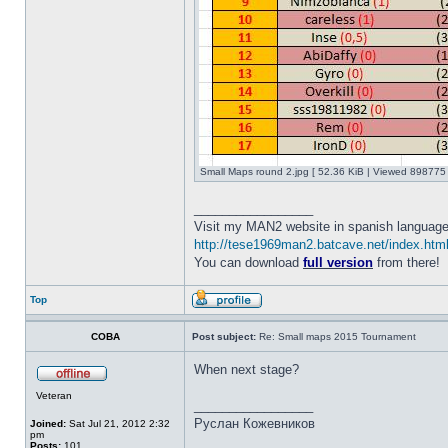
Small Maps round 2.jpg [ 52.36 KiB | Viewed 898775 
_________________
Visit my MAN2 website in spanish language
http://tese1969man2.batcave.net/index.htm
You can download
full version
from there!
Top
COBA
Post subject:
Re: Small maps 2015 Tournament
When next stage?
Veteran
_________________
Руслан Кожевников
Joined:
Sat Jul 21, 2012 2:32
pm
Posts:
101