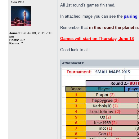
Sea Wolf
All 1st round's games finished.
In attached image you can see the
pairing
Remember that
in this round the planet i
Joined:
Sat Jul 09, 2011 7:10
pm
Games will start on Thursday, June 18
.
Posts:
326
Karma:
7
Good luck to all!
Attachments: