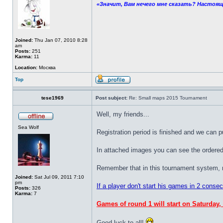
«Значит, Вам нечего мне сказать? Настоящ
Joined:
Thu Jan 07, 2010 8:28
am
Posts:
251
Karma:
11
Location:
Москва
Top
tese1969
Post subject:
Re: Small maps 2015 Tournament
Well, my friends...
Sea Wolf
Registration period is finished and we can p
In attached images you can see the ordered 
Remember that in this tournament system, nex
Joined:
Sat Jul 09, 2011 7:10
pm
If a player don't start his games in 2 conse
Posts:
326
Karma:
7
Games of round 1 will start on Saturday,
Good luck to all!