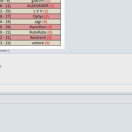
times ]
!
l