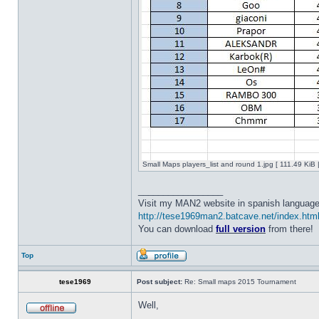
Small Maps players_list and round 1.jpg [ 111.49 KiB
_________________
Visit my MAN2 website in spanish language
http://tese1969man2.batcave.net/index.htm
You can download
full version
from there!
Top
tese1969
Post subject:
Re: Small maps 2015 Tournament
Well,