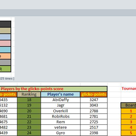
25 times ]