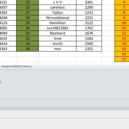
 | Viewed 899825 times ]
!
l