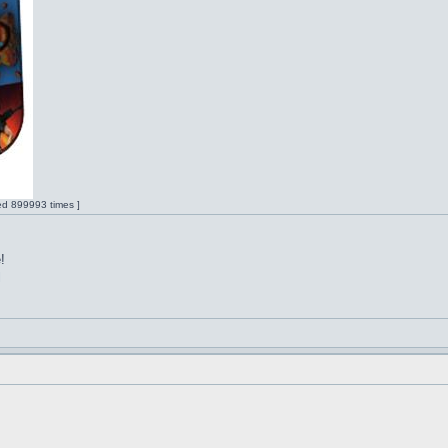
ed 899993 times ]
!
l