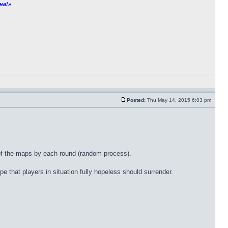
на!»
Posted:
Thu May 14, 2015 6:03 pm
r of the maps by each round (random process).
e that players in situation fully hopeless should surrender.