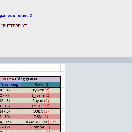
 games of round 2
.
s
"BUTTERFLY"
.