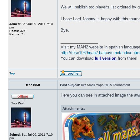
We will publish too player's list ordered by 
I hope Lord Johnny is happy with this tour
Joined:
Sat Jul 09, 2011 7:10
pm
Bye,
Posts:
326
Karma:
7
_________________
Visit my MAN2 website in spanish language
http://tese1969man2.batcave.net/index.htm
You can download
full version
from there!
Top
tese1969
Post subject:
Re: Small maps 2015 Tournament
Here you can see in attached image the awa
Sea Wolf
Attachments:
Joined:
Sat Jul 09, 2011 7:10
pm