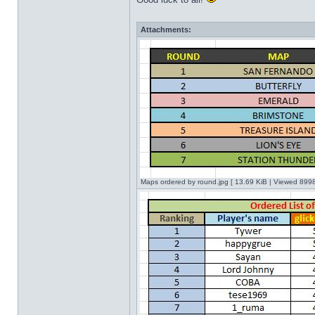
Attachments:
Maps ordered by round.jpg [ 13.69 KiB | Viewed 8998