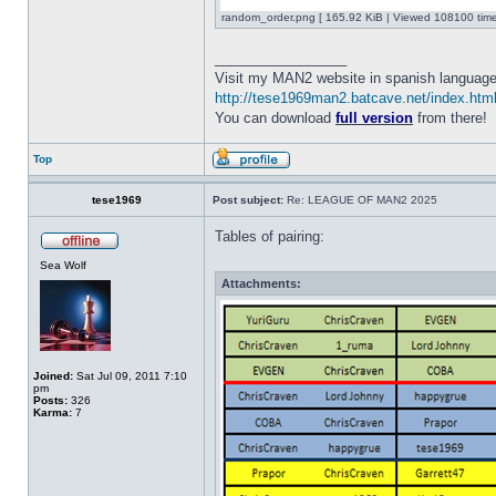
random_order.png [ 165.92 KiB | Viewed 108100 time
_________________
Visit my MAN2 website in spanish language
http://tese1969man2.batcave.net/index.htm
You can download
full version
from there!
Top
tese1969
Post subject:
Re: LEAGUE OF MAN2 2025
Tables of pairing:
Sea Wolf
Attachments:
Joined:
Sat Jul 09, 2011 7:10
pm
Posts:
326
Karma:
7