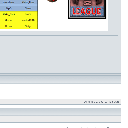
All times are UTC - 5 hours