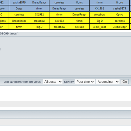
08099 times ]
!
l
Display posts from previous:
Sort by