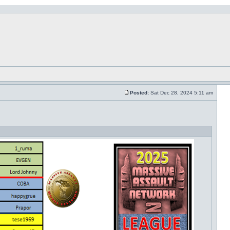
Posted:
Sat Dec 28, 2024 5:11 am