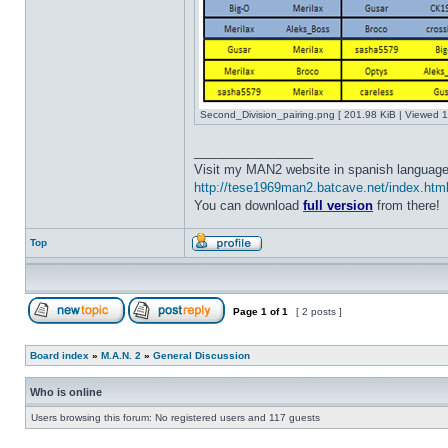
Second_Division_pairing.png [ 201.98 KiB | Viewed 1
_________________
Visit my MAN2 website in spanish language
http://tese1969man2.batcave.net/index.htm
You can download
full version
from there!
Top
Page
1
of
1
[ 2 posts ]
Board index
»
M.A.N. 2
»
General Discussion
Who is online
Users browsing this forum: No registered users and 117 guests