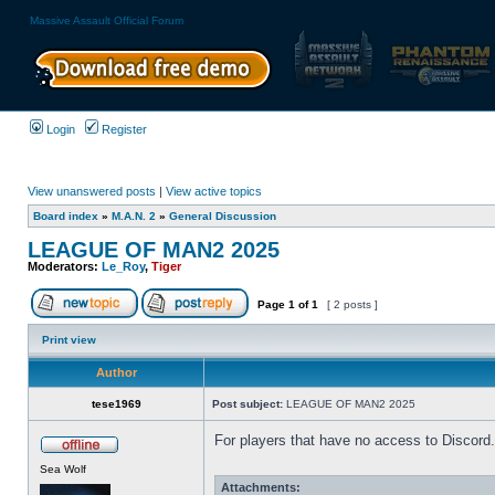
Massive Assault Official Forum
Login
Register
View unanswered posts
|
View active topics
Board index
»
M.A.N. 2
»
General Discussion
LEAGUE OF MAN2 2025
Moderators:
Le_Roy
,
Tiger
Page
1
of
1
[ 2 posts ]
Print view
Author
tese1969
Post subject:
LEAGUE OF MAN2 2025
For players that have no access to Discord.
Sea Wolf
Attachments: