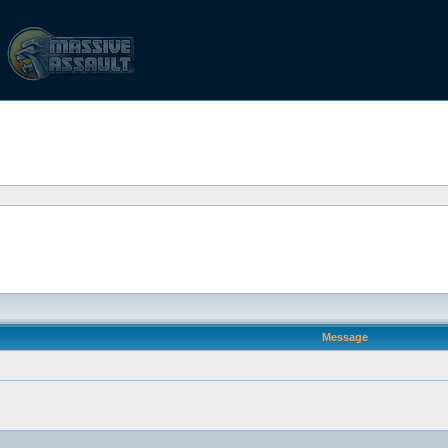
Message