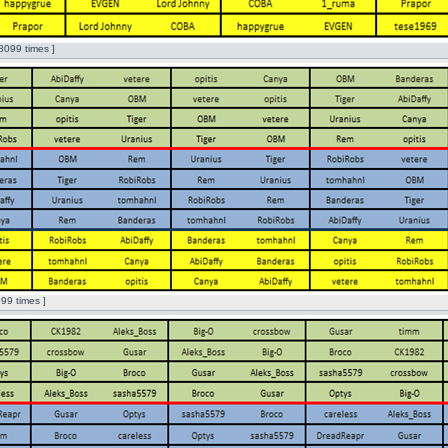
8099 times ]
99 times ]