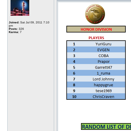
Joined:
Sat Jul 09, 2011 7:10
pm
Posts:
326
Karma:
7