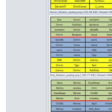
Honor_Division_pairing.png [ 201.06 KiB | Viewed 10
First_Division_pairing.png [ 186.77 KiB | Viewed 1080