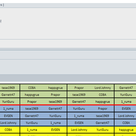
s ]
!
l