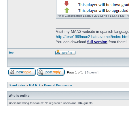
Final Classification League 2024.png [ 133.43 KiB | 
_________________
Visit my MAN2 website in spanish language
http://tese1969man2.batcave.net/index.htm
You can download
full version
from there!
Top
Page
1
of
1
[ 3 posts ]
Board index
»
M.A.N. 2
»
General Discussion
Who is online
Users browsing this forum: No registered users and 184 guests