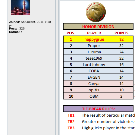
Joined:
Sat Jul 09, 2011 7:10
pm
Posts:
326
Karma:
7