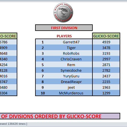
ewed 138426 times ]