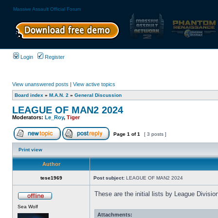
Massive Assault Official Forum
Login
Register
View unanswered posts
|
View active topics
Board index
»
M.A.N. 2
»
General Discussion
LEAGUE OF MAN2 2024
Moderators:
Le_Roy
,
Tiger
Page
1
of
1
[ 3 posts ]
Print view
Author
tese1969
Post subject:
LEAGUE OF MAN2 2024
These are the initial lists by League Divis
Sea Wolf
Attachments: