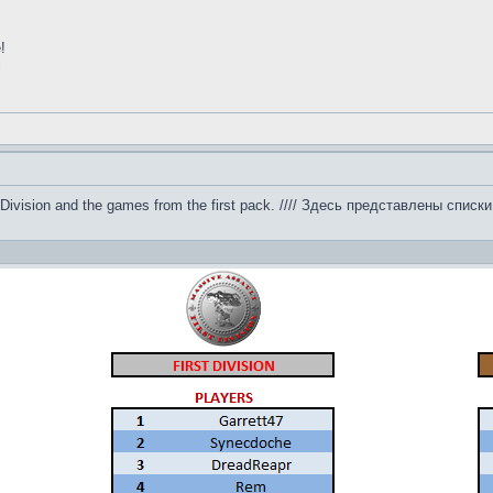
!
l
 by Division and the games from the first pack. //// Здесь представлены сп