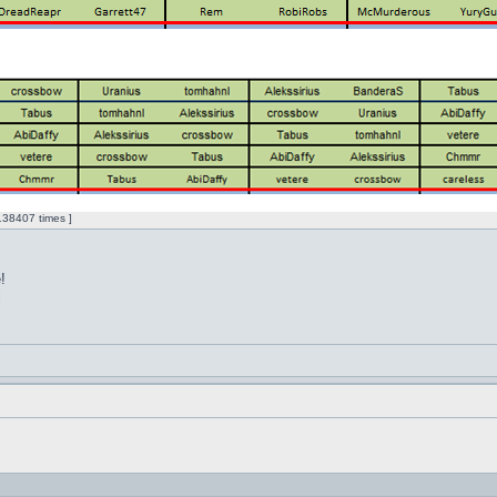
38407 times ]
!
l