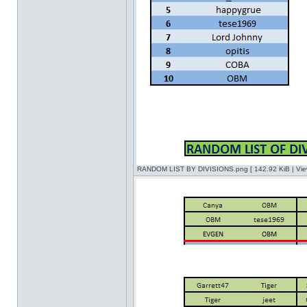
RANDOM LIST BY DIVISIONS.png [ 142.92 KiB | Vie