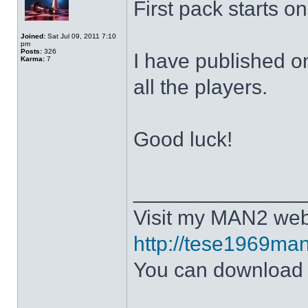
First pack starts o
Joined:
Sat Jul 09, 2011 7:10
pm
Posts:
326
I have published o
Karma:
7
all the players.
Good luck!
______________
Visit my MAN2 web
http://tese1969man
You can downloa