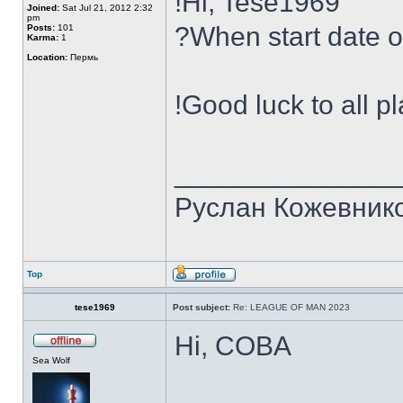
!Hi, Tese1969
Joined:
Sat Jul 21, 2012 2:32
pm
?When start date 
Posts:
101
Karma:
1
Location:
Пермь
!Good luck to all p
______________
Руслан Кожевник
Top
tese1969
Post subject:
Re: LEAGUE OF MAN 2023
Hi, COBA
Sea Wolf