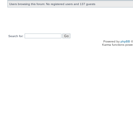
Users browsing this forum: No registered users and 137 guests
Search for:
Powered by
phpBB
©
Karma functions pow