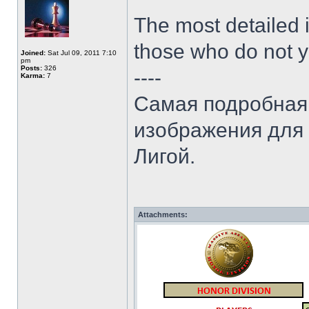
The most detailed i
those who do not y
Joined:
Sat Jul 09, 2011 7:10
pm
Posts:
326
----
Karma:
7
Самая подробная 
изображения для т
Лигой.
Attachments: