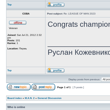
Top
COBA
Post subject:
Re: LEAGUE OF MAN 2023
Congrats champion
Veteran
Joined:
Sat Jul 21, 2012 2:32
pm
______________
Posts:
101
Karma:
1
Location:
Пермь
Руслан Кожевник
Top
Display posts from previous:
Page
1
of
1
[ 5 posts ]
Board index
»
M.A.N. 2
»
General Discussion
Who is online