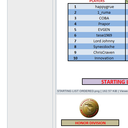
STARTING LIST ORDERED.png [ 162.57 KiB | Viewed