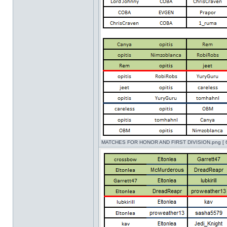
MATCHES FOR HONOR AND FIRST DIVISION.png [ 62.