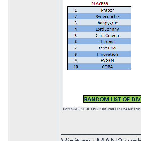
RANDOM LIST OF DIVISIONS.png [ 151.54 KiB | Vie
______________