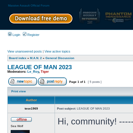
Massive Assault Official Forum
Login
Register
View unanswered posts
|
View active topics
Board index
»
M.A.N. 2
»
General Discussion
LEAGUE OF MAN 2023
Moderators:
Le_Roy
,
Tiger
Page
1
of
1
[ 5 posts ]
Print view
Author
tese1969
Post subject:
LEAGUE OF MAN 2023
Hi, community! ---
Sea Wolf