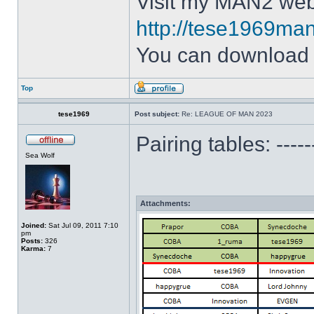
Visit my MAN2 web
http://tese1969man
You can downloa
Top
tese1969
Post subject:
Re: LEAGUE OF MAN 2023
Pairing tables: --
Sea Wolf
Attachments:
Joined:
Sat Jul 09, 2011 7:10
pm
Posts:
326
Karma:
7