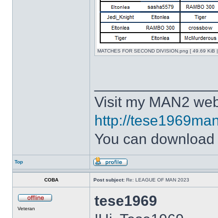
MATCHES FOR SECOND DIVISION.png [ 49.69 KiB | 
______________
Visit my MAN2 web
http://tese1969man
You can downloa
Top
COBA
Post subject:
Re: LEAGUE OF MAN 2023
tese1969
Veteran