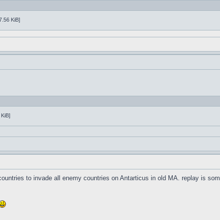
7.56 KiB]
 KiB]
3 countries to invade all enemy countries on Antarticus in old MA. replay is s