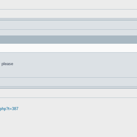
y please
.php?t=387