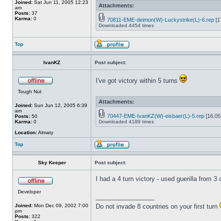
Joined:
Sat Jun 11, 2005 12:23
Attachments:
am
Posts:
37
Karma:
0
70811-EME-deimon(W)-Luckystrike(L)-6.rep
[1
Downloaded 4454 times
Top
IvanKZ
Post subject:
I've got victory within 5 turns
Tough Nut
Attachments:
Joined:
Sun Jun 12, 2005 6:39
am
70447-EME-IvanKZ(W)-eisbaer(L)-5.rep
[16.05
Posts:
50
Karma:
0
Downloaded 4189 times
Location:
Almaty
Top
Sky Keeper
Post subject:
I had a 4 turn victory - used guerilla from 
Developer
_________________
Joined:
Mon Dec 09, 2002 7:00
Do not invade 8 countries on your first turn
pm
Posts:
322