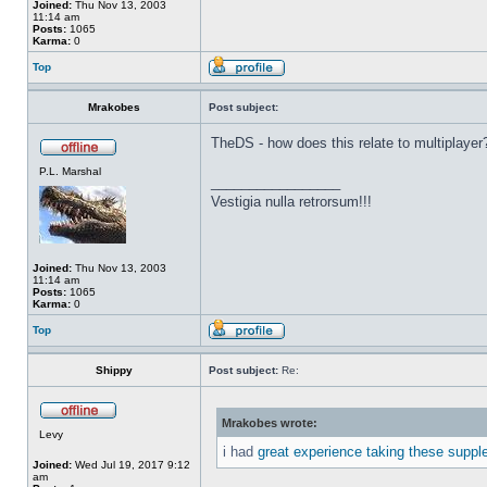
Joined:
Thu Nov 13, 2003
11:14 am
Posts:
1065
Karma:
0
Top
Mrakobes
Post subject:
TheDS - how does this relate to multiplayer
P.L. Marshal
_________________
Vestigia nulla retrorsum!!!
Joined:
Thu Nov 13, 2003
11:14 am
Posts:
1065
Karma:
0
Top
Shippy
Post subject:
Re:
Mrakobes wrote:
Levy
i had
great experience taking these suppl
Joined:
Wed Jul 19, 2017 9:12
am