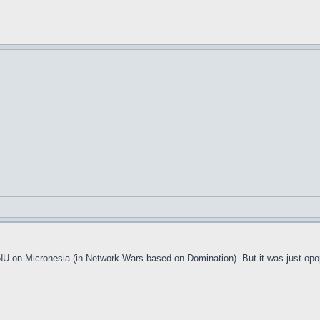
 FNU on Micronesia (in Network Wars based on Domination). But it was just op