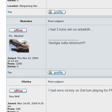
Karma:
0
Location:
Wargaming.Net
Top
Mrakobes
Post subject:
i had 3 turns win on antarktik...
P.L. Marshal
_________________
Vestigia nulla retrorsum!!!
Joined:
Thu Nov 13, 2003
11:14 am
Posts:
1065
Karma:
0
Top
VDmitry
Post subject:
I had once victory on 2nd turn playing for
Sea Wolf
Joined:
Mon Jul 05, 2004 9:19
am
Posts:
299
Karma:
0