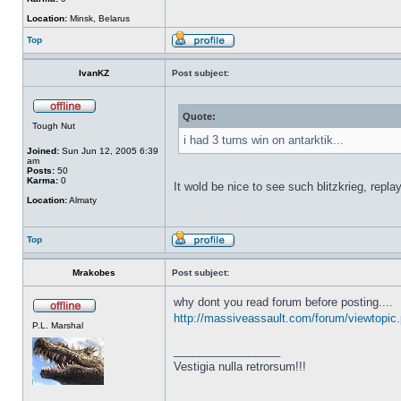
Location:
Minsk, Belarus
Top
IvanKZ
Post subject:
Quote:
Tough Nut
i had 3 turns win on antarktik...
Joined:
Sun Jun 12, 2005 6:39
am
Posts:
50
Karma:
0
It wold be nice to see such blitzkrieg, repla
Location:
Almaty
Top
Mrakobes
Post subject:
why dont you read forum before posting....
http://massiveassault.com/forum/viewtopic
P.L. Marshal
_________________
Vestigia nulla retrorsum!!!