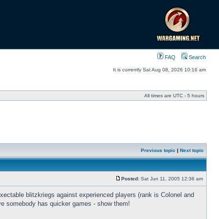
FAQ
Search
It is currently Sat Aug 08, 2026 10:16 am
All times are UTC - 5 hours
Previous topic
|
Next topic
Posted:
Sat Jun 11, 2005 12:36 am
xectable blitzkriegs against experienced players (rank is Colonel and
lieve somebody has quicker games - show them!