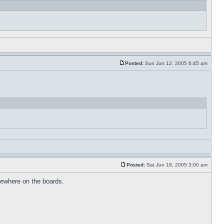
Posted:
Sun Jun 12, 2005 6:45 am
Posted:
Sat Jun 18, 2005 3:00 am
omewhere on the boards.