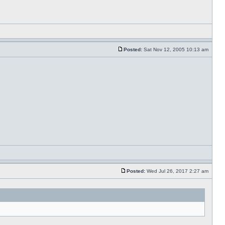
Posted:
Sat Nov 12, 2005 10:13 am
Posted:
Wed Jul 26, 2017 2:27 am