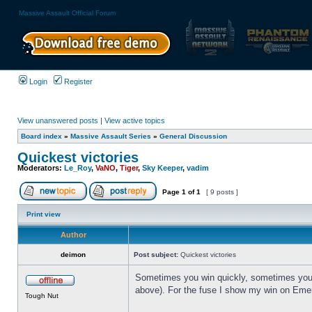
Massive Assault Official Forum
Login
Register
View unanswered posts
|
View active topics
Board index
»
Massive Assault Series
»
General Discussion
Quickest victories
Moderators:
Le_Roy
,
VaNO
,
Tiger
,
Sky Keeper
,
vadim
Page
1
of
1
[ 9 posts ]
Print view
Author
deimon
Post subject:
Quickest victories
Sometimes you win quickly, sometimes you wi
above). For the fuse I show my win on Emer
Tough Nut