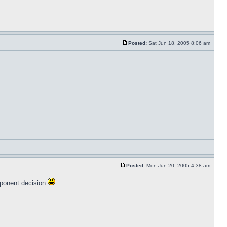
Posted:
Sat Jun 18, 2005 8:06 am
Posted:
Mon Jun 20, 2005 4:38 am
oponent decision