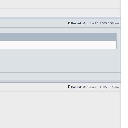
Posted:
Mon Jun 20, 2005 5:50 am
Posted:
Mon Jun 20, 2005 9:15 am