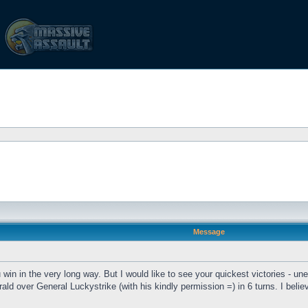
Message
n in the very long way. But I would like to see your quickest victories - une
ald over General Luckystrike (with his kindly permission =) in 6 turns. I be