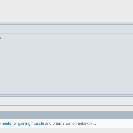
?
ements for gaining muscle
and 3 turns win on antarktik...