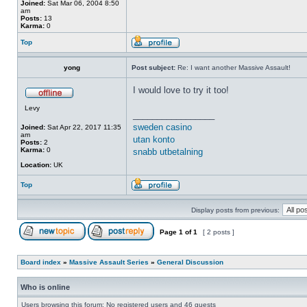
Joined:
Sat Mar 06, 2004 8:50
am
Posts:
13
Karma:
0
Top
yong
Post subject:
Re: I want another Massive Assault!
I would love to try it too!
Levy
_________________
sweden casino
Joined:
Sat Apr 22, 2017 11:35
am
utan konto
Posts:
2
Karma:
0
snabb utbetalning
Location:
UK
Top
Display posts from previous:
Page
1
of
1
[ 2 posts ]
Board index
»
Massive Assault Series
»
General Discussion
Who is online
Users browsing this forum: No registered users and 46 guests