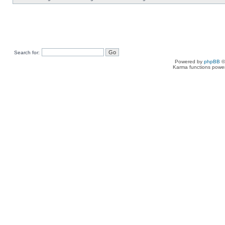
Search for:
Powered by
phpBB
©
Karma functions pow