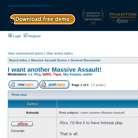
Massive Assault Official Forum
Login
Register
View unanswered posts
|
View active topics
Board index
»
Massive Assault Series
»
General Discussion
I want another Massive Assault!
Moderators:
Le_Roy
,
VaNO
,
Tiger
,
Sky Keeper
,
vadim
Page
1
of
1
[ 2 posts ]
Print view
Author
Kolorabi
Post subject:
I want another Massive Assault!
Also, I'd like it to have hotseat play.
Conscript
That is all.