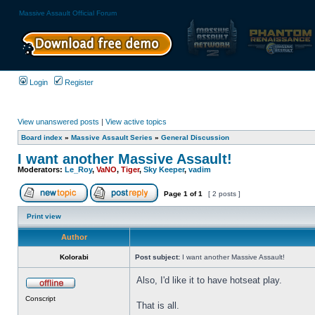
Massive Assault Official Forum
Login
Register
View unanswered posts
|
View active topics
Board index
»
Massive Assault Series
»
General Discussion
I want another Massive Assault!
Moderators:
Le_Roy
,
VaNO
,
Tiger
,
Sky Keeper
,
vadim
Page
1
of
1
[ 2 posts ]
Print view
Author
Kolorabi
Post subject:
I want another Massive Assault!
Also, I'd like it to have hotseat play.
Conscript
That is all.