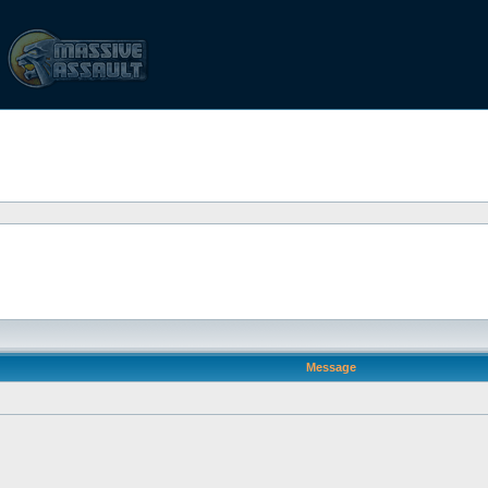
Message