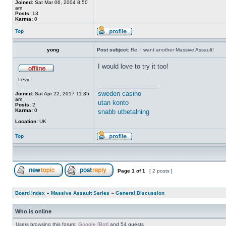
Joined:
Sat Mar 06, 2004 8:50
am
Posts:
13
Karma:
0
Top
yong
Post subject:
Re: I want another Massive Assault!
I would love to try it too!
Levy
_________________
sweden casino
Joined:
Sat Apr 22, 2017 11:35
am
utan konto
Posts:
2
Karma:
0
snabb utbetalning
Location:
UK
Top
Page
1
of
1
[ 2 posts ]
Board index
»
Massive Assault Series
»
General Discussion
Who is online
Users browsing this forum:
Google [Bot]
and 54 guests