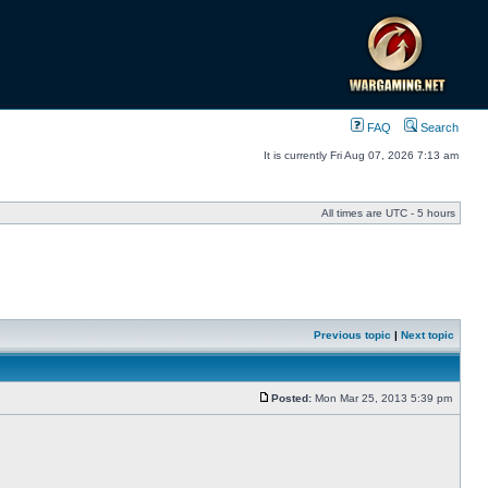
FAQ
Search
It is currently Fri Aug 07, 2026 7:13 am
All times are UTC - 5 hours
Previous topic
|
Next topic
Posted:
Mon Mar 25, 2013 5:39 pm