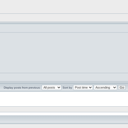
Display posts from previous:
Sort by