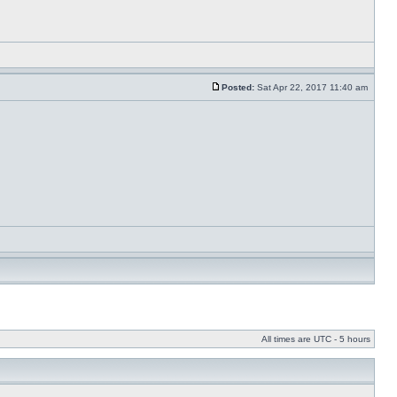
Posted:
Sat Apr 22, 2017 11:40 am
All times are UTC - 5 hours