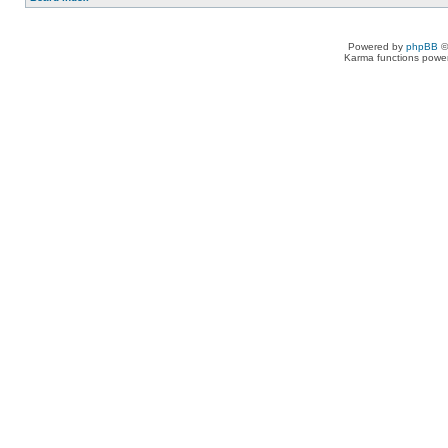
Powered by
phpBB
©
Karma functions pow