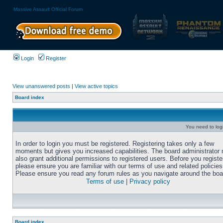
Massive Assault Official Forum
Login
Register
View unanswered posts
|
View active topics
Board index
You need to login
In order to login you must be registered. Registering takes only a few
moments but gives you increased capabilities. The board administrator
also grant additional permissions to registered users. Before you registe
please ensure you are familiar with our terms of use and related policies
Please ensure you read any forum rules as you navigate around the boa
Terms of use
|
Privacy policy
Board index