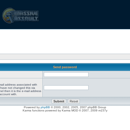
Send password
mail address associated with
 have not changed this via
el then it is the e-mail address
account with.
Powered by
phpBB
© 2000, 2002, 2005, 2007 phpBB Group
Karma functions powered by Karma MOD © 2007, 2009 m157y