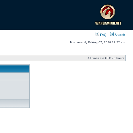
FAQ
Search
It is currently Fri Aug 07, 2026 12:22 am
All times are UTC - 5 hours