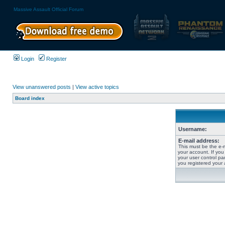
Massive Assault Official Forum
Login
Register
View unanswered posts
|
View active topics
Board index
Username:
E-mail address:
This must be the e-
your account. If you
your user control pan
you registered your 