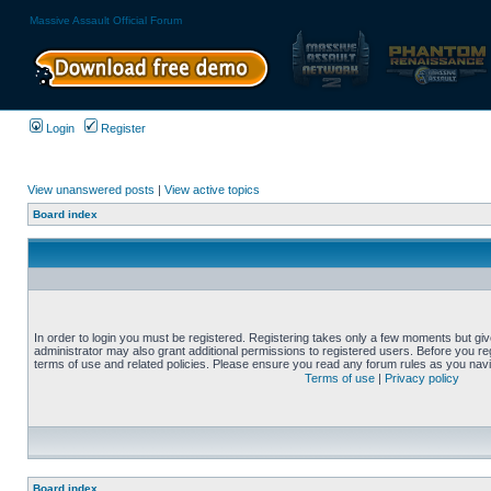
Massive Assault Official Forum
Login
Register
View unanswered posts
|
View active topics
Board index
In order to login you must be registered. Registering takes only a few moments but gi
administrator may also grant additional permissions to registered users. Before you reg
terms of use and related policies. Please ensure you read any forum rules as you nav
Terms of use
|
Privacy policy
Board index