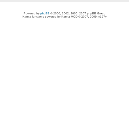
Powered by
phpBB
© 2000, 2002, 2005, 2007 phpBB Group
Karma functions powered by Karma MOD © 2007, 2009 m157y