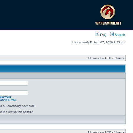
FAQ
Search
It is currently Fri Aug 07, 2026 9:23 pm
All times are UTC - 5 hours
password
ation e-mail
 automatically each visit
nline status this session
All times are UTC - 5 hours