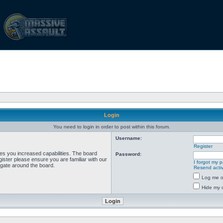
Login
You need to login in order to post within this forum.
Username:
Register
ves you increased capabilities. The board
Password:
ister please ensure you are familiar with our
I forgot my 
igate around the board.
Resend activ
Log me on
Hide my o