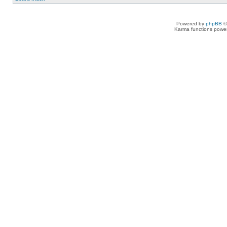
Powered by
phpBB
©
Karma functions pow