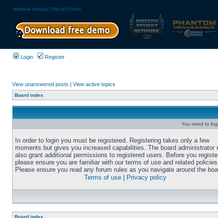
Massive Assault Official Forum
Login
Register
View unanswered posts
|
View active topics
Board index
You need to login
In order to login you must be registered. Registering takes only a few
moments but gives you increased capabilities. The board administrator
also grant additional permissions to registered users. Before you registe
please ensure you are familiar with our terms of use and related policies
Please ensure you read any forum rules as you navigate around the boa
Terms of use
|
Privacy policy
Board index