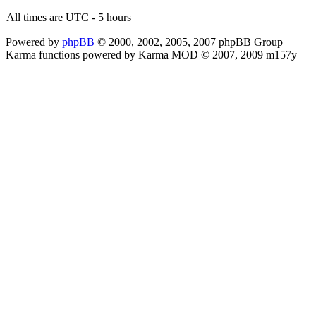
All times are UTC - 5 hours
Powered by
phpBB
© 2000, 2002, 2005, 2007 phpBB Group
Karma functions powered by Karma MOD © 2007, 2009 m157y