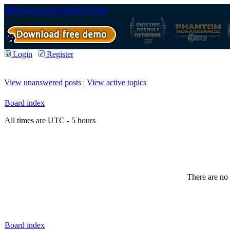
Massive Assault Official Forum
Login
Register
View unanswered posts
|
View active topics
Board index
All times are UTC - 5 hours
There are no 
Board index