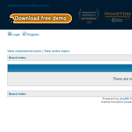
Massive Assault Official Forum
Login
Register
View unanswered posts
|
View active topics
Board index
There are no
Board index
Powered by
phpBB
©
Karma functions pow