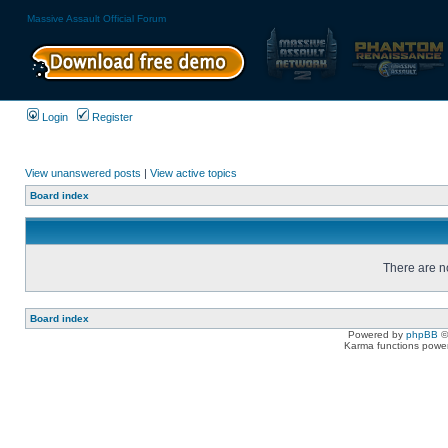
Massive Assault Official Forum
Login
Register
View unanswered posts
|
View active topics
Board index
There are no
Board index
Powered by
phpBB
©
Karma functions pow