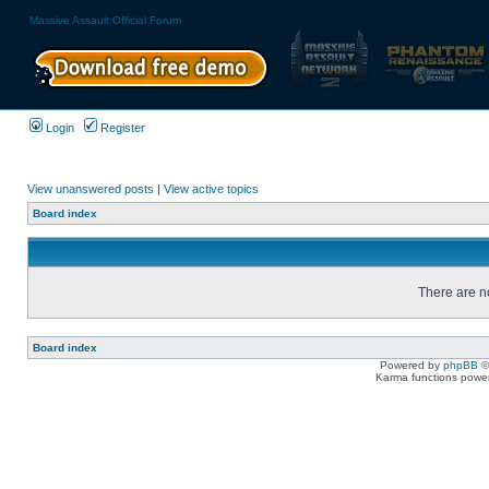
Massive Assault Official Forum
Login
Register
View unanswered posts
|
View active topics
Board index
There are no
Board index
Powered by
phpBB
©
Karma functions pow