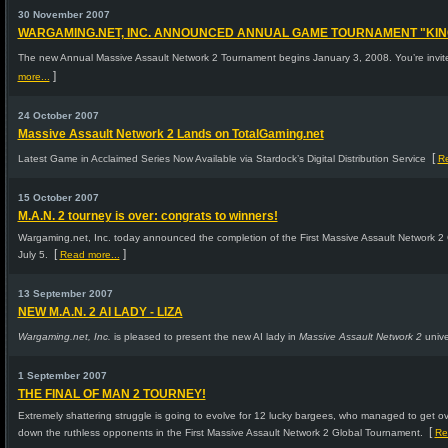
30 November 2007
WARGAMING.NET, INC. ANNOUNCED ANNUAL GAME TOURNAMENT "KING O
The new Annual Massive Assault Network 2 Tournament begins January 3, 2008. You’re invited
]
more...
24 October 2007
Massive Assault Network 2 Lands on TotalGaming.net
[
Latest Game in Acclaimed Series Now Available via Stardock’s Digital Distribution Service
Re
15 October 2007
M.A.N. 2 tourney is over: congrats to winners!
Wargaming.net, Inc. today announced the completion of the First Massive Assault Network
[
]
July 5.
Read more...
13 September 2007
NEW M.A.N. 2 AI LADY - LIZA
Wargaming.net, Inc.
is pleased to present the new AI lady in
Massive Assault Network 2
unive
1 September 2007
THE FINAL OF MAN 2 TOURNEY!
Extremely shattering struggle is going to evolve for 12 lucky bargees, who managed to get over a
[
down the ruthless opponents in the First Massive Assault Network 2 Global Tournament.
Re