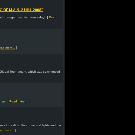
F M.A.N. 2 HILL 2008"
[
 to sing-up starting from today!
Read
]
ad more...
 2 Global Tournament, which was commenced
[
]
rse.
Read more...
ll the difficulties of tactical fights and pin
]
ad more...