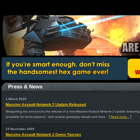
Press & News
1 March 2010
Massive Assault Network 2 Update Released
Wargaming.net announces the release of a new Massive Assault Network 2 update featurin
[
]
(available for demo-players) - and several gameplay tweaks and fixes.
Read more...
23 November 2009
Massive Assault Network 2 Demo Tourney