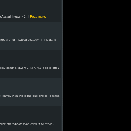
[
]
e Assault Network 2.
Read more...
peal of turn-based strategy - if this game
ive Assault Network 2 (M.A.N 2) has to offer."
y game, then this is the
only
choice to make,
nline strategy
Massive Assault Network 2
.