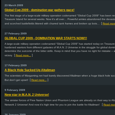
23 March 2009
Global Cup 2009 - domination war gathers pace!
The first stage of a large-scale military operation codenamed "Global Cup 2009" has been rece
Treasure Island for several weeks. Now it's all over… Powerful armies abandoned the devasta
[
and scorched battlefields littered with charred tank frames and broken up bots…
Read more
27 February 2009
GLOBAL CUP 2009 - DOMINATION WAR STARTS NOW!!!
A large-scale military operation codenamed “Global Cup 2009” has started today on Treasure 
hardened warriors from different galaxies of M.A.N. 2 Universe in the struggle for global dominat
determine the outcome of the bitter strife. Keep in mind that you have no right for mistake – 
[
]
victory.
Read more...
17 February 2009
A Black Hole Sucked Up Altaliman
The scientists of Wargaming.net had barely discovered Altaliman when a huge black hole suc
[
]
But don’t get upset!
Read more...
9 February 2009
New star in M.A.N. 2 Universe!
The sinister forces of Free Nation Union and Phantom League are already on their way to Alt
[
Network 2 Universe! And now it’s high time for you to join the battle for Altaliman!
Read more
26 January 2009