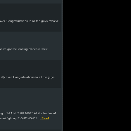
over. Congratulations to all the guys, who've
ho've got the leading places in their
nally over. Congratulations to all the guys,
 of M.A.N. 2 Hill 2008”. All the battles of
[
start fighting RIGHT NOW!!!
Read