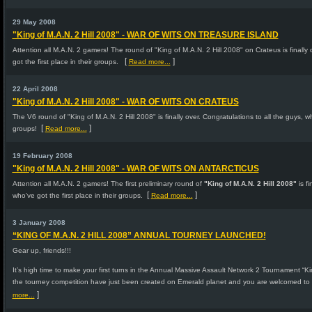
29 May 2008
"King of M.A.N. 2 Hill 2008" - WAR OF WITS ON TREASURE ISLAND
Attention all M.A.N. 2 gamers! The round of "King of M.A.N. 2 Hill 2008" on Crateus is finally 
[
]
got the first place in their groups.
Read more...
22 April 2008
"King of M.A.N. 2 Hill 2008" - WAR OF WITS ON CRATEUS
The V6 round of "King of M.A.N. 2 Hill 2008" is finally over. Congratulations to all the guys, w
[
]
groups!
Read more...
19 February 2008
"King of M.A.N. 2 Hill 2008" - WAR OF WITS ON ANTARCTICUS
Attention all M.A.N. 2 gamers! The first preliminary round of
"King of M.A.N. 2 Hill 2008"
is fi
[
]
who've got the first place in their groups.
Read more...
3 January 2008
“KING OF M.A.N. 2 HILL 2008” ANNUAL TOURNEY LAUNCHED!
Gear up, friends!!!
It’s high time to make your first turns in the Annual Massive Assault Network 2 Tournament “King
the tourney competition have just been created on Emerald planet and you are welcomed to 
]
more...