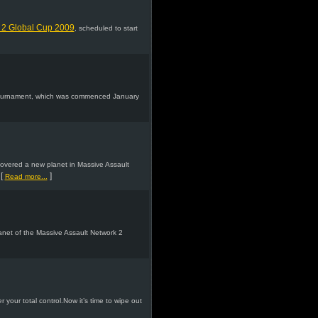
 2 Global Cup 2009
, scheduled to start
Tournament, which was commenced January
covered a new planet in Massive Assault
[
]
Read more...
lanet of the Massive Assault Network 2
 your total control.Now it’s time to wipe out