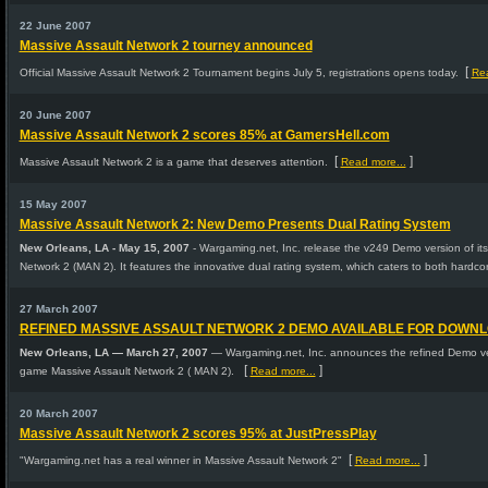
22 June 2007
Massive Assault Network 2 tourney announced
[
Official Massive Assault Network 2 Tournament begins July 5, registrations opens today.
Rea
20 June 2007
Massive Assault Network 2 scores 85% at GamersHell.com
[
]
Massive Assault Network 2 is a game that deserves attention.
Read more...
15 May 2007
Massive Assault Network 2: New Demo Presents Dual Rating System
New Orleans, LA - May 15, 2007
- Wargaming.net, Inc. release the v249 Demo version of it
Network 2 (MAN 2). It features the innovative dual rating system, which caters to both hardco
27 March 2007
REFINED MASSIVE ASSAULT NETWORK 2 DEMO AVAILABLE FOR DOWN
New Orleans, LA — March 27, 2007
— Wargaming.net, Inc. announces the refined Demo vers
[
]
game Massive Assault Network 2 ( MAN 2).
Read more...
20 March 2007
Massive Assault Network 2 scores 95% at JustPressPlay
[
]
"Wargaming.net has a real winner in Massive Assault Network 2"
Read more...