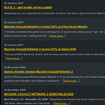
27 January 2007
M.A.N. 2 - web profile service added
Wargaming.net, Inc. prepared the new surprise for those, who take a great interest in Massiv
24 January 2007
Massive Assault Network 2 scores 92% at eToycheset Weekly
"I heartily recommend this game to any strategy fan or anyone who simply doesn't "get" the ap
[
]
doesn't convince you, nothing ever will."
Read more...
24 January 2007
Massive Assault Network 2 scores 87% at Game Drift
"Fast paced RPG Elements, tactics, and non-stop explosive action is just a little of what Mass
[
]
Read more...
19 December 2006
Games Xtreme reviews Massive Assault Network 2
Games Xtreme reviews Massive Assault Network 2 "If you are looking for a turn based strateg
[
]
anything else looks like a poor effort in comparison."
Read more...
15 December 2006
MASSIVE ASSAULT NETWORK 2 DEMO RELEASED
New Orleans, LA - December 15, 2006
- Wargaming.net releases the Demo version for its o
[
]
The Demo offers unlimited free Trial period.
Read more...