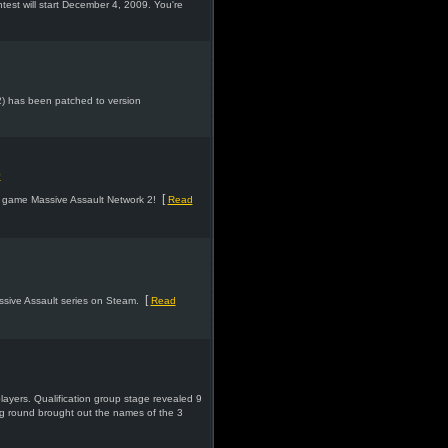
st will start December 4, 2009. You're
2) has been patched to version
D
[
y game Massive Assault Network 2!
Read
[
ssive Assault series on Steam.
Read
layers. Qualification group stage revealed 9
ng round brought out the names of the 3