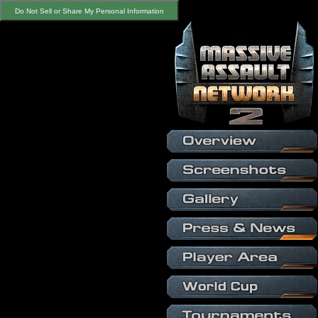
Do Not Sell or Share My Personal Information