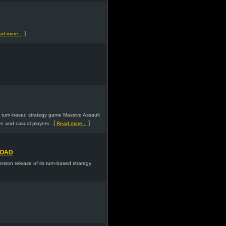
]
d more...
s turn-based strategy game Massive Assault
[
]
re and casual players.
Read more...
LOAD
ion release of its turn-based strategy