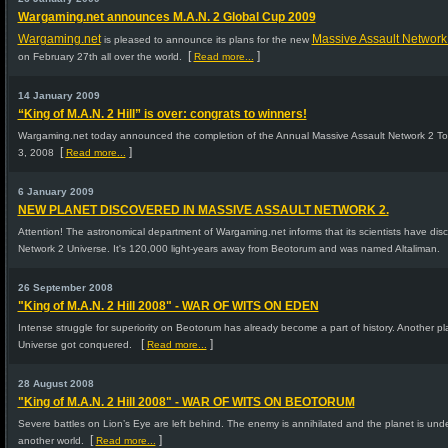
Wargaming.net announces M.A.N. 2 Global Cup 2009
Wargaming.net
Massive Assault Network
is pleased to announce its plans for the new
[
]
on February 27th all over the world.
Read more...
14 January 2009
“King of M.A.N. 2 Hill” is over: congrats to winners!
Wargaming.net today announced the completion of the Annual Massive Assault Network 2 
[
]
3, 2008
Read more...
6 January 2009
NEW PLANET DISCOVERED IN MASSIVE ASSAULT NETWORK 2.
Attention! The astronomical department of Wargaming.net informs that its scientists have dis
Network 2 Universe. It's 120,000 light-years away from Beotorum and was named Altaliman.
26 September 2008
"King of M.A.N. 2 Hill 2008" - WAR OF WITS ON EDEN
Intense struggle for superiority on Beotorum has already become a part of history. Another p
[
]
Universe got conquered.
Read more...
28 August 2008
"King of M.A.N. 2 Hill 2008" - WAR OF WITS ON BEOTORUM
Severe battles on Lion’s Eye are left behind. The enemy is annihilated and the planet is under
[
]
another world.
Read more...