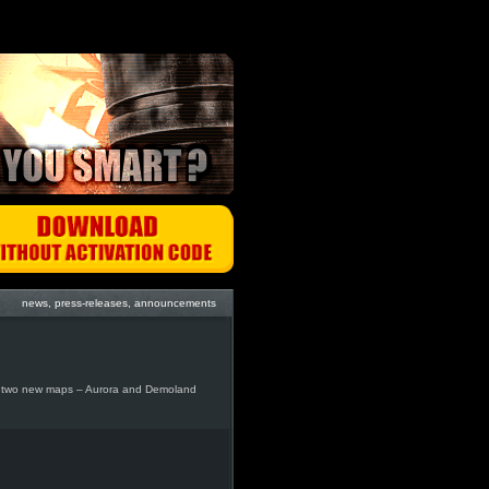
news, press-releases, announcements
g two new maps – Aurora and Demoland