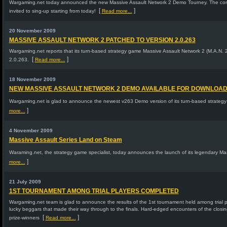
Wargaming.net today announced the new Massive Assault Network 2 Demo Tourney. The conte
[
]
invited to sing-up starting from today!
Read more...
20 November 2009
MASSIVE ASSAULT NETWORK 2 PATCHED TO VERSION 2.0.263
Wargaming.net reports that its turn-based strategy game Massive Assault Network 2 (M.A.N. 
[
]
2.0.263.
Read more...
18 November 2009
NEW MASSIVE ASSAULT NETWORK 2 DEMO AVAILABLE FOR DOWNLOA
Wargaming.net is glad to announce the newest v263 Demo version of its turn-based strateg
]
more...
4 November 2009
Massive Assault Series Land on Steam
Waraming.net, the strategy game specialist, today announces the launch of its legendary Ma
]
more...
21 July 2009
1ST TOURNAMENT AMONG TRIAL PLAYERS COMPLETED
Wargaming.net team is glad to announce the results of the 1st tournament held among trial p
lucky beggars that made their way through to the finals. Hard-edged encounters of the closi
[
]
prize-winners
Read more...