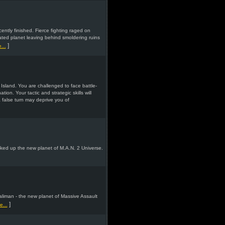
ntly finished. Fierce fighting raged on
ted planet leaving behind smoldering ruins
]
...
Island. You are challenged to face battle-
ion. Your tactic and strategic skills will
a false turn may deprive you of
ked up the new planet of M.A.N. 2 Universe.
aliman - the new planet of Massive Assault
]
...