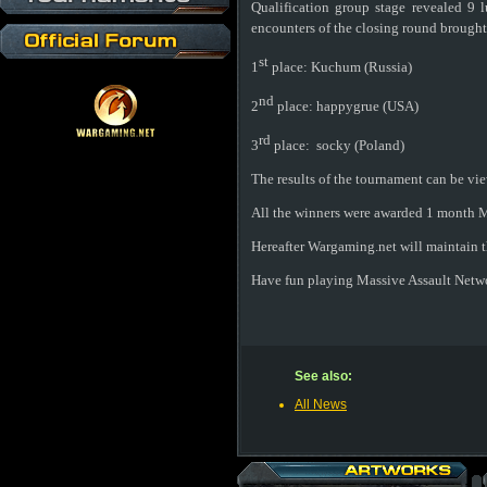
Qualification group stage revealed 9 
encounters of the closing round brought
st
1
place:
Kuchum (Russia)
nd
2
place:
happygrue (USA)
rd
3
place:
socky (Poland)
The results of the tournament can be vi
All the winners were awarded 1 month M
Hereafter Wargaming.net will maintain th
Have fun playing Massive Assault Netw
See also:
All News