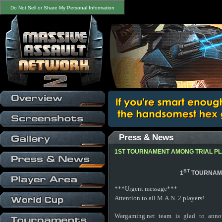
Do Not Sell or Share My Personal Information
Press & News
1ST TOURNAMENT AMONG TRIAL P
ST
1
TOURNAME
***Urgent message***
Attention to all M.A.N. 2 players!
Wargaming.net team is glad to anno