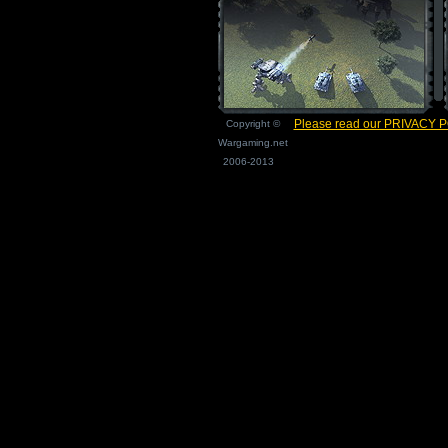
Please read our PRIVACY 
Copyright ©
Wargaming.net
2006-2013
Page load time 0.007 seconds.