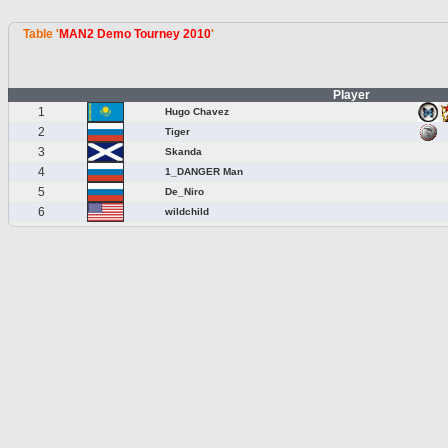
Table '
MAN2 Demo Tourney 2010
'
Player
1
Hugo Chavez
2
Tiger
3
Skanda
4
1_DANGER Man
5
De_Niro
6
wildchild