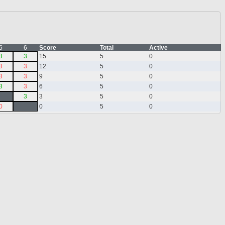
5
6
Score
Total
Active
3
3
15
5
0
3
3
12
5
0
3
3
9
5
0
3
3
6
5
0
3
3
5
0
0
0
5
0