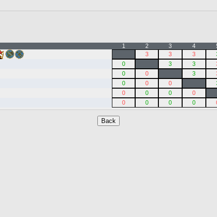
1
2
3
4
3
3
3
0
3
3
0
0
3
0
0
0
0
0
0
0
0
0
0
0