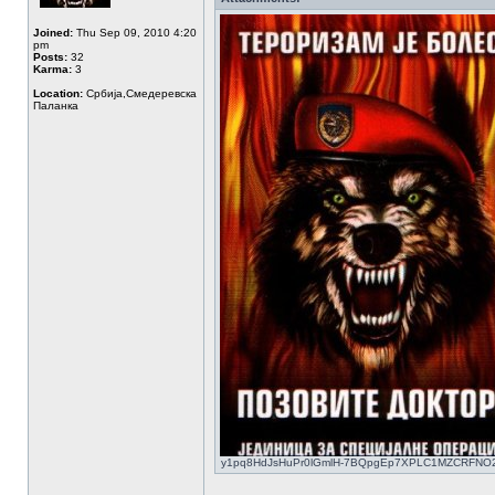
Joined:
Thu Sep 09, 2010 4:20
pm
Posts:
32
Karma:
3
Location:
Србија,Смедеревска
Паланка
y1pq8HdJsHuPr0lGmlH-7BQpgEp7XPLC1MZCRFNO2KGQ