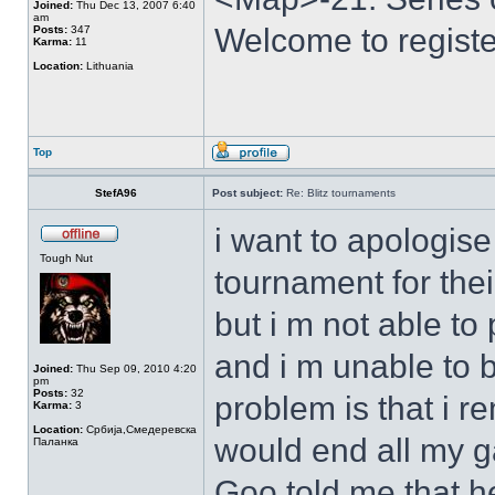
Joined:
Thu Dec 13, 2007 6:40
am
Welcome to registe
Posts:
347
Karma:
11
Location:
Lithuania
Top
StefA96
Post subject:
Re: Blitz tournaments
i want to apologise
Tough Nut
tournament for thei
but i m not able to
and i m unable to 
Joined:
Thu Sep 09, 2010 4:20
pm
Posts:
32
problem is that i r
Karma:
3
Location:
Србија,Смедеревска
would end all my 
Паланка
Goo told me that 