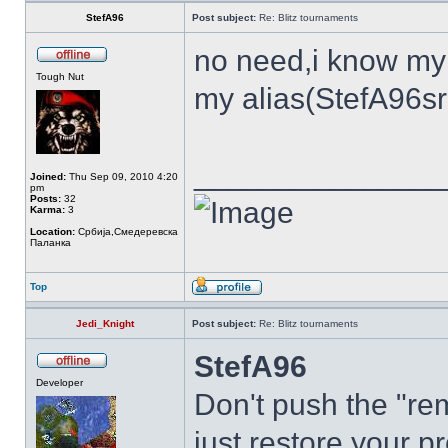
StefA96
Post subject:
Re: Blitz tournaments
no need,i know my
Tough Nut
my alias(StefA96sr
______________
Joined:
Thu Sep 09, 2010 4:20
pm
Posts:
32
Karma:
3
Location:
Србија,Смедеревска
Паланка
Top
Jedi_Knight
Post subject:
Re: Blitz tournaments
StefA96
Developer
Don't push the "rem
just restore your pr