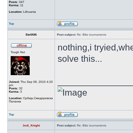
Posts:
347
Karma:
11
Location:
Lithuania
Top
StefA96
Post subject:
Re: Blitz tournaments
nothing,i tryied,w
Tough Nut
solve this...
______________
Joined:
Thu Sep 09, 2010 4:20
pm
Posts:
32
Karma:
3
Location:
Србија,Смедеревска
Паланка
Top
Jedi_Knight
Post subject:
Re: Blitz tournaments