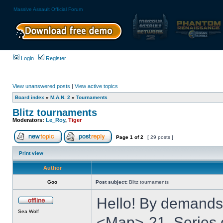
Massive Assault Official Forum
Login
Register
View unanswered posts
|
View active topics
Board index
»
M.A.N. 2
»
Tournaments
Blitz tournaments
Moderators:
Le_Roy
,
Tiger
Page
1
of
2
[ 29 posts ]
Print view
Author
Goo
Post subject:
Blitz tournaments
Hello! By demands
Sea Wolf
<Map>-21. Series o