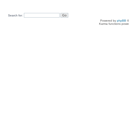
Search for:
Powered by
phpBB
©
Karma functions pow