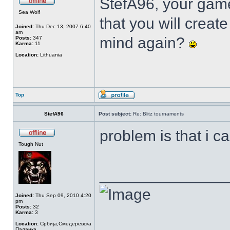
StefA96, your gam
Sea Wolf
that you will creat
Joined:
Thu Dec 13, 2007 6:40
am
mind again?
Posts:
347
Karma:
11
Location:
Lithuania
Top
StefA96
Post subject:
Re: Blitz tournaments
problem is that i c
Tough Nut
______________
Joined:
Thu Sep 09, 2010 4:20
pm
Posts:
32
Karma:
3
Location:
Србија,Смедеревска
Паланка