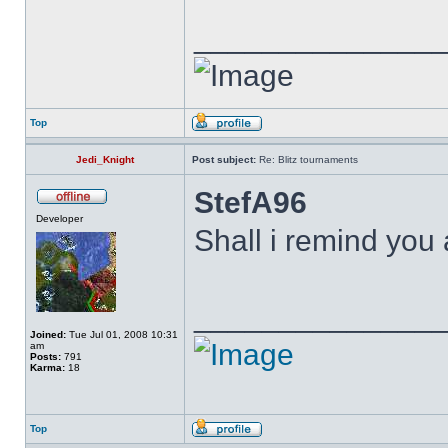
______________
Top
Jedi_Knight
Post subject:
Re: Blitz tournaments
StefA96
Developer
Shall i remind you
______________
Joined:
Tue Jul 01, 2008 10:31
am
Posts:
791
Karma:
18
Top