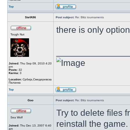
Top
StefA96
Post subject:
Re: Blitz tournaments
there is only option 
Tough Nut
______________
Joined:
Thu Sep 09, 2010 4:20
pm
Posts:
32
Karma:
3
Location:
Србија,Смедеревска
Паланка
Top
Goo
Post subject:
Re: Blitz tournaments
Try to delete files
Sea Wolf
reinstall the game.
Joined:
Thu Dec 13, 2007 6:40
am