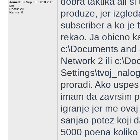
dobra taktika ali si
Joined:
Fri Sep 03, 2010 2:15
pm
Posts:
20
produze, jer izgle
Karma:
0
subscriber a ko je 
rekao. Ja obicno k
c:\Documents and S
Network 2 ili c:\D
Settings\tvoj_nalo
proradi. Ako uspes
imam da zavrsim p
igranje jer me ovaj
sanjao potez koji d
5000 poena koliko j