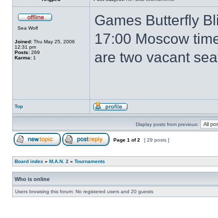
Games Butterfly Bli
Sea Wolf
17:00 Moscow time
Joined:
Thu May 25, 2006
12:31 pm
are two vacant seat
Posts:
269
Karma:
1
Top
Display posts from previous:
Page
1
of
2
[ 29 posts ]
Board index
»
M.A.N. 2
»
Tournaments
Who is online
Users browsing this forum: No registered users and 20 guests