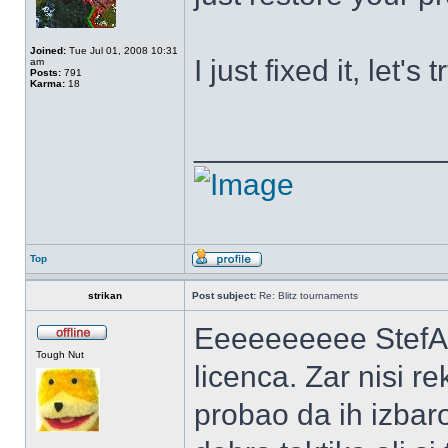
Joined:
Tue Jul 01, 2008 10:31
I just fixed it, let's t
am
Posts:
791
Karma:
18
______________
Top
strikan
Post subject:
Re: Blitz tournaments
Eeeeeeeeee StefA-NE
Tough Nut
licenca. Zar nisi r
probao da ih izbaro