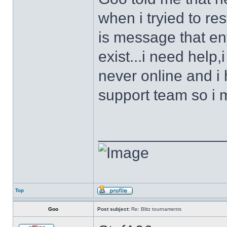
when i tryied to re
is message that en
exist...i need help
never online and i
support team so i 
______________
Top
Goo
Post subject:
Re: Blitz tournaments