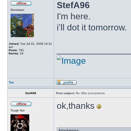
StefA96
Developer
I'm here.
i'll dot it tomorrow.
Joined:
Tue Jul 01, 2008 10:31
______________
am
Posts:
791
Karma:
18
Top
StefA96
Post subject:
Re: Blitz tournaments
ok,thanks
Tough Nut
Attachments: