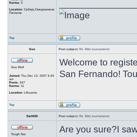
______________
Karma:
3
Location:
Србија,Смедеревска
Паланка
Top
Goo
Post subject:
Re: Blitz tournaments
Welcome to register
Sea Wolf
San Fernando! Tou
Joined:
Thu Dec 13, 2007 6:40
am
Posts:
347
Karma:
11
Location:
Lithuania
Top
StefA96
Post subject:
Re: Blitz tournaments
Are you sure?I saw
Tough Nut