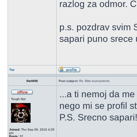
razlog za odmor. 
p.s. pozdrav svim 
sapari puno srece
Top
StefA96
Post subject:
Re: Blitz tournaments
...a ti nemoj da m
Tough Nut
nego mi se profil s
P.S. Srecno sapar
Joined:
Thu Sep 09, 2010 4:20
pm
Posts:
32