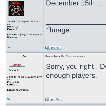
December 15th....
______________
Joined:
Thu Sep 09, 2010 4:20
pm
Posts:
32
Karma:
3
Location:
Србија,Смедеревска
Паланка
Top
Goo
Post subject:
Re: Blitz tournaments
Sorry, you right - D
Sea Wolf
enough players.
Joined:
Thu Dec 13, 2007 6:40
am
Posts:
347
Karma:
11
Location:
Lithuania
Top