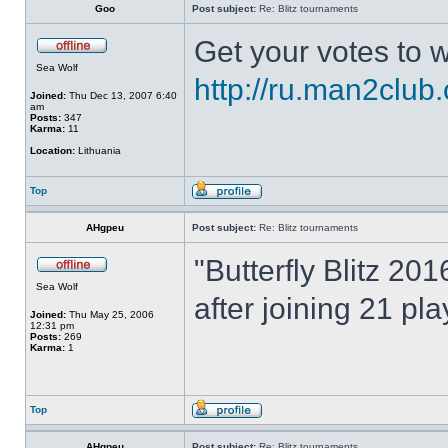
Goo
Post subject:
Re: Blitz tournaments
Get your votes to w
Sea Wolf
http://ru.man2club
Joined:
Thu Dec 13, 2007 6:40
am
Posts:
347
Karma:
11
Location:
Lithuania
Top
AHgpeu
Post subject:
Re: Blitz tournaments
"Butterfly Blitz 20
Sea Wolf
after joining 21 pl
Joined:
Thu May 25, 2006
12:31 pm
Posts:
269
Karma:
1
Top
AHgpeu
Post subject:
Re: Blitz tournaments