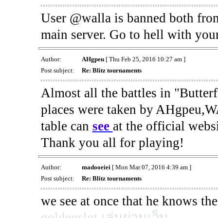
User @walla is banned both fro
main server. Go to hell with your
Author:
AHgpeu
[ Thu Feb 25, 2016 10:27 am ]
Post subject:
Re: Blitz tournaments
Almost all the battles in "Butter
places were taken by AHgpeu,W
table can
see
at the official web
Thank you all for playing!
Author:
madooeiei
[ Mon Mar 07, 2016 4:39 am ]
Post subject:
Re: Blitz tournaments
we see at once that he knows the
goldenslot เล่นผ่านเว็บ