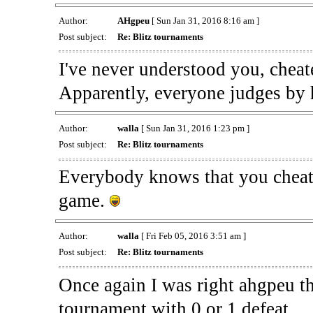
Author:
AHgpeu
[ Sun Jan 31, 2016 8:16 am ]
Post subject:
Re: Blitz tournaments
I've never understood you, cheate
Apparently, everyone judges by
Author:
walla
[ Sun Jan 31, 2016 1:23 pm ]
Post subject:
Re: Blitz tournaments
Everybody knows that you cheat 
game.
Author:
walla
[ Fri Feb 05, 2016 3:51 am ]
Post subject:
Re: Blitz tournaments
Once again I was right ahgpeu th
tournament with 0 or 1 defeat.