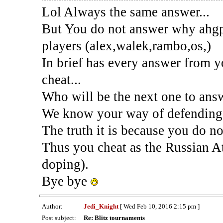
Lol Always the same answer...
But You do not answer why ahgpe
players (alex,walek,rambo,os,)
In brief has every answer from
cheat...
Who will be the next one to ans
We know your way of defending 
The truth it is because you do no
Thus you cheat as the Russian A
doping).
Bye bye
Author:
Jedi_Knight
[ Wed Feb 10, 2016 2:15 pm ]
Post subject:
Re: Blitz tournaments