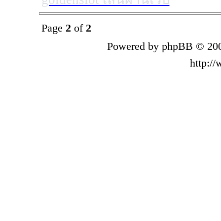
Page
2
of
2
Powered by phpBB © 200
http:/