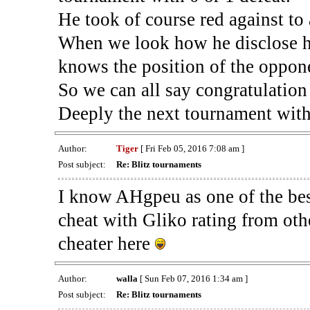
He took of course red against to
When we look how he disclose his
knows the position of the oppon
So we can all say congratulation 
Deeply the next tournament with
Author:
Tiger
[ Fri Feb 05, 2016 7:08 am ]
Post subject:
Re: Blitz tournaments
I know AHgpeu as one of the be
cheat with Gliko rating from oth
cheater here
Author:
walla
[ Sun Feb 07, 2016 1:34 am ]
Post subject:
Re: Blitz tournaments