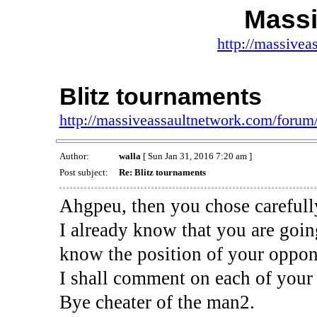
Massi
http://massivea
Blitz tournaments
http://massiveassaultnetwork.com/foru
Author:
walla
[ Sun Jan 31, 2016 7:20 am ]
Post subject:
Re: Blitz tournaments
Ahgpeu, then you chose carefully
I already know that you are goi
know the position of your oppon
I shall comment on each of your 
Bye cheater of the man2.