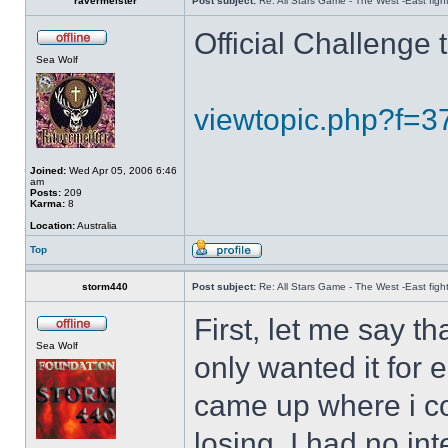
ravermeister
Post subject:
Re: All Stars Game - The West -East figh
Official Challenge
Sea Wolf
viewtopic.php?f=
Joined:
Wed Apr 05, 2006 6:46
am
Posts:
209
Karma:
8
Location:
Australia
Top
storm440
Post subject:
Re: All Stars Game - The West -East figh
First, let me say th
Sea Wolf
only wanted it for
came up where i co
losing, I had no in