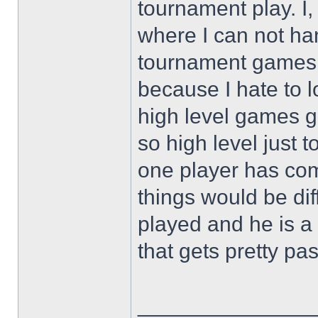
tournament play. I, 
where I can not h
tournament games c
because I hate to l
high level games go
so high level just t
one player has co
things would be dif
played and he is a
that gets pretty pa
______________