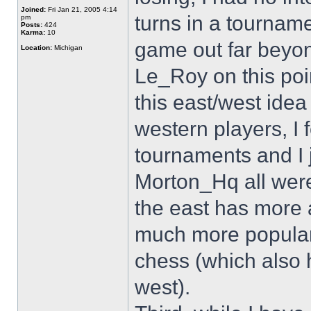
Joined:
Fri Jan 21, 2005 4:14
turns in a tournam
pm
Posts:
424
Karma:
10
game out far beyon
Location:
Michigan
Le_Roy on this point
this east/west idea 
western players, I 
tournaments and I 
Morton_Hq all were
the east has more 
much more popular i
chess (which also h
west).