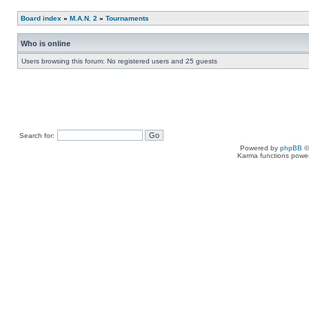
Board index
»
M.A.N. 2
»
Tournaments
Who is online
Users browsing this forum: No registered users and 25 guests
Search for:
Powered by
phpBB
©
Karma functions pow