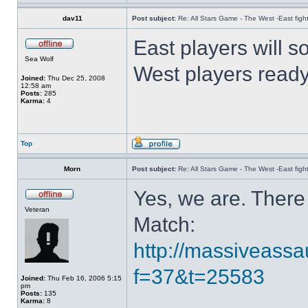
dav11
Post subject:
Re: All Stars Game - The West -East figh
East players will s
Sea Wolf
West players read
Joined:
Thu Dec 25, 2008
12:58 am
Posts:
285
Karma:
4
Top
Morn
Post subject:
Re: All Stars Game - The West -East figh
Yes, we are. There 
Veteran
Match:
http://massiveassa
f=37&t=25583
Joined:
Thu Feb 16, 2006 5:15
pm
Posts:
135
Karma:
8