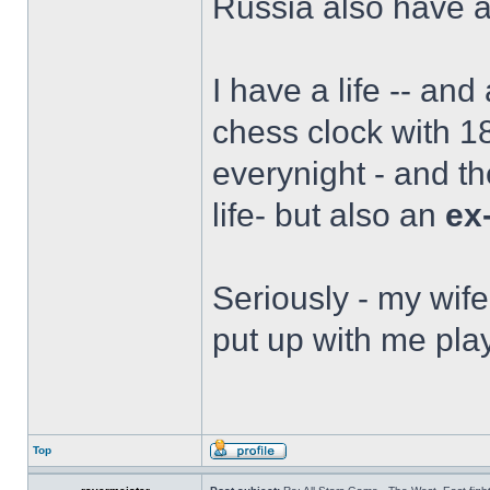
Russia also have a 
I have a life -- and
chess clock with 18
everynight - and t
life- but also an
ex
Seriously - my wife
put up with me play
Top