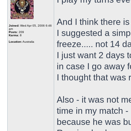
And I think there is
Joined:
Wed Apr 05, 2006 6:46
am
I suggested a simp
Posts:
209
Karma:
8
freeze..... not 14 d
Location:
Australia
I just want 2 days 
in case I go away 
I thought that was
Also - it was not m
time in my match -
because he was bus