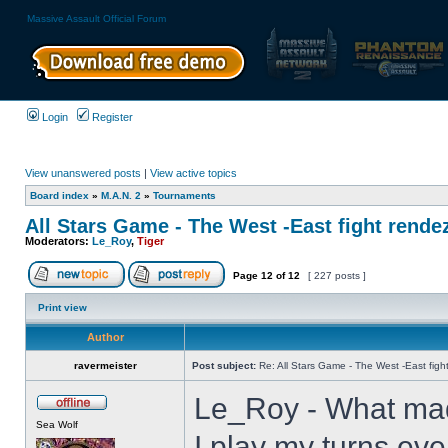
Massive Assault Official Forum
Login
Register
View unanswered posts
|
View active topics
Board index
»
M.A.N. 2
»
Tournaments
All Stars Game - The West -East fight rende
Moderators:
Le_Roy
,
Tiger
Page
12
of
12
[ 227 posts ]
Print view
Author
ravermeister
Post subject:
Re: All Stars Game - The West -East figh
Le_Roy - What mad
Sea Wolf
I play my turns eve