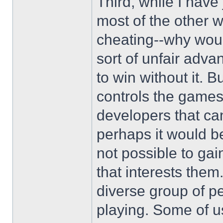
Third, while I have 
most of the other w
cheating--why wou
sort of unfair adv
to win without it. 
controls the game
developers that ca
perhaps it would be
not possible to ga
that interests the
diverse group of p
playing. Some of us 