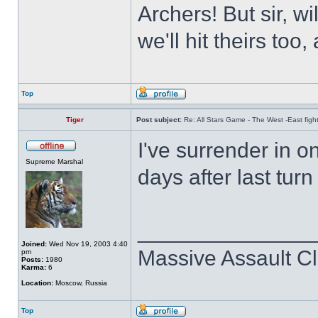
Archers! But sir, w
we'll hit theirs to
Top
Tiger
Post subject:
Re: All Stars Game - The West -East figh
I've surrender in o
Supreme Marshal
days after last tur
______________
Joined:
Wed Nov 19, 2003 4:40
Massive Assault Cl
pm
Posts:
1980
Karma:
6
Location:
Moscow, Russia
Top