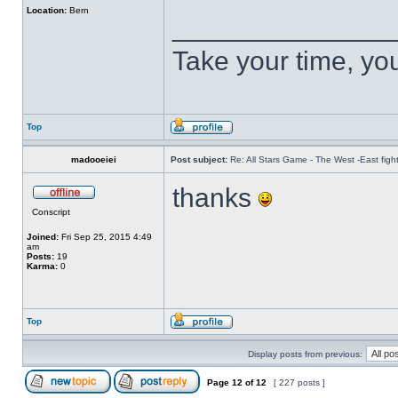
Location:
Bern
______________
Take your time, you 
Top
madooeiei
Post subject:
Re: All Stars Game - The West -East figh
thanks
Conscript
บาคาร่า ฮอลิเดย์
Joined:
Fri Sep 25, 2015 4:49
am
Posts:
19
Karma:
0
Top
Display posts from previous:
Page
12
of
12
[ 227 posts ]