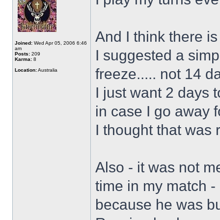
And I think there is
Joined:
Wed Apr 05, 2006 6:46
am
I suggested a simp
Posts:
209
Karma:
8
freeze..... not 14 d
Location:
Australia
I just want 2 days 
in case I go away 
I thought that was
Also - it was not m
time in my match -
because he was bus