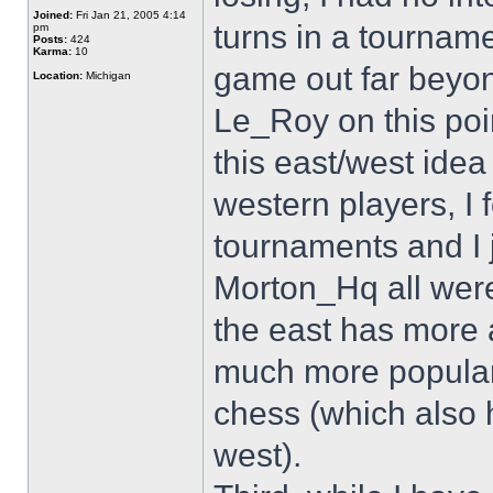
Joined:
Fri Jan 21, 2005 4:14
turns in a tournam
pm
Posts:
424
Karma:
10
game out far beyon
Location:
Michigan
Le_Roy on this point
this east/west idea 
western players, I 
tournaments and I 
Morton_Hq all were
the east has more 
much more popular i
chess (which also h
west).