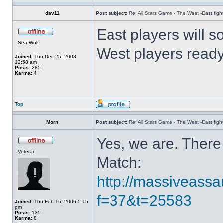
dav11
Post subject:
Re: All Stars Game - The West -East figh
East players will s
Sea Wolf
West players read
Joined:
Thu Dec 25, 2008
12:58 am
Posts:
285
Karma:
4
Top
Morn
Post subject:
Re: All Stars Game - The West -East figh
Yes, we are. There 
Veteran
Match:
http://massiveassa
f=37&t=25583
Joined:
Thu Feb 16, 2006 5:15
pm
Posts:
135
Karma:
8