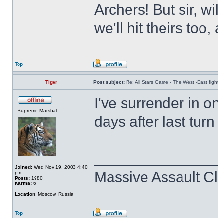
Archers! But sir, w
we'll hit theirs to
Top
Tiger
Post subject:
Re: All Stars Game - The West -East figh
I've surrender in o
Supreme Marshal
days after last tur
______________
Joined:
Wed Nov 19, 2003 4:40
Massive Assault Cl
pm
Posts:
1980
Karma:
6
Location:
Moscow, Russia
Top