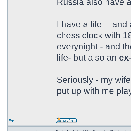
Russia also have a 
I have a life -- and
chess clock with 18
everynight - and t
life- but also an
ex
Seriously - my wife
put up with me play
Top