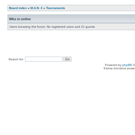
Board index
»
M.A.N. 2
»
Tournaments
Who is online
Users browsing this forum: No registered users and 21 guests
Search for:
Powered by
phpBB
©
Karma functions pow