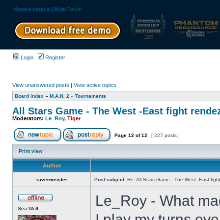
Massive Assault Official Forum
Login
Register
View unanswered posts
|
View active topics
Board index
»
M.A.N. 2
»
Tournaments
All Stars Game - The West -East fight rende
Moderators:
Le_Roy
,
Tiger
Page
12
of
12
[ 227 posts ]
Print view
Author
ravermeister
Post subject:
Re: All Stars Game - The West -East figh
Le_Roy - What mad
Sea Wolf
I play my turns eve