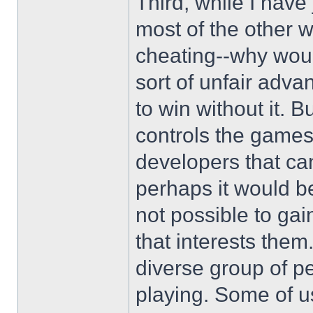
Third, while I have 
most of the other w
cheating--why wou
sort of unfair adv
to win without it. 
controls the game
developers that ca
perhaps it would be
not possible to ga
that interests the
diverse group of p
playing. Some of us 