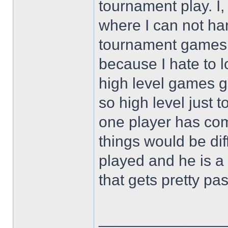
tournament play. I, 
where I can not h
tournament games c
because I hate to l
high level games go
so high level just t
one player has co
things would be dif
played and he is a
that gets pretty pa
______________