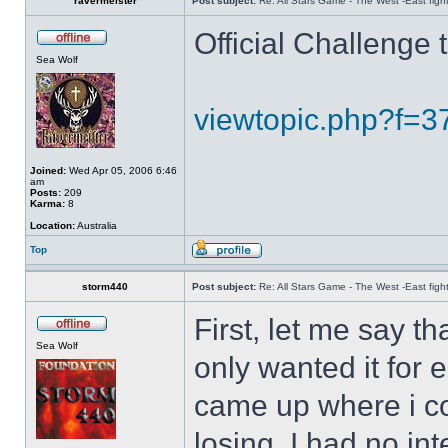
ravermeister
Post subject:
Re: All Stars Game - The West -East figh
Official Challenge
Sea Wolf
viewtopic.php?f=
Joined:
Wed Apr 05, 2006 6:46
am
Posts:
209
Karma:
8
Location:
Australia
Top
storm440
Post subject:
Re: All Stars Game - The West -East figh
First, let me say th
Sea Wolf
only wanted it for
came up where i co
losing, I had no in