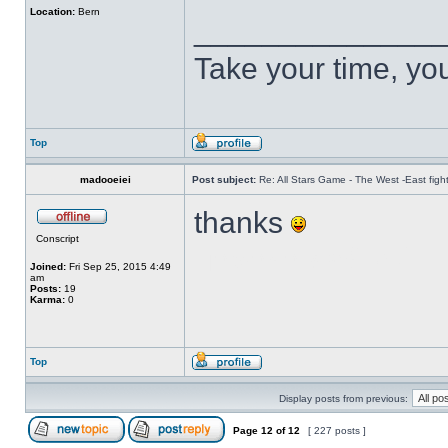
Location:
Bern
______________
Take your time, you 
Top
madooeiei
Post subject:
Re: All Stars Game - The West -East figh
thanks
Conscript
บาคาร่า ฮอลิเดย์
Joined:
Fri Sep 25, 2015 4:49
am
Posts:
19
Karma:
0
Top
Display posts from previous:
Page
12
of
12
[ 227 posts ]