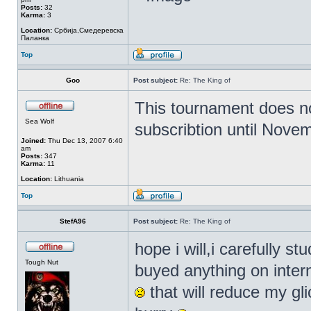
Posts:
32
Karma:
3
Location:
Србија,Смедеревска
Паланка
Top
Goo
Post subject:
Re: The King of
This tournament does no
Sea Wolf
subscribtion until Nove
Joined:
Thu Dec 13, 2007 6:40
am
Posts:
347
Karma:
11
Location:
Lithuania
Top
StefA96
Post subject:
Re: The King of
hope i will,i carefully 
Tough Nut
buyed anything on inter
that will reduce my glic