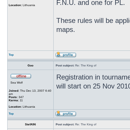
F.N.U. and one for PL.
Location:
Lithuania
These rules will be app
maps.
Top
Goo
Post subject:
Re: The King of
Registration in tournam
Sea Wolf
will start on 25 Nov 201
Joined:
Thu Dec 13, 2007 6:40
am
Posts:
347
Karma:
11
Location:
Lithuania
Top
StefA96
Post subject:
Re: The King of