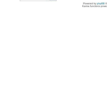
Powered by
phpBB
©
Karma functions pow