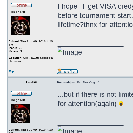
I hope i ll get VISA cred
Tough Nut
before tournament start,
lifetime?thnx for attenti
_________________
Joined:
Thu Sep 09, 2010 4:20
pm
Posts:
32
Karma:
3
Location:
Србија,Смедеревска
Паланка
Top
StefA96
Post subject:
Re: The King of
...but if there is not li
Tough Nut
for attention(again)
_________________
Joined:
Thu Sep 09, 2010 4:20
pm