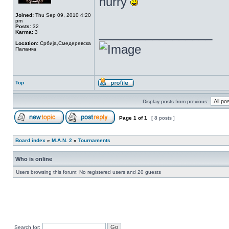
hurry
Joined:
Thu Sep 09, 2010 4:20
pm
Posts:
32
_________________
Karma:
3
Location:
Србија,Смедеревска
Паланка
Top
Display posts from previous:
Page
1
of
1
[ 8 posts ]
Board index
»
M.A.N. 2
»
Tournaments
Who is online
Users browsing this forum: No registered users and 20 guests
Search for: