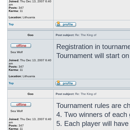
Joined:
Thu Dec 13, 2007 6:40
am
Posts:
347
Karma:
11
Location:
Lithuania
Top
Goo
Post subject:
Re: The King of
Registration in tournam
Sea Wolf
Tournament will start o
Joined:
Thu Dec 13, 2007 6:40
am
Posts:
347
Karma:
11
Location:
Lithuania
Top
Goo
Post subject:
Re: The King of
Tournament rules are c
Sea Wolf
4. Two winners of each g
Joined:
Thu Dec 13, 2007 6:40
5. Each player will hav
am
Posts:
347
Karma:
11