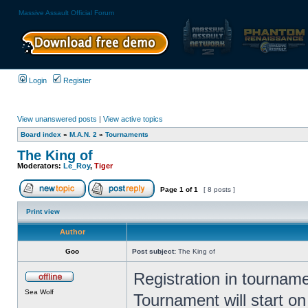
Massive Assault Official Forum
Login
Register
View unanswered posts
|
View active topics
Board index
»
M.A.N. 2
»
Tournaments
The King of
Moderators:
Le_Roy
,
Tiger
Page
1
of
1
[ 8 posts ]
Print view
Author
Goo
Post subject:
The King of
Registration in tourname
Sea Wolf
Tournament will start on