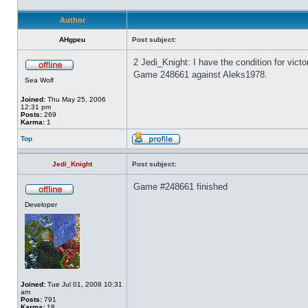
Author
AHgpeu
Post subject:
2 Jedi_Knight: I have the condition for vict
Game 248661 against Aleks1978.
Sea Wolf
Joined:
Thu May 25, 2006
12:31 pm
Posts:
269
Karma:
1
Top
Jedi_Knight
Post subject:
Game #248661 finished
Developer
Joined:
Tue Jul 01, 2008 10:31
am
Posts:
791
Karma:
18