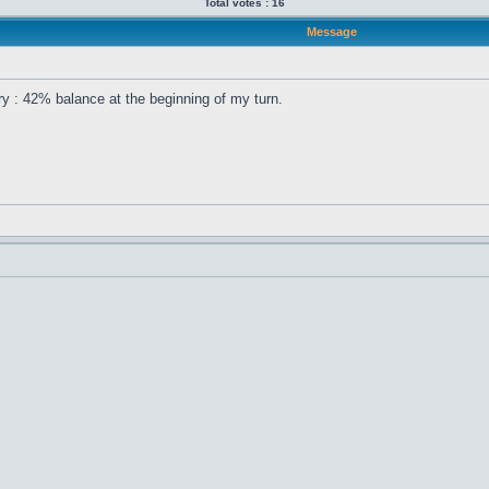
Total votes : 16
Message
ory : 42% balance at the beginning of my turn.