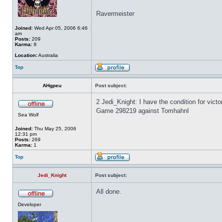
Ravermeister
Joined:
Wed Apr 05, 2006 6:46
am
Posts:
209
Karma:
8
Location:
Australia
Top
AHgpeu
Post subject:
2 Jedi_Knight: I have the condition for vict
Game 298219 against Tomhahnl
Sea Wolf
Joined:
Thu May 25, 2006
12:31 pm
Posts:
269
Karma:
1
Top
Jedi_Knight
Post subject:
All done.
Developer