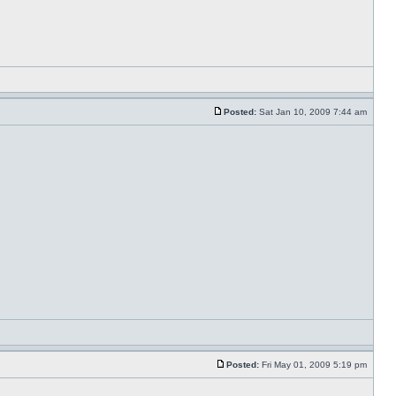
Posted:
Sat Jan 10, 2009 7:44 am
Posted:
Fri May 01, 2009 5:19 pm