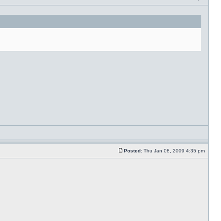
Posted:
Thu Jan 08, 2009 4:35 pm