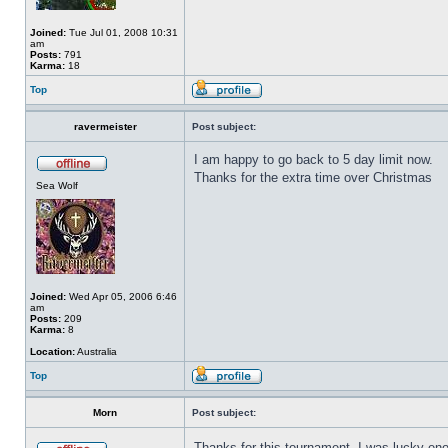
Joined:
Tue Jul 01, 2008 10:31
am
Posts:
791
Karma:
18
Top
ravermeister
Post subject:
I am happy to go back to 5 day limit now.
Thanks for the extra time over Christmas
Sea Wolf
Joined:
Wed Apr 05, 2006 6:46
am
Posts:
209
Karma:
8
Location:
Australia
Top
Morn
Post subject:
Thanks for this tournament. I was lucky eno