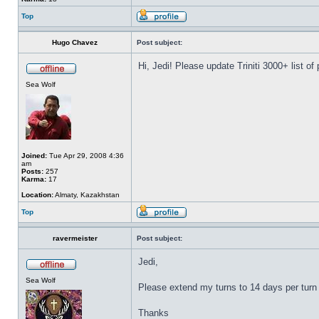
Top
Hugo Chavez
Post subject:
Hi, Jedi! Please update Triniti 3000+ list of
Sea Wolf
Joined:
Tue Apr 29, 2008 4:36
am
Posts:
257
Karma:
17
Location:
Almaty, Kazakhstan
Top
ravermeister
Post subject:
Jedi,
Sea Wolf
Please extend my turns to 14 days per turn 
Thanks