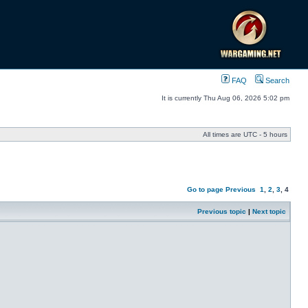
FAQ
Search
It is currently Thu Aug 06, 2026 5:02 pm
All times are UTC - 5 hours
Go to page
Previous
1
,
2
,
3
,
4
Previous topic
|
Next topic