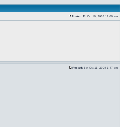
Posted:
Fri Oct 10, 2008 12:00 am
Posted:
Sat Oct 11, 2008 1:47 am