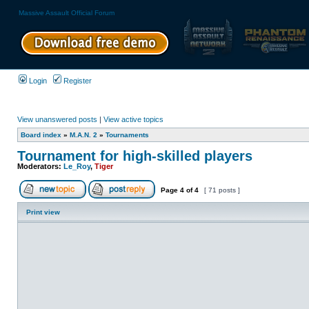
Massive Assault Official Forum
Login
Register
View unanswered posts
|
View active topics
Board index
»
M.A.N. 2
»
Tournaments
Tournament for high-skilled players
Moderators:
Le_Roy
,
Tiger
Page
4
of
4
[ 71 posts ]
Print view