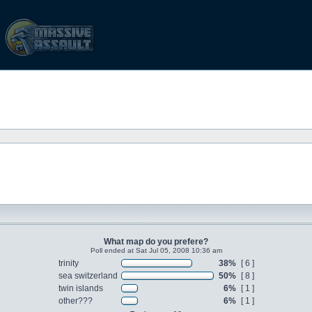
What map do you prefere?
Poll ended at Sat Jul 05, 2008 10:36 am
trinity
38%
[ 6 ]
sea switzerland
50%
[ 8 ]
twin islands
6%
[ 1 ]
other???
6%
[ 1 ]