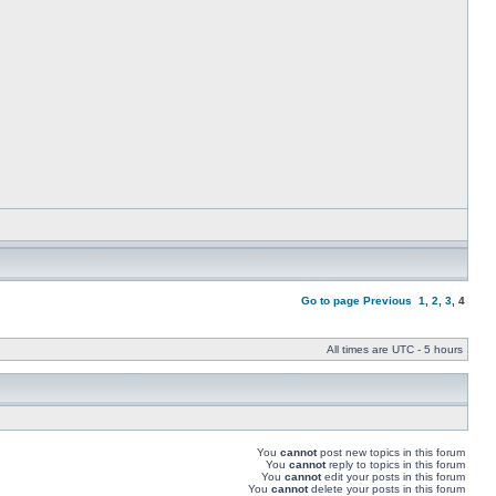
Go to page
Previous
1
,
2
,
3
,
4
All times are UTC - 5 hours
You
cannot
post new topics in this forum
You
cannot
reply to topics in this forum
You
cannot
edit your posts in this forum
You
cannot
delete your posts in this forum