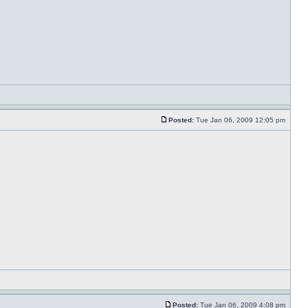
Posted:
Tue Jan 06, 2009 12:05 pm
Posted:
Tue Jan 06, 2009 4:08 pm