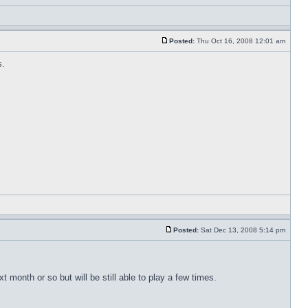
Posted:
Thu Oct 16, 2008 12:01 am
s.
Posted:
Sat Dec 13, 2008 5:14 pm
month or so but will be still able to play a few times.