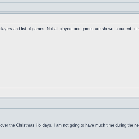
 players and list of games. Not all players and games are shown in current list
over the Christmas Holidays. I am not going to have much time during the next 