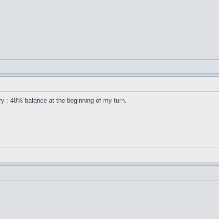
ory : 48% balance at the beginning of my turn.