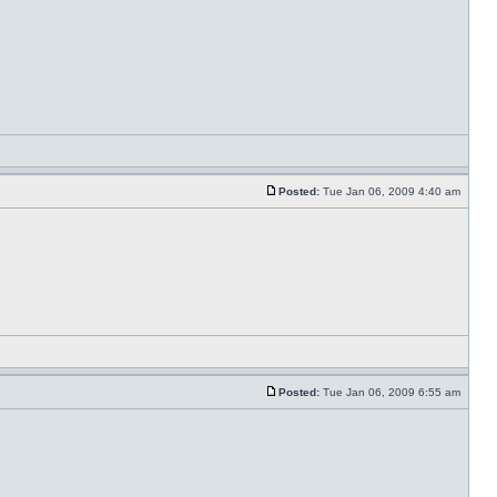
Posted:
Tue Jan 06, 2009 4:40 am
Posted:
Tue Jan 06, 2009 6:55 am