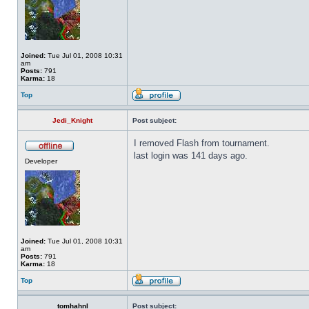
Joined:
Tue Jul 01, 2008 10:31
am
Posts:
791
Karma:
18
Top
Jedi_Knight
Post subject:
I removed Flash from tournament.
last login was 141 days ago.
Developer
Joined:
Tue Jul 01, 2008 10:31
am
Posts:
791
Karma:
18
Top
tomhahnl
Post subject: