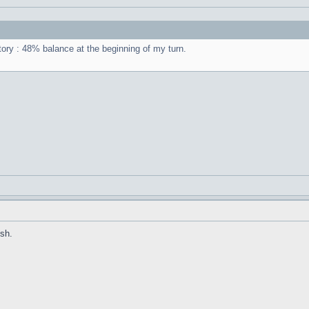
ctory : 48% balance at the beginning of my turn.
sh.