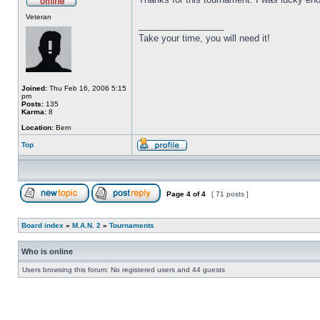
Veteran
_________________
Take your time, you will need it!
Joined:
Thu Feb 16, 2006 5:15
pm
Posts:
135
Karma:
8
Location:
Bern
Top
Page
4
of
4
[ 71 posts ]
Board index
»
M.A.N. 2
»
Tournaments
Who is online
Users browsing this forum: No registered users and 44 guests