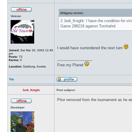
AHgpeu wrote:
Veteran
2 Jedi_Knight: I have the condition for vi
Game 298219 against Tomhahnl
I would have surrendered the next turn
Joined:
Sat Mar 20, 2004 12:49
pm
Posts:
73
_________________
Karma:
0
Free my Planet
Location:
Salzburg, Austria
Top
Jedi_Knight
Post subject:
Pitor removed from the tournament as he wi
Developer