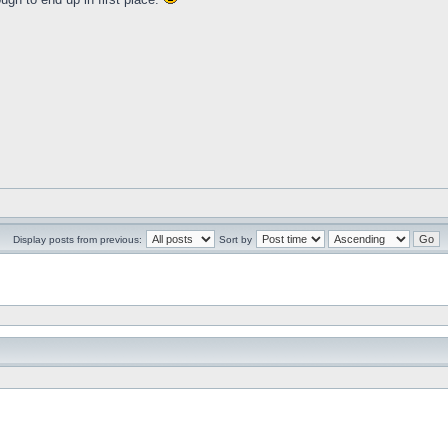
Display posts from previous:
Sort by