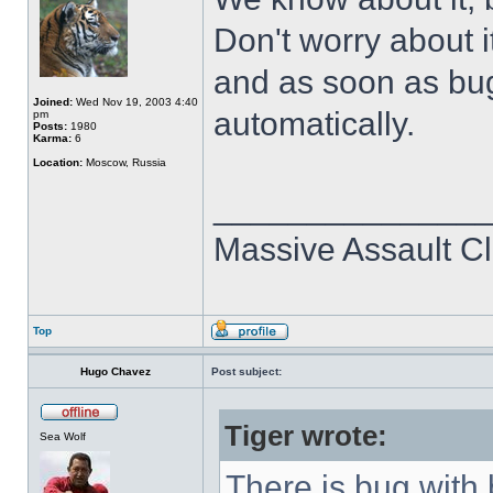
Don't worry about it
and as soon as bug 
Joined:
Wed Nov 19, 2003 4:40
automatically.
pm
Posts:
1980
Karma:
6
Location:
Moscow, Russia
______________
Massive Assault Cl
Top
Hugo Chavez
Post subject:
Tiger wrote:
Sea Wolf
There is bug with 