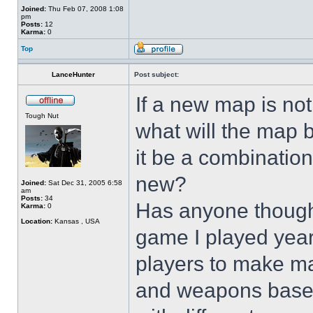
Joined:
Thu Feb 07, 2008 1:08
pm
Posts:
12
Karma:
0
Top
LanceHunter
Post subject:
If a new map is not
Tough Nut
what will the map b
it be a combinatio
new?
Joined:
Sat Dec 31, 2005 6:58
am
Posts:
34
Has anyone though
Karma:
0
Location:
Kansas , USA
game I played year
players to make ma
and weapons based