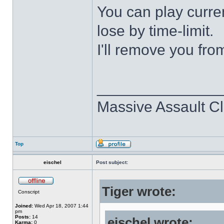
You can play curre
lose by time-limit.
I'll remove you fro
______________
Massive Assault Cl
Top
eischel
Post subject:
Tiger wrote:
Conscript
Joined:
Wed Apr 18, 2007 1:44
pm
Posts:
14
eischel wrote:
Karma:
0