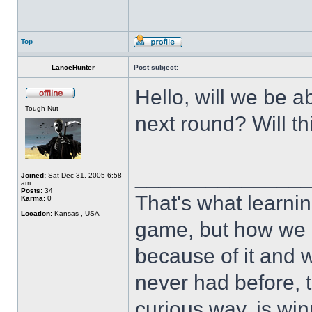
Top
LanceHunter
Post subject:
Hello, will we be a
Tough Nut
next round? Will th
______________
Joined:
Sat Dec 31, 2005 6:58
am
Posts:
34
That's what learnin
Karma:
0
Location:
Kansas , USA
game, but how we 
because of it and 
never had before, t
curious way, is win