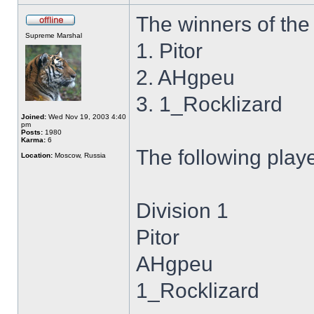
The winners of the 
Supreme Marshal
1. Pitor
2. AHgpeu
3. 1_Rocklizard
Joined:
Wed Nov 19, 2003 4:40
pm
Posts:
1980
Karma:
6
The following play
Location:
Moscow, Russia
Division 1
Pitor
AHgpeu
1_Rocklizard