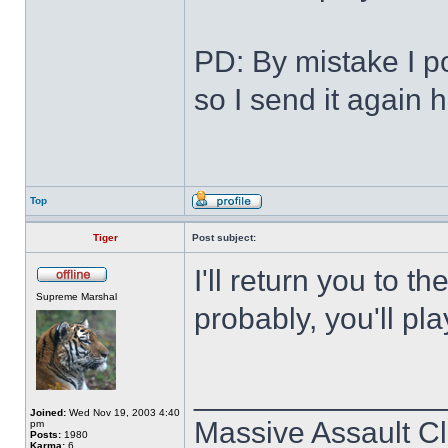
PD: By mistake I po
so I send it again 
Top
Tiger
Post subject:
I'll return you to 
Supreme Marshal
probably, you'll pla
______________
Joined:
Wed Nov 19, 2003 4:40
Massive Assault Cl
pm
Posts:
1980
Karma:
6