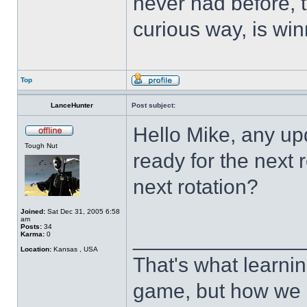
never had before, t
curious way, is win
Top
LanceHunter
Post subject:
Hello Mike, any up
Tough Nut
ready for the next 
next rotation?
Joined:
Sat Dec 31, 2005 6:58
am
Posts:
34
______________
Karma:
0
Location:
Kansas , USA
That's what learnin
game, but how we 