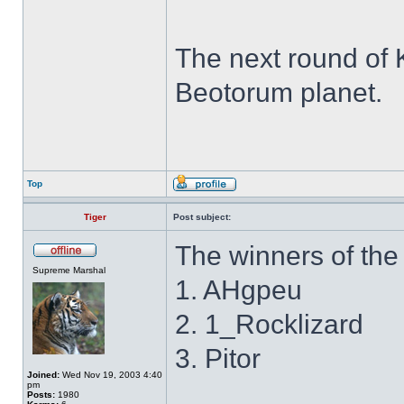
The next round of 
Beotorum planet.
Top
Tiger
Post subject:
The winners of the 
Supreme Marshal
1. AHgpeu
2. 1_Rocklizard
3. Pitor
Joined:
Wed Nov 19, 2003 4:40
pm
Posts:
1980