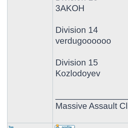
3AKOH
Division 14
verdugoooooo
Division 15
Kozlodoyev
______________
Massive Assault Cl
Top