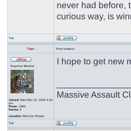
never had before, t
curious way, is win
Top
Tiger
Post subject:
I hope to get new 
Supreme Marshal
______________
Massive Assault Cl
Joined:
Wed Nov 19, 2003 4:40
pm
Posts:
1980
Karma:
6
Location:
Moscow, Russia
Top