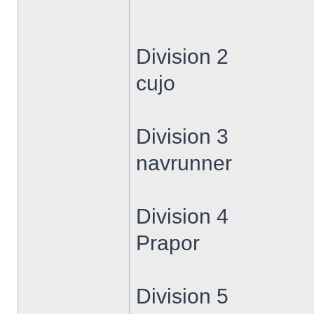
Division 2
cujo
Division 3
navrunner
Division 4
Prapor
Division 5