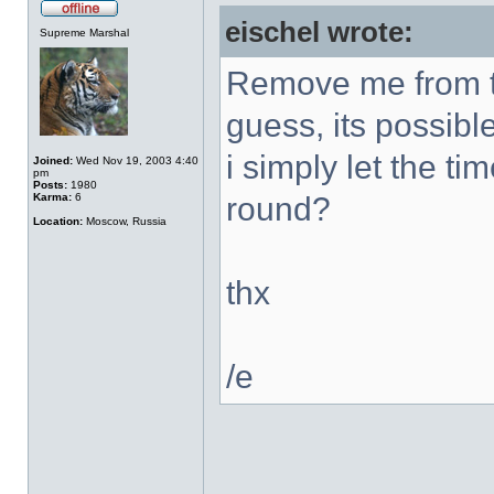
eischel wrote:
Supreme Marshal
Remove me from th
guess, its possibl
i simply let the ti
Joined:
Wed Nov 19, 2003 4:40
pm
Posts:
1980
Karma:
6
round?
Location:
Moscow, Russia
thx
/e