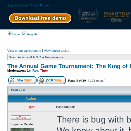
Massive Assault Official Forum
Login
Register
View unanswered posts
|
View active topics
Board index
»
M.A.N. 2
»
Tournaments
The Annual Game Tournament: The King of M
Moderators:
Le_Roy
,
Tiger
Page
8
of
10
[ 198 posts ]
Print view
Author
Tiger
Post subject:
There is bug with 
Supreme Marshal
We know about it, b