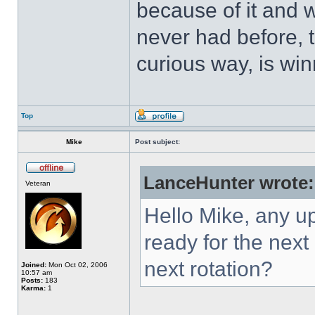
because of it and 
never had before, t
curious way, is win
Top
Mike
Post subject:
LanceHunter wrote:
Veteran
Hello Mike, any u
ready for the next
next rotation?
Joined:
Mon Oct 02, 2006
10:57 am
Posts:
183
Karma:
1