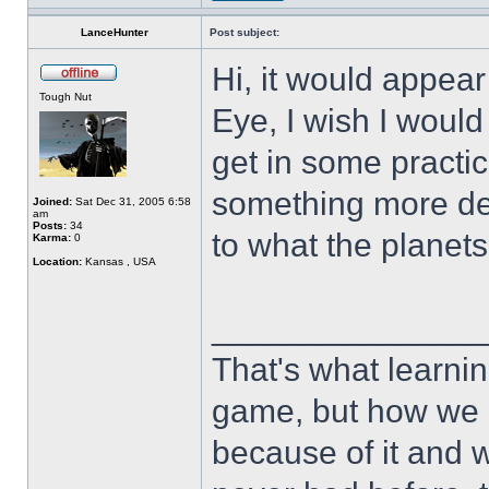
LanceHunter
Post subject:
Hi, it would appear 
Tough Nut
Eye, I wish I would 
get in some practi
something more defi
Joined:
Sat Dec 31, 2005 6:58
am
Posts:
34
to what the plan
Karma:
0
Location:
Kansas , USA
______________
That's what learnin
game, but how we 
because of it and 