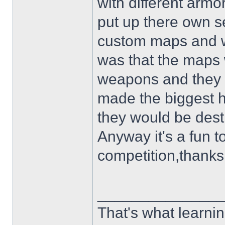
with different arm
put up there own se
custom maps and w
was that the maps 
weapons and they hi
made the biggest ho
they would be dest
Anyway it's a fun 
competition,thanks
______________
That's what learnin