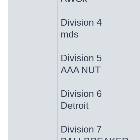
Division 4
mds
Division 5
AAA NUT
Division 6
Detroit
Division 7