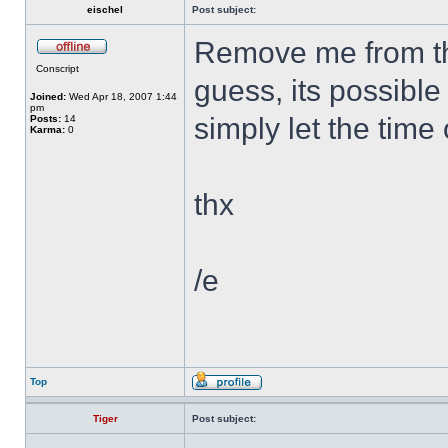
eischel
Post subject:
Remove me from the
Conscript
guess, its possible
Joined:
Wed Apr 18, 2007 1:44
pm
simply let the time
Posts:
14
Karma:
0
thx
/e
Top
Tiger
Post subject: