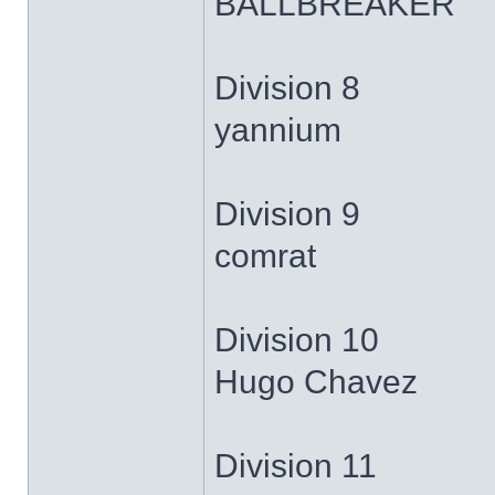
BALLBREAKER
Division 8
yannium
Division 9
comrat
Division 10
Hugo Chavez
Division 11