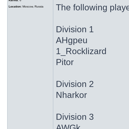
Karma:
6
The following play
Location:
Moscow, Russia
Division 1
AHgpeu
1_Rocklizard
Pitor
Division 2
Nharkor
Division 3
AWGk