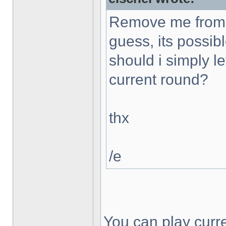
Remove me from t
guess, its possibl
should i simply le
current round?
thx
/e
You can play curr