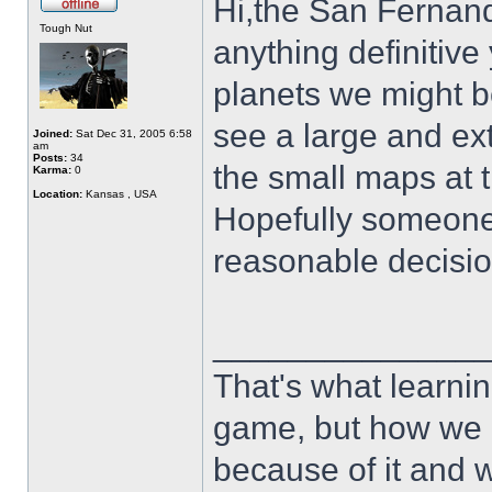
Hi,the San Fernand
Tough Nut
anything definitive
planets we might b
see a large and ext
Joined:
Sat Dec 31, 2005 6:58
am
Posts:
34
the small maps at t
Karma:
0
Location:
Kansas , USA
Hopefully someone 
reasonable decisio
______________
That's what learnin
game, but how we 
because of it and 