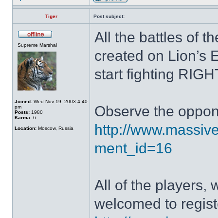
Tiger
Post subject:
All the battles of 
Supreme Marshal
created on Lion’s 
start fighting RIG
Joined:
Wed Nov 19, 2003 4:40
Observe the oppone
pm
Posts:
1980
Karma:
6
http://www.massive
Location:
Moscow, Russia
ment_id=16
All of the players, 
welcomed to regist