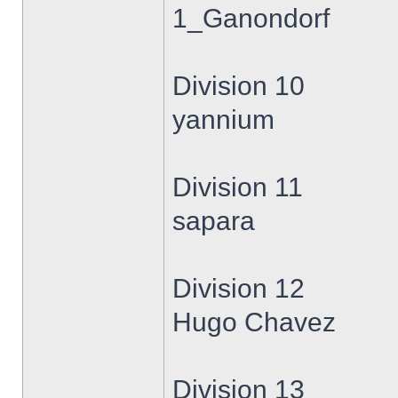
1_Ganondorf
Division 10
yannium
Division 11
sapara
Division 12
Hugo Chavez
Division 13