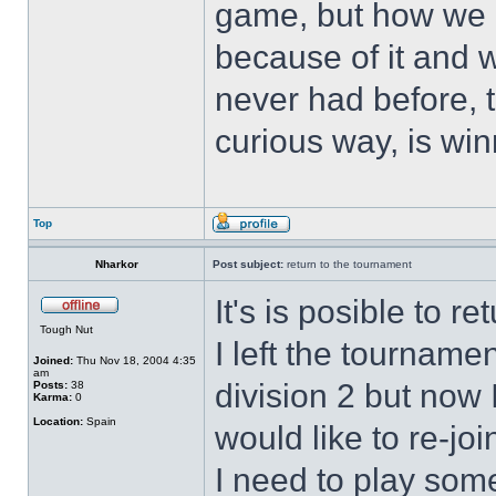
game, but how we 
because of it and 
never had before, t
curious way, is win
Top
Nharkor
Post subject:
return to the tournament
It's is posible to r
Tough Nut
I left the tourname
Joined:
Thu Nov 18, 2004 4:35
am
division 2 but now 
Posts:
38
Karma:
0
Location:
Spain
would like to re-jo
I need to play some