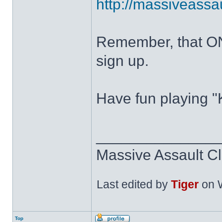
http://massiveass
Remember, that ON
sign up.
Have fun playing "K
______________
Massive Assault Cl
Last edited by
Tiger
on W
Top