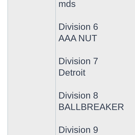
mds
Division 6
AAA NUT
Division 7
Detroit
Division 8
BALLBREAKER
Division 9