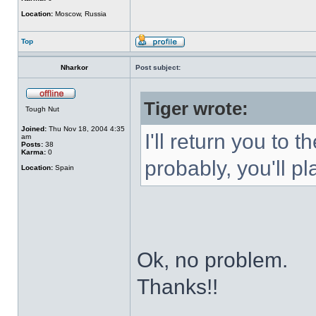
Location:
Moscow, Russia
Top
Nharkor
Post subject:
Tiger wrote:
Tough Nut
Joined:
Thu Nov 18, 2004 4:35
I'll return you to 
am
Posts:
38
Karma:
0
probably, you'll pl
Location:
Spain
Ok, no problem.
Thanks!!