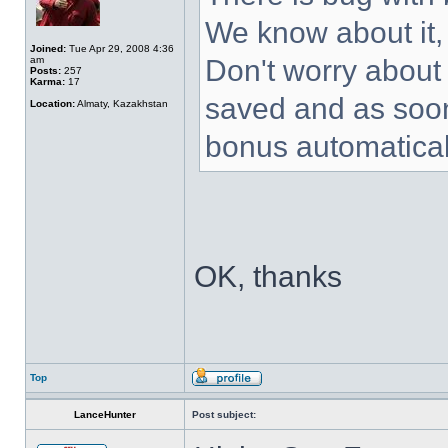
We know about it, 
Joined:
Tue Apr 29, 2008 4:36
am
Don't worry about i
Posts:
257
Karma:
17
saved and as soon 
Location:
Almaty, Kazakhstan
bonus automatical
OK, thanks
Top
LanceHunter
Post subject: