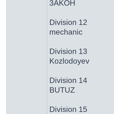
3AKOH
Division 12
mechanic
Division 13
Kozlodoyev
Division 14
BUTUZ
Division 15