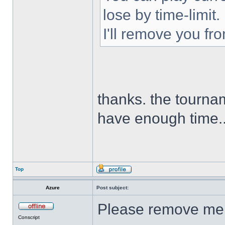
lose by time-limit.
I'll remove you fr
thanks. the tournam
have enough time.
Top
Azure
Post subject:
Please remove me 
Conscript