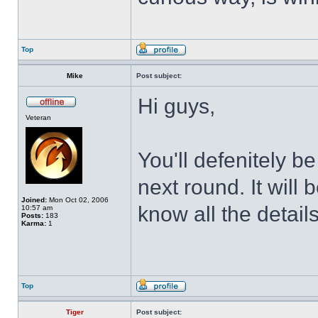
Top
Mike
Post subject:
Hi guys,
Veteran
You'll defenitely b
next round. It will 
Joined:
Mon Oct 02, 2006
know all the details
10:57 am
Posts:
183
Karma:
1
Top
Tiger
Post subject: