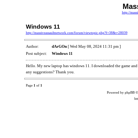
Mass
http://mas
Windows 11
http://massiveassaultnetwork.com/forum/viewtopic.php?f=38&t=28039
Author:
dArGOn
[ Wed May 08, 2024 11:31 pm ]
Post subject:
Windows 11
Hello. My new laptop has windows 11. I downloaded the game and it
any suggestions? Thank you.
Page
1
of
1
Powered by phpBB ©
ht